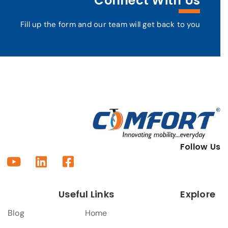
Connect With Us
Fill up the form and our team will get back to you
Follow Us
Useful Links
Explore
Blog
Home