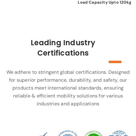
Load Capacity Upto 120kg
Leading Industry
Certifications
We adhere to stringent global certifications. Designed
for superior performance, durability, and safety, our
products meet international standards, ensuring
reliable & efficient mobility solutions for various
industries and applications