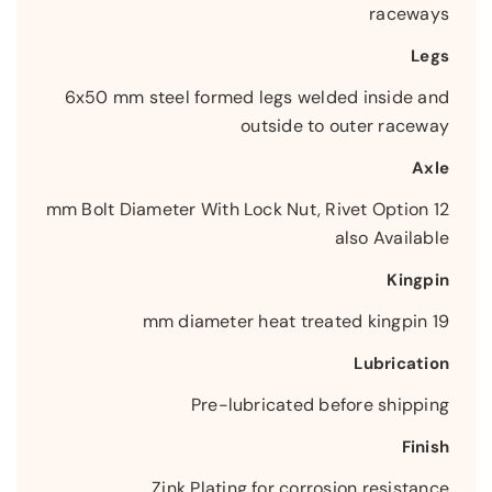
raceways
Legs
6x50 mm steel formed legs welded inside and
outside to outer raceway
Axle
12 mm Bolt Diameter With Lock Nut, Rivet Option
also Available
Kingpin
19 mm diameter heat treated kingpin
Lubrication
Pre-lubricated before shipping
Finish
Zink Plating for corrosion resistance