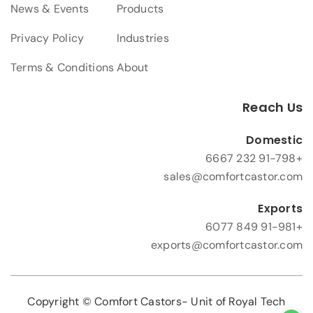
News & Events
Products
Privacy Policy
Industries
Terms & Conditions
About
Reach Us
Domestic
+91-798 232 6667
sales@comfortcastor.com
Exports
+91-981 849 6077
exports@comfortcastor.com
Copyright © Comfort Castors- Unit of Royal Tech