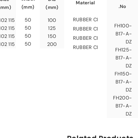
Material
No.
(mm)
(mm)
(mm)
RUBBER CI
50
115 X 102
100
FH100-
50
115 X 102
125
RUBBER CI
B17-A-
50
115 X 102
150
RUBBER CI
DZ
50
115 X 102
200
RUBBER CI
FH125-
B17-A-
DZ
FH150-
B17-A-
DZ
FH200-
B17-A-
DZ