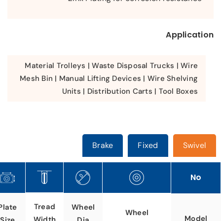
Application
Material Trolleys | Waste Disposal Trucks | Wire
Mesh Bin | Manual Lifting Devices | Wire Shelving
Units | Distribution Carts | Tool Boxes
Brake
Fixed
Swivel
No
Tread
Plate
Wheel
Wheel
Model
Width
Size
Dia