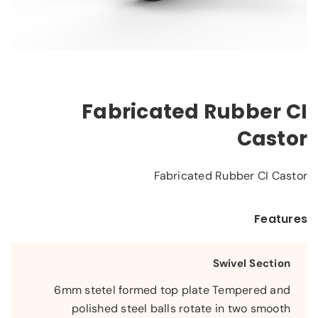
Fabricated Rubber CI
Castor
Fabricated Rubber CI Castor
Features
Swivel Section
6mm stetel formed top plate Tempered and
polished steel balls rotate in two smooth