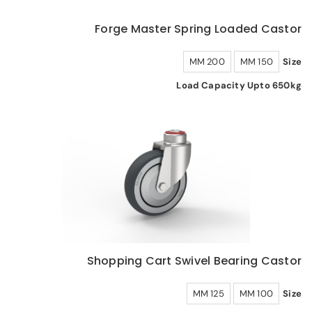
Forge Master Spring Loaded Castor
200 MM
150 MM
Size
Load Capacity Upto 650kg
Shopping Cart Swivel Bearing Castor
125 MM
100 MM
Size