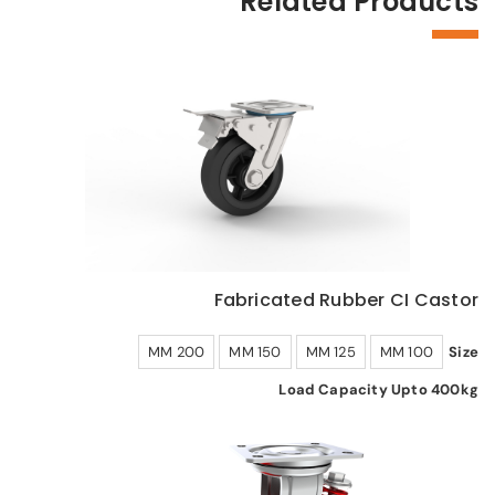
Related Products
Fabricated Rubber CI Castor
200 MM
150 MM
125 MM
100 MM
Size
Load Capacity Upto 400kg