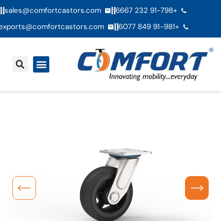
sales@comfortcastors.com
+91-798 232 6667
exports@comfortcastors.com
+91-981 849 6077