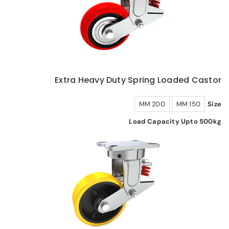
Extra Heavy Duty Spring Loaded Castor
200 MM
150 MM
Size
Load Capacity Upto 500kg