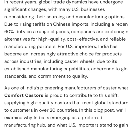
In recent years, global trade dynamics have undergone
significant changes, with many U.S. businesses
reconsidering their sourcing and manufacturing options.
Due to rising tariffs on Chinese imports, including a recen
60% duty on a range of goods, companies are exploring 
alternatives for high-quality, cost-effective, and reliable
manufacturing partners. For U.S. importers, India has
become an increasingly attractive choice for products
across industries, including caster wheels, due to its
established manufacturing capabilities, adherence to glo
standards, and commitment to quality.
As one of India’s pioneering manufacturers of caster whee
Comfort Castors
is proud to contribute to this shift,
supplying high-quality castors that meet global standar
to customers in over 20 countries. In this blog post, we’ll
examine why India is emerging as a preferred
manufacturing hub, and what U.S. importers stand to gai