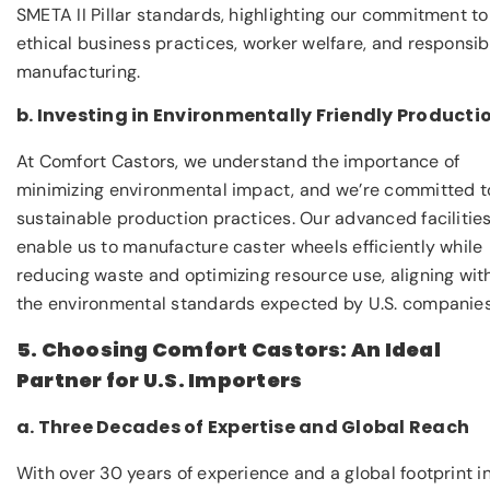
SMETA II Pillar standards, highlighting our commitment to
ethical business practices, worker welfare, and responsib
manufacturing.
b. Investing in Environmentally Friendly Producti
At Comfort Castors, we understand the importance of
minimizing environmental impact, and we’re committed t
sustainable production practices. Our advanced facilitie
enable us to manufacture caster wheels efficiently while
reducing waste and optimizing resource use, aligning wit
the environmental standards expected by U.S. companies
5. Choosing Comfort Castors: An Ideal
Partner for U.S. Importers
a. Three Decades of Expertise and Global Reach
With over 30 years of experience and a global footprint i