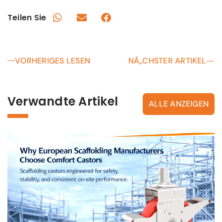
Teilen Sie
VORHERIGES LESEN
NÃ„CHSTER ARTIKEL
Verwandte Artikel
ALLE ANZEIGEN