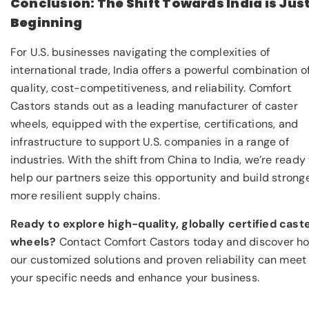
Conclusion: The Shift Towards India is Jus
Beginning
For U.S. businesses navigating the complexities of
international trade, India offers a powerful combination o
quality, cost-competitiveness, and reliability. Comfort
Castors stands out as a leading manufacturer of caster
wheels, equipped with the expertise, certifications, and
infrastructure to support U.S. companies in a range of
industries. With the shift from China to India, we’re ready
help our partners seize this opportunity and build stronge
more resilient supply chains.
Ready to explore high-quality, globally certified cast
wheels?
Contact Comfort Castors today and discover h
our customized solutions and proven reliability can meet
your specific needs and enhance your business.