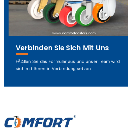
Verbinden Sie Sich Mit Uns
FÃ¼llen Sie das Formular aus und unser Team wird
sich mit Ihnen in Verbindung setzen