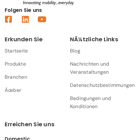
Folgen Sie uns
Erkunden Sie
NÃ¼tzliche Links
Startseite
Blog
Produkte
Nachrichten und
Veranstaltungen
Branchen
Datenschutzbestimmungen
Ãœber
Bedingungen und
Konditionen
Erreichen Sie uns
Domestic