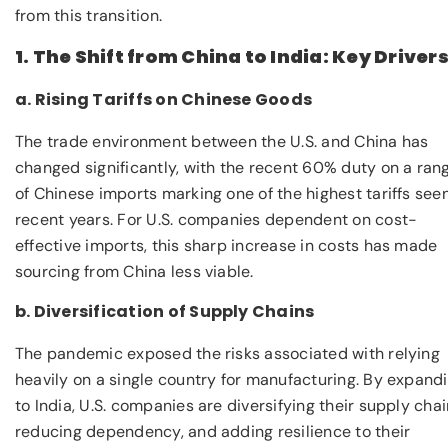
from this transition.
1. The Shift from China to India: Key Driver
a. Rising Tariffs on Chinese Goods
The trade environment between the U.S. and China has
changed significantly, with the recent 60% duty on a ran
of Chinese imports marking one of the highest tariffs seen
recent years. For U.S. companies dependent on cost-
effective imports, this sharp increase in costs has made
sourcing from China less viable.
b. Diversification of Supply Chains
The pandemic exposed the risks associated with relying
heavily on a single country for manufacturing. By expand
to India, U.S. companies are diversifying their supply chai
reducing dependency, and adding resilience to their