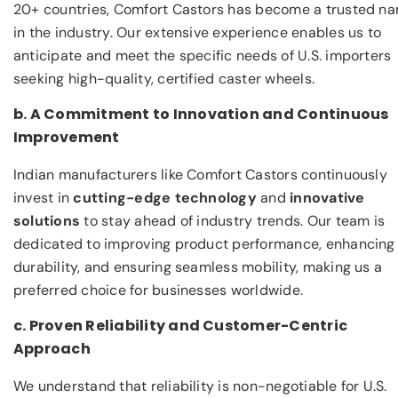
20+ countries, Comfort Castors has become a trusted n
in the industry. Our extensive experience enables us to
anticipate and meet the specific needs of U.S. importers
seeking high-quality, certified caster wheels.
b. A Commitment to Innovation and Continuous
Improvement
Indian manufacturers like Comfort Castors continuously
invest in
cutting-edge technology
and
innovative
solutions
to stay ahead of industry trends. Our team is
dedicated to improving product performance, enhancing
durability, and ensuring seamless mobility, making us a
preferred choice for businesses worldwide.
c. Proven Reliability and Customer-Centric
Approach
We understand that reliability is non-negotiable for U.S.