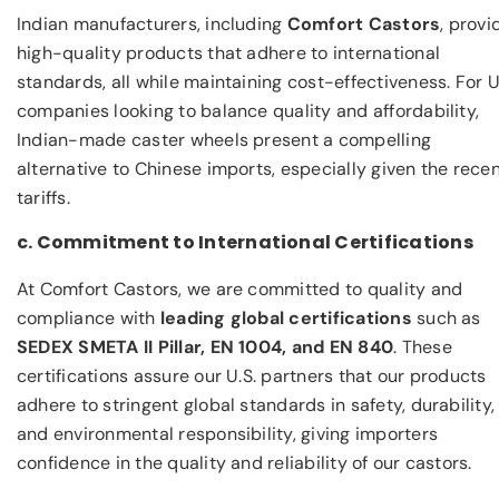
Indian manufacturers, including
Comfort Castors
, provi
high-quality products that adhere to international
standards, all while maintaining cost-effectiveness. For U
companies looking to balance quality and affordability,
Indian-made caster wheels present a compelling
alternative to Chinese imports, especially given the rece
tariffs.
c. Commitment to International Certifications
At Comfort Castors, we are committed to quality and
compliance with
leading global certifications
such as
SEDEX SMETA II Pillar, EN 1004, and EN 840
. These
certifications assure our U.S. partners that our products
adhere to stringent global standards in safety, durability,
and environmental responsibility, giving importers
confidence in the quality and reliability of our castors.