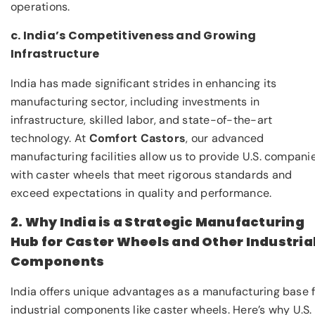
operations.
c. India’s Competitiveness and Growing
Infrastructure
India has made significant strides in enhancing its
manufacturing sector, including investments in
infrastructure, skilled labor, and state-of-the-art
technology. At
Comfort Castors
, our advanced
manufacturing facilities allow us to provide U.S. compani
with caster wheels that meet rigorous standards and
exceed expectations in quality and performance.
2. Why India is a Strategic Manufacturing
Hub for Caster Wheels and Other Industria
Components
India offers unique advantages as a manufacturing base 
industrial components like caster wheels. Here’s why U.S.