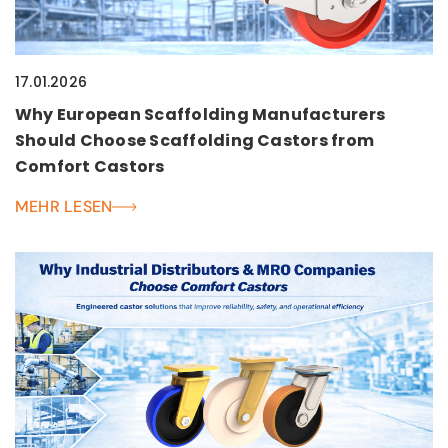
17.01.2026
Why European Scaffolding Manufacturers
Should Choose Scaffolding Castors from
Comfort Castors
MEHR LESEN