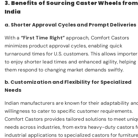
3. Benefits of Sourcing Caster Wheels fro
India
a. Shorter Approval Cycles and Prompt Deliveries
With a
“First Time Right”
approach, Comfort Castors
minimizes product approval cycles, enabling quick
turnaround times for U.S. customers. This allows importer
to enjoy shorter lead times and enhanced agility, helping
them respond to changing market demands swiftly.
b. Customization and Flexibility for Specialized
Needs
Indian manufacturers are known for their adaptability an
willingness to cater to specific customer requirements.
Comfort Castors provides tailored solutions to meet uni
needs across industries, from extra heavy-duty castors f
industrial applications to specialized castors for furniture