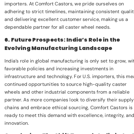
importers. At Comfort Castors, we pride ourselves on
adhering to strict timelines, maintaining consistent qualit
and delivering excellent customer service, making us a
dependable partner for all caster wheel needs.
6. Future Prospects: India’s Role in the
Evolving Manufacturing Landscape
India’s role in global manufacturing is only set to grow, wi
favorable policies and increasing investments in
infrastructure and technology. For U.S. importers, this m
continued opportunities to source high-quality caster
wheels and other industrial components from a reliable
partner. As more companies look to diversify their supply
chains and embrace ethical sourcing, Comfort Castors is
ready to meet this demand with excellence, integrity, an
innovation.