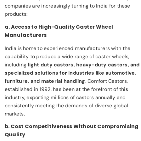
companies are increasingly turning to India for these
products:
a. Access to High-Quality Caster Wheel
Manufacturers
India is home to experienced manufacturers with the
capability to produce a wide range of caster wheels,
including
light duty castors, heavy-duty castors, and
specialized solutions for industries like automotive,
furniture, and material handling
. Comfort Castors,
established in 1992, has been at the forefront of this
industry, exporting millions of castors annually and
consistently meeting the demands of diverse global
markets.
b. Cost Competitiveness Without Compromising
Quality