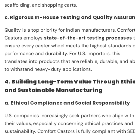
scaffolding, and shopping carts.
c. Rigorous In-House Testing and Quality Assura
Quality is a top priority for Indian manufacturers. Comfor
Castors employs
state-of-the-art testing processes
t
ensure every caster wheel meets the highest standards o
performance and durability. For U.S. importers, this
translates into products that are reliable, durable, and ab
to withstand heavy-duty applications.
4. Building Long-Term Value Through Ethi
and Sustainable Manufacturing
a. Ethical Compliance and Social Responsibility
U.S. companies increasingly seek partners who align with
their values, especially concerning ethical practices and
sustainability. Comfort Castors is fully compliant with S