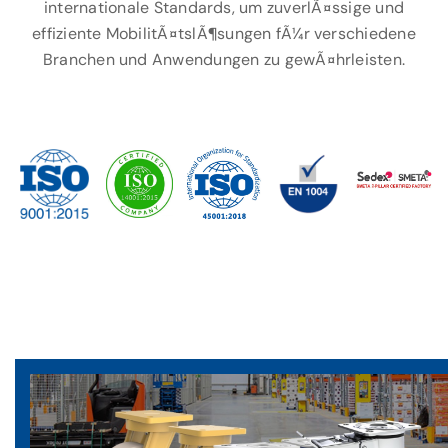
internationale Standards, um zuverlÃ¤ssige und
effiziente MobilitÃ¤tslÃ¶sungen fÃ¼r verschiedene
Branchen und Anwendungen zu gewÃ¤hrleisten.