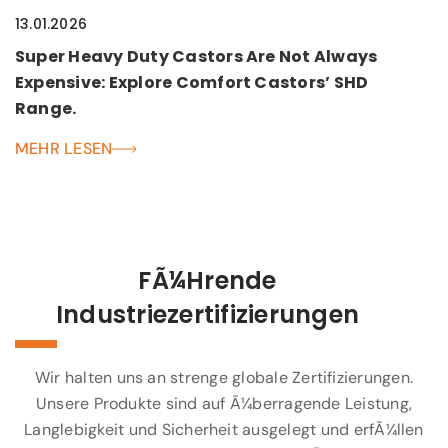
13.01.2026
Super Heavy Duty Castors Are Not Always
Expensive: Explore Comfort Castors’ SHD
Range.
MEHR LESEN
FÃ¼hrende
Industriezertifizierungen
Wir halten uns an strenge globale Zertifizierungen.
Unsere Produkte sind auf Ã¼berragende Leistung,
Langlebigkeit und Sicherheit ausgelegt und erfÃ¼llen