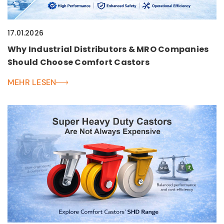
17.01.2026
Why Industrial Distributors & MRO Companies
Should Choose Comfort Castors
MEHR LESEN