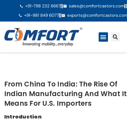
+91-798 232 6667
sales@comfortcastors.com
+91-981 849 6077
exports@comfortcastors.co
From China To India: The Rise Of
Indian Manufacturing And What It
Means For U.S. Importers
Introduction