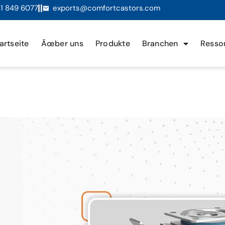
1 849 6077
exports@comfortcastors.com
artseite
Ãœber uns
Produkte
Branchen
Resso