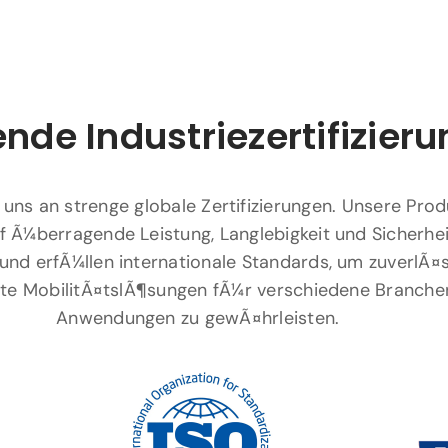
nde Industriezertifizier
 uns an strenge globale Zertifizierungen. Unsere Pro
f Ã¼berragende Leistung, Langlebigkeit und Sicherhei
und erfÃ¼llen internationale Standards, um zuverlÃ¤
ente MobilitÃ¤tslÃ¶sungen fÃ¼r verschiedene Branche
Anwendungen zu gewÃ¤hrleisten.