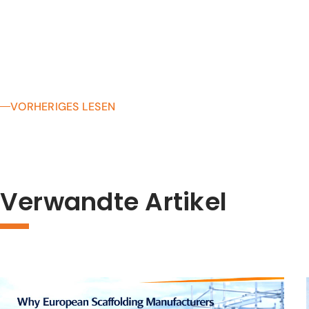
VORHERIGES LESEN
Verwandte Artikel