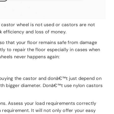
 castor wheel is not used or castors are not
rk efficiency and loss of money.
l so that your floor remains safe from damage
ly to repair the floor especially in cases when
 wheels never happens again:
e buying the castor and donâ€™t just depend on
ith bigger diameter. Donâ€™t use nylon castors
ns. Assess your load requirements correctly
equirement. It will not only offer your easy