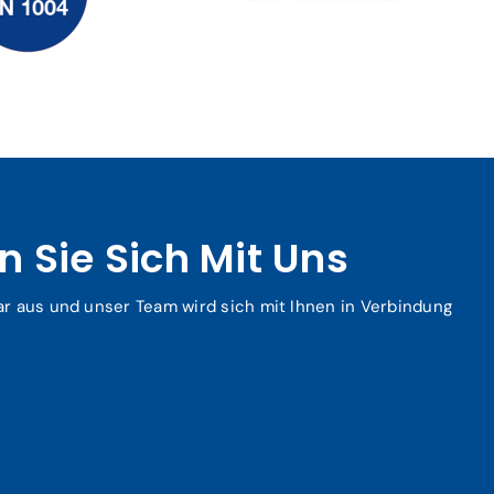
 Sie Sich Mit Uns
ar aus und unser Team wird sich mit Ihnen in Verbindung