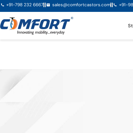
+91-798 232 6667
sales@comfortcastors.com
+91-98
St