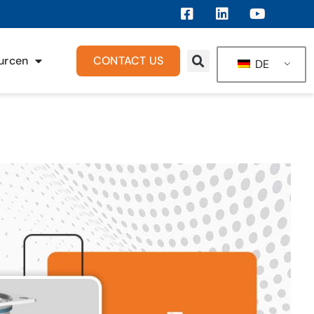
urcen
CONTACT US
DE