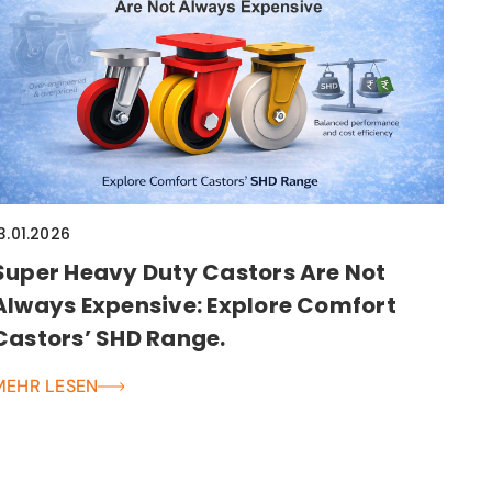
3.01.2026
Super Heavy Duty Castors Are Not
Always Expensive: Explore Comfort
Castors’ SHD Range.
MEHR LESEN