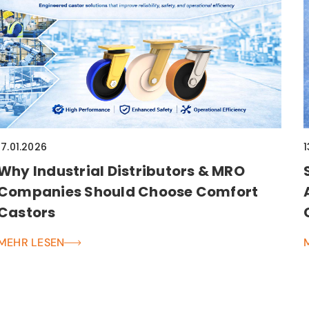
17.01.2026
1
Why Industrial Distributors & MRO
Companies Should Choose Comfort
Castors
MEHR LESEN