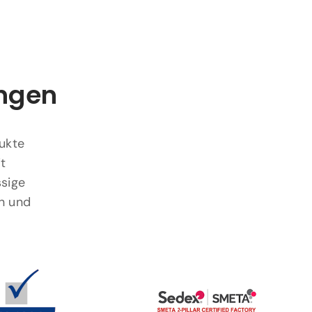
ungen
dukte
t
ssige
n und