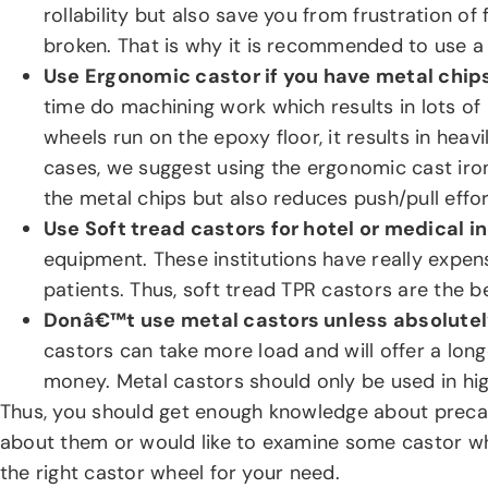
rollability but also save you from frustration 
broken. That is why it is recommended to use a s
Use Ergonomic castor if you have metal chips
time do machining work which results in lots of
wheels run on the epoxy floor, it results in heav
cases, we suggest using the ergonomic cast iro
the metal chips but also reduces push/pull effo
Use Soft tread castors for hotel or medical i
equipment. These institutions have really expens
patients. Thus, soft tread TPR castors are the b
Donâ€™t use metal castors unless absolute
castors can take more load and will offer a longe
money. Metal castors should only be used in hi
Thus, you should get enough knowledge about precau
about them or would like to examine some castor w
the right castor wheel for your need.