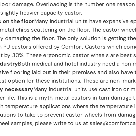
of floor damage. Overloading is the number one reaso
lightly heavier capacity castor.
 on the floor
Many Industrial units have expensive ep
 metal chips scattering on the floor. The castor whe
ily damaging the floor. The only solution is getting th
n PU castors offered by Comfort Castors which come
rt by 30%. These ergonomic castor wheels are best s
ndustry
Both medical and hotel industry need a non ma
ive flooring laid out in their premises and also have
est option for these institutions. These are non-mark
ly necessary
Many industrial units use cast iron or 
r life. This is a myth, metal castors in turn damage 
gh temperature applications where the temperature 
tions to take to prevent castor wheels from damagin
heel samples, please write to us at sales@comfortc