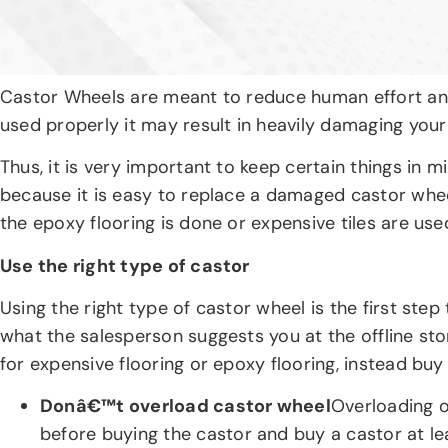
Castor Wheels are meant to reduce human effort and i
used properly it may result in heavily damaging your 
Thus, it is very important to keep certain things in
because it is easy to replace a damaged castor wheel
the epoxy flooring is done or expensive tiles are u
Use the right type of castor
Using the right type of castor wheel is the first s
what the salesperson suggests you at the offline st
for expensive flooring or epoxy flooring, instead buy
Donâ€™t overload castor wheel
Overloading o
before buying the castor and buy a castor at le