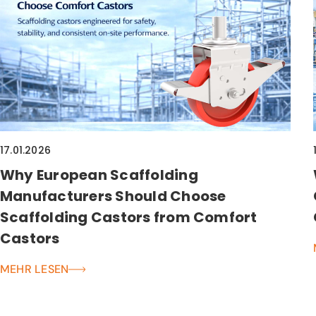
17.01.2026
Why European Scaffolding
Manufacturers Should Choose
Scaffolding Castors from Comfort
Castors
MEHR LESEN