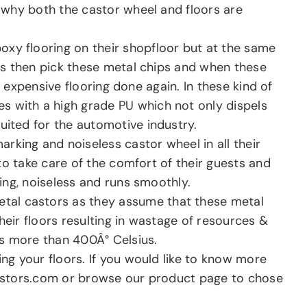
n why both the castor wheel and floors are
oxy flooring on their shopfloor but at the same
els then pick these metal chips and when these
e expensive flooring done again. In these kind of
s with a high grade PU which not only dispels
uited for the automotive industry.
rking and noiseless castor wheel in all their
 to take care of the comfort of their guests and
ing, noiseless and runs smoothly.
metal castors as they assume that these metal
their floors resulting in wastage of resources &
is more than 400Â° Celsius.
g your floors. If you would like to know more
astors.com or browse our product page to chose