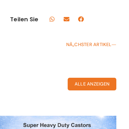
Teilen Sie
NÃ„CHSTER ARTIKEL
ALLE ANZEIGEN