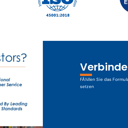
Verbinden
FÃ¼llen Sie das Formul
setzen