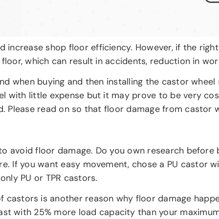
ncrease shop floor efficiency. However, if the right
floor, which can result in accidents, reduction in wo
 mind when buying and then installing the castor whee
 with little expense but it may prove to be very cost
sed. Please read on so that floor damage from castor
tep to avoid floor damage. Do you own research befor
ore. If you want easy movement, chose a PU castor w
 only PU or TPR castors.
f castors is another reason why floor damage happe
ast with 25% more load capacity than your maximum r