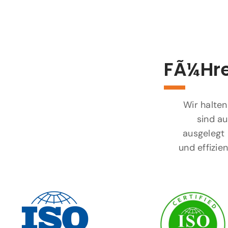
FÃ¼hre
Wir halten
sind au
ausgelegt 
und effizi