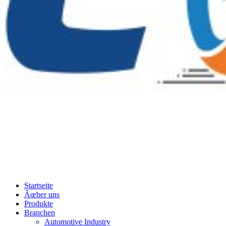
Startseite
Ãœber uns
Produkte
Branchen
Automotive Industry