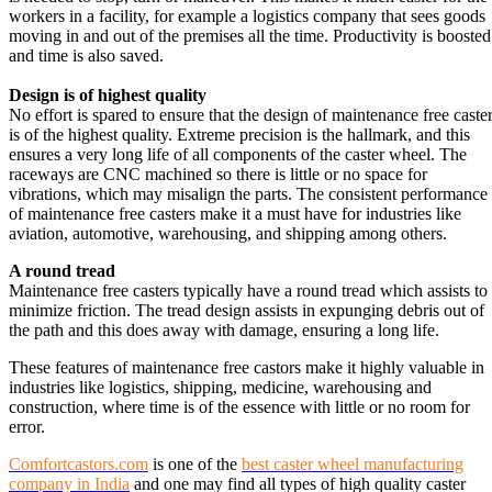
workers in a facility, for example a logistics company that sees goods
moving in and out of the premises all the time. Productivity is boosted
and time is also saved.
Design is of highest quality
No effort is spared to ensure that the design of maintenance free caste
is of the highest quality. Extreme precision is the hallmark, and this
ensures a very long life of all components of the caster wheel. The
raceways are CNC machined so there is little or no space for
vibrations, which may misalign the parts. The consistent performance
of maintenance free casters make it a must have for industries like
aviation, automotive, warehousing, and shipping among others.
A round tread
Maintenance free casters typically have a round tread which assists to
minimize friction. The tread design assists in expunging debris out of
the path and this does away with damage, ensuring a long life.
These features of maintenance free castors make it highly valuable in
industries like logistics, shipping, medicine, warehousing and
construction, where time is of the essence with little or no room for
error.
Comfortcastors.com
is one of the
best caster wheel manufacturing
company in India
and one may find all types of high quality caster