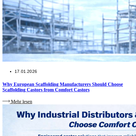
17.01.2026
Why European Scaffolding Manufacturers Should Choose
Scaffolding Castors from Comfort Castors
Mehr lesen