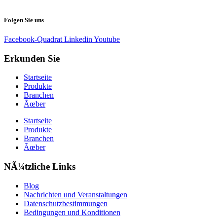
Folgen Sie uns
Facebook-Quadrat
Linkedin
Youtube
Erkunden Sie
Startseite
Produkte
Branchen
Ãœber
Startseite
Produkte
Branchen
Ãœber
NÃ¼tzliche Links
Blog
Nachrichten und Veranstaltungen
Datenschutzbestimmungen
Bedingungen und Konditionen