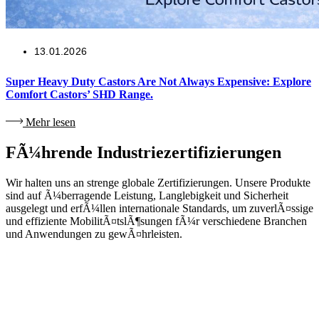
13.01.2026
Super Heavy Duty Castors Are Not Always Expensive: Explore
Comfort Castors’ SHD Range.
Mehr lesen
FÃ¼hrende Industriezertifizierungen
Wir halten uns an strenge globale Zertifizierungen. Unsere Produkte
sind auf Ã¼berragende Leistung, Langlebigkeit und Sicherheit
ausgelegt und erfÃ¼llen internationale Standards, um zuverlÃ¤ssige
und effiziente MobilitÃ¤tslÃ¶sungen fÃ¼r verschiedene Branchen
und Anwendungen zu gewÃ¤hrleisten.