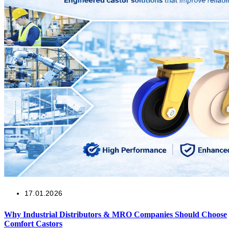
17.01.2026
Why Industrial Distributors & MRO Companies Should Choose
Comfort Castors