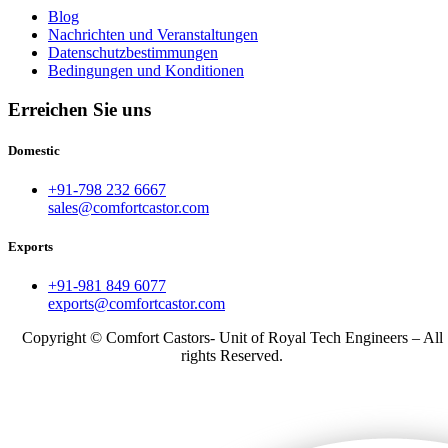
Blog
Nachrichten und Veranstaltungen
Datenschutzbestimmungen
Bedingungen und Konditionen
Erreichen Sie uns
Domestic
+91-798 232 6667
sales@comfortcastor.com
Exports
+91-981 849 6077
exports@comfortcastor.com
Copyright © Comfort Castors- Unit of Royal Tech Engineers – All
rights Reserved.