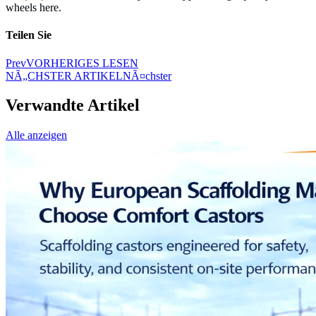
wheels here.
Teilen Sie
Prev
VORHERIGES LESEN
NÃ„CHSTER ARTIKEL
NÃ¤chster
Verwandte Artikel
Alle anzeigen