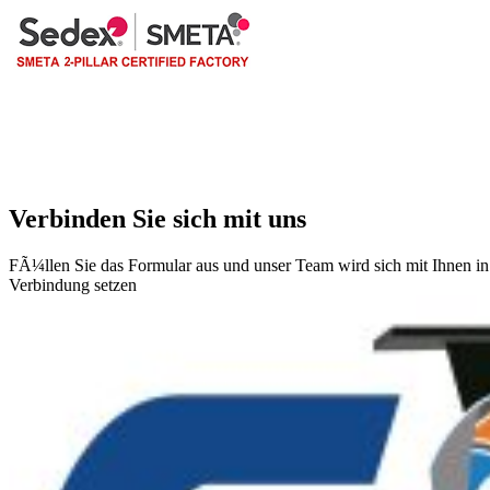
Verbinden Sie sich mit uns
FÃ¼llen Sie das Formular aus und unser Team wird sich mit Ihnen in
Verbindung setzen