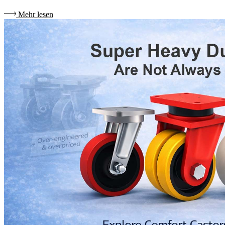
Mehr lesen