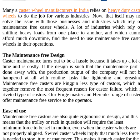
Many a
caster wheel manufacturers in India
relies on
heavy duty cast
wheels
to do the job for various industries. Now, that itself may n
solve the issue with those businesses and industries which rely 
maintenance free caster wheels. A lot of industries which rely 
shifting heavy loads from one place to another, and which cann
afford much downtime, find the need to use maintenance free cast
wheels in their operations.
The Maintenance free Design
Caster maintenance turns out to be a hassle because it takes up a lot 
time and is costly. If the design is such that the maintenance part 
done away with, the production output of the company will not 
hampered at all with routine tasks like tightening and greasin
Maintenance free casters are kingpin less type of castors, which a
together remove the most frequent reason for castor failure, which 
riveted type of castors. Our Forge master and Hercules range of caste
offer maintenance free service to the operator.
Ease of use
Maintenance free castors are also quite ergonomic in design, and this
means that the trolley or rack in question will require the least
minimum force to be set in motion, even when the caster wheels are
not properly aligned. Swivel caster wheels imply that much less force
is needed to stop, turn or maneuver. This makes it much easier for the