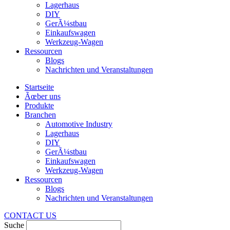
Lagerhaus
DIY
GerÃ¼stbau
Einkaufswagen
Werkzeug-Wagen
Ressourcen
Blogs
Nachrichten und Veranstaltungen
Startseite
Ãœber uns
Produkte
Branchen
Automotive Industry
Lagerhaus
DIY
GerÃ¼stbau
Einkaufswagen
Werkzeug-Wagen
Ressourcen
Blogs
Nachrichten und Veranstaltungen
CONTACT US
Suche