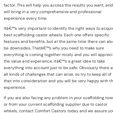
factor. This will help you access the results you want, and 
will bring in a very comprehensive and professional
experience every time.
Itâ€™s very important to identify the right ways to acqui
best scaffolding castor wheels. Each one offers specific
features and benefits, but at the same time there can als
be downsides. Thatâ€™s why you need to make sure
everything is coming together nicely and you will apprec
the value and experience. Itâ€™s a great idea to take
everything into account just to be safe. Obviously there a
all kinds of challenges that can arise, so try to keep all of
that into consideration and you will be very happy with t
experience.
If you are also facing any problem in your scaffolding tow
or from your current scaffolding supplier due to castor
wheels, contact Comfort Castors today and we assure yo