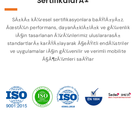
SertifikalarÄ±
SÄ±kÄ± kÃ¼resel sertifikasyonlara baÄŸlÄ±yÄ±z.
ÃœstÃ¼n performans, dayanÄ±klÄ±lÄ±k ve gÃ¼venlik
iÃ§in tasarlanan Ã¼rÃ¼nlerimiz uluslararasÄ±
standartlarÄ± karÅŸÄ±layarak Ã§eÅŸitli endÃ¼striler
ve uygulamalar iÃ§in gÃ¼venilir ve verimli mobilite
Ã§Ã¶zÃ¼mleri saÄŸlar