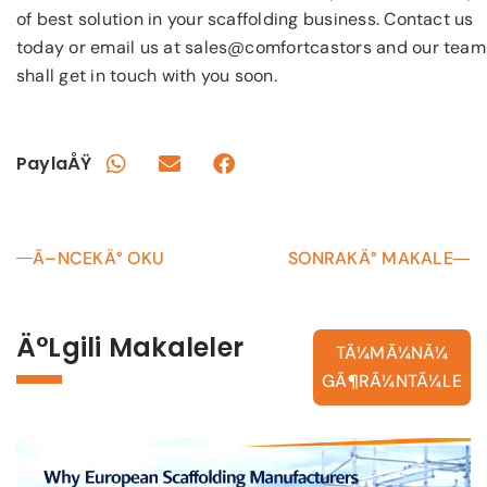
of best solution in your scaffolding business. Contact us
today or email us at sales@comfortcastors and our team
shall get in touch with you soon.
PaylaÅŸ
Ã–NCEKÄ° OKU
SONRAKÄ° MAKALE
Ä°lgili Makaleler
TÃ¼MÃ¼NÃ¼
GÃ¶RÃ¼NTÃ¼LE