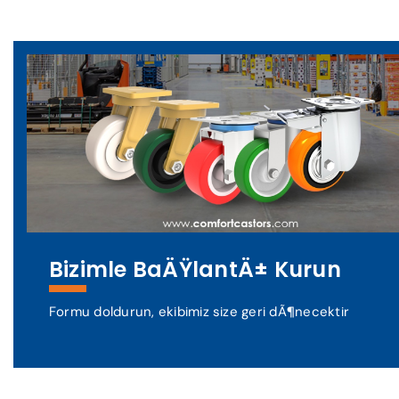
Bizimle BaÄŸlantÄ± Kurun
Formu doldurun, ekibimiz size geri dÃ¶necektir