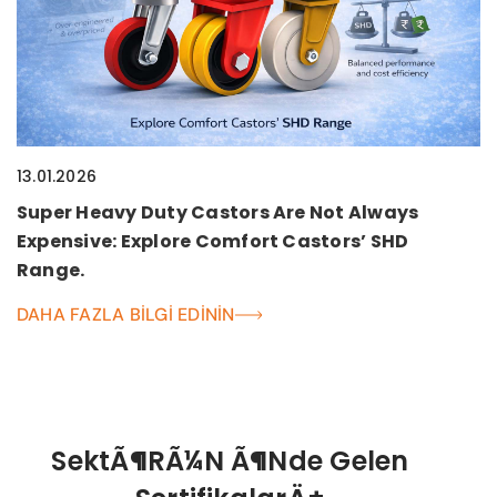
13.01.2026
Super Heavy Duty Castors Are Not Always
Expensive: Explore Comfort Castors’ SHD
Range.
DAHA FAZLA BILGI EDININ
SektÃ¶rÃ¼n Ã¶nde Gelen