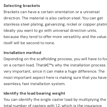
Selecting brackets
Brackets can have a certain orientation or a universal
direction. The material is also carbon steel. You can get
stainless steel plating, galvanizing, nickel or copper platin
Ideally you want to go with universal direction units,
because they tend to offer more versatility and the value
itself will be second to none.
Installation method
Depending on the scaffolding process, you will have to fo
on a certain load. Thatâ€™s why the installation process 
very important, since it can make a huge difference. The
most important aspect here is making sure that you have
seamless, fast installation system.
Identify the load bearing weight
You can identify the single caster load by multiplying the
total number of casters with 1.2, which is the insurance