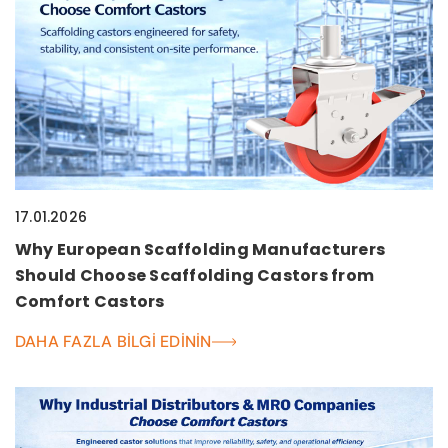
17.01.2026
Why European Scaffolding Manufacturers
Should Choose Scaffolding Castors from
Comfort Castors
DAHA FAZLA BILGI EDININ