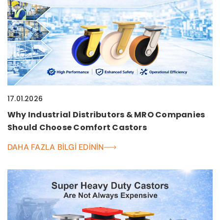
17.01.2026
Why Industrial Distributors & MRO Companies
Should Choose Comfort Castors
DAHA FAZLA BILGI EDININ