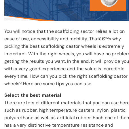
You will notice that the scaffolding sector relies a lot on
ease of use, accessibility and mobility. Thatâ€™s why
picking the best scaffolding castor wheels is extremely
important. With the right wheels, you will have no proble
getting the results you want. In the end, it will provide yo
with a very good experience and the value is incredible
every time. How can you pick the right scaffolding castor
wheels? Here are some tips you can use.
Select the best material
There are lots of different materials that you can use here
such as rubber, high temperature casters, nylon, plastic,
polyurethane as well as artificial rubber. Each one of the
has a very distinctive temperature resistance and