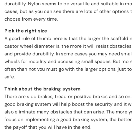
durability. Nylon seems to be versatile and suitable in mo
cases, but as you can see there are lots of other options 
choose from every time.
Pick the right size
A good rule of thumb here is that the larger the scaffoldi
castor wheel diameter is, the more it will resist obstacles
and provide durability. In some cases you may need smal
wheels for mobility and accessing small spaces. But mor
often than not you must go with the larger options, just t
safe.
Think about the braking system
There are side brakes, tread or positive brakes and so on.
good braking system will help boost the security and it wi
also eliminate many obstacles that can arise. The more y
focus on implementing a good braking system, the better
the payoff that you will have in the end.