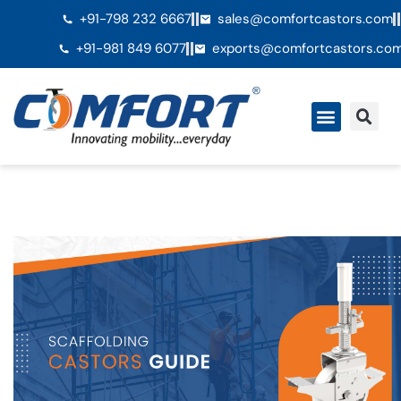
+91-798 232 6667
sales@comfortcastors.com
+91-981 849 6077
exports@comfortcastors.co