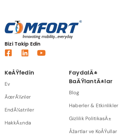
Bizi Takip Edin
KeÅŸfedin
FaydalÄ±
BaÄŸlantÄ±lar
Ev
Blog
ÃœrÃ¼nler
Haberler & Etkinlikler
EndÃ¼striler
Gizlilik PolitikasÄ±
HakkÄ±nda
Åžartlar ve KoÅŸullar