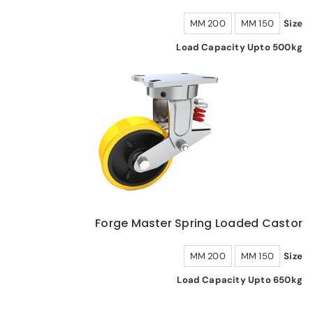
200 MM
150 MM
Size
Load Capacity Upto 500kg
Forge Master Spring Loaded Castor
200 MM
150 MM
Size
Load Capacity Upto 650kg