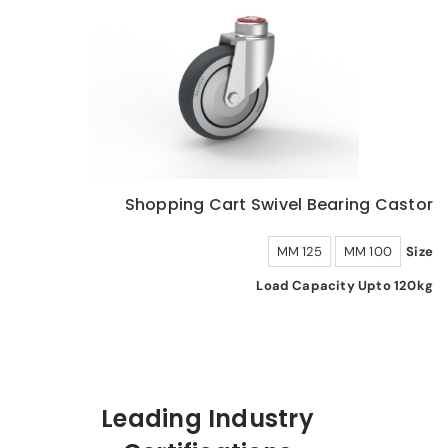
Shopping Cart Swivel Bearing Castor
125 MM
100 MM
Size
Load Capacity Upto 120kg
Leading Industry