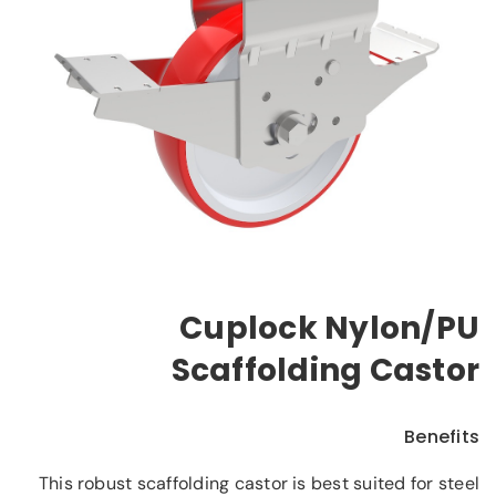
Cuplock Nylon/PU
Scaffolding Castor
Benefits
This robust scaffolding castor is best suited for steel