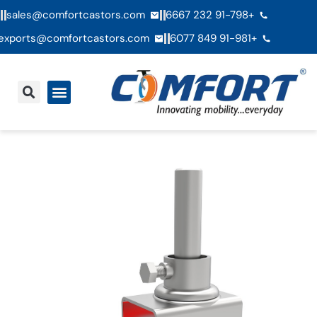
sales@comfortcastors.com
+91-798 232 6667
exports@comfortcastors.com
+91-981 849 6077