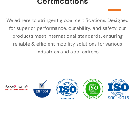
Certifications
We adhere to stringent global certifications. Designed
for superior performance, durability, and safety, our
products meet international standards, ensuring
reliable & efficient mobility solutions for various
industries and applications