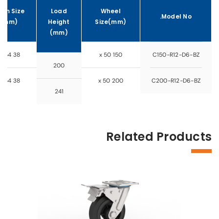
em Size
Load
Wheel
Model No.
(mm)
Height
Size(mm)
(mm)
38 x 154
150 x 50
C150-R12-D6-BZ
200
38 x 154
200 x 50
C200-R12-D6-BZ
241
Related Products