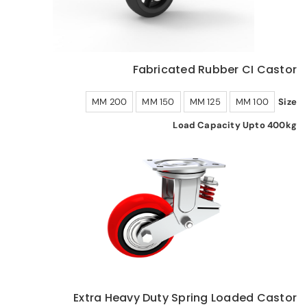
Fabricated Rubber CI Castor
200 MM
150 MM
125 MM
100 MM
Size
Load Capacity Upto 400kg
Extra Heavy Duty Spring Loaded Castor