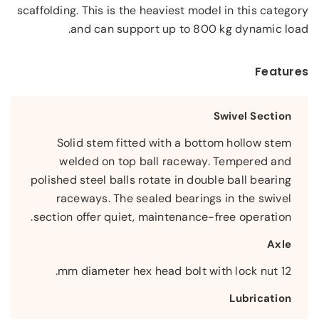
scaffolding. This is the heaviest model in this category
and can support up to 800 kg dynamic load.
Features
Swivel Section
Solid stem fitted with a bottom hollow stem
welded on top ball raceway. Tempered and
polished steel balls rotate in double ball bearing
raceways. The sealed bearings in the swivel
section offer quiet, maintenance-free operation.
Axle
12 mm diameter hex head bolt with lock nut.
Lubrication