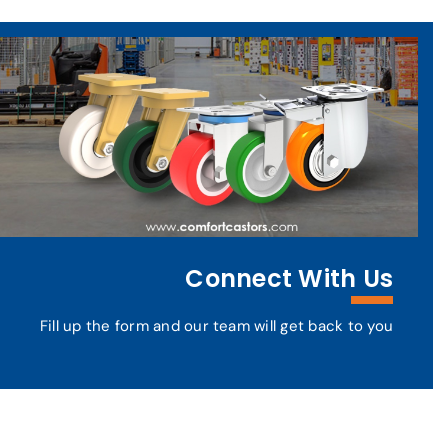
Connect With Us
Fill up the form and our team will get back to you