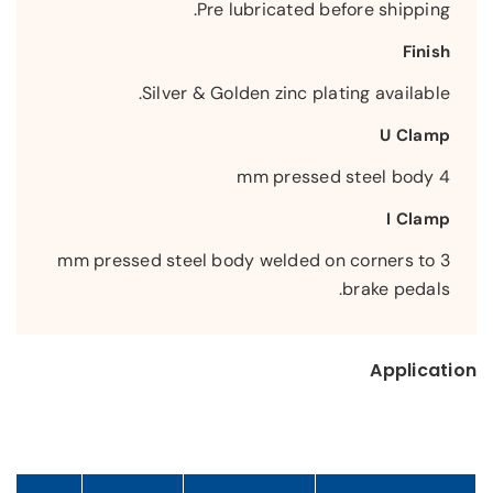
Pre lubricated before shipping.
Finish
Silver & Golden zinc plating available.
U Clamp
4 mm pressed steel body
I Clamp
3 mm pressed steel body welded on corners to
brake pedals.
Application