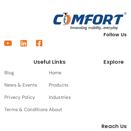
Follow Us
Useful Links
Explore
Blog
Home
News & Events
Products
Privacy Policy
Industries
Terms & Conditions
About
Reach Us