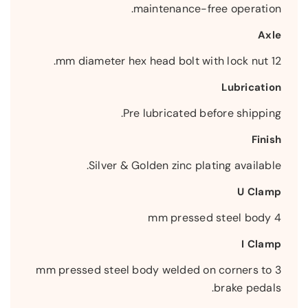
maintenance-free operation.
Axle
12 mm diameter hex head bolt with lock nut.
Lubrication
Pre lubricated before shipping.
Finish
Silver & Golden zinc plating available.
U Clamp
4 mm pressed steel body
I Clamp
3 mm pressed steel body welded on corners to
brake pedals.