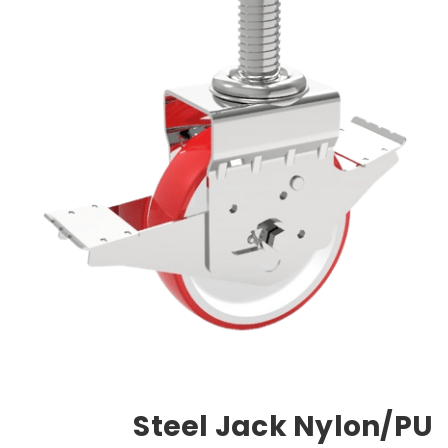
Steel Jack Nylon/PU