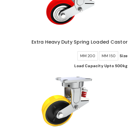
Extra Heavy Duty Spring Loaded Castor
200 MM
150 MM
Size
Load Capacity Upto 500kg