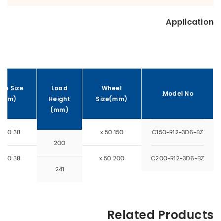
Application
em Size
Load
Wheel
Model No.
(mm)
Height
Size(mm)
(mm)
38 x 500
150 x 50
C150-R12-3D6-BZ
200
38 x 500
200 x 50
C200-R12-3D6-BZ
241
Related Products