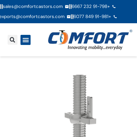
sales@comfortcastors.com
+91-798 232 6667
exports@comfortcastors.com
+91-981 849 6077