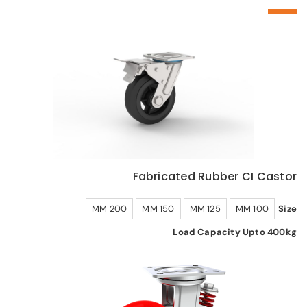
Fabricated Rubber CI Castor
200 MM
150 MM
125 MM
100 MM
Size
Load Capacity Upto 400kg