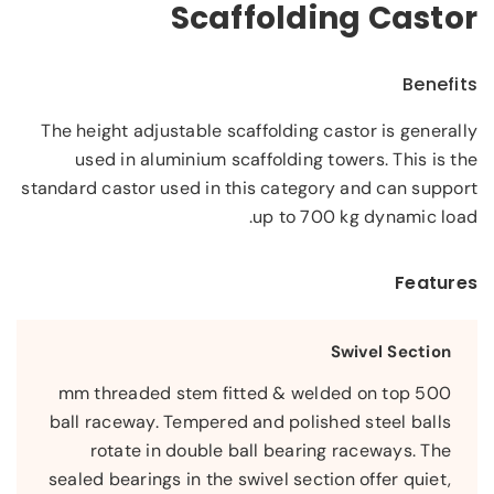
Scaffolding Castor
Benefits
The height adjustable scaffolding castor is generally
used in aluminium scaffolding towers. This is the
standard castor used in this category and can support
up to 700 kg dynamic load.
Features
Swivel Section
500 mm threaded stem fitted & welded on top
ball raceway. Tempered and polished steel balls
rotate in double ball bearing raceways. The
sealed bearings in the swivel section offer quiet,