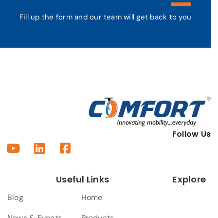
Fill up the form and our team will get back to you
Follow Us
Useful Links
Explore
Blog
Home
News & Events
Products