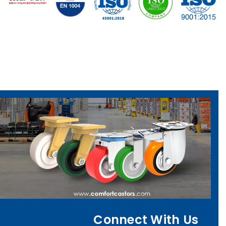
Connect With Us