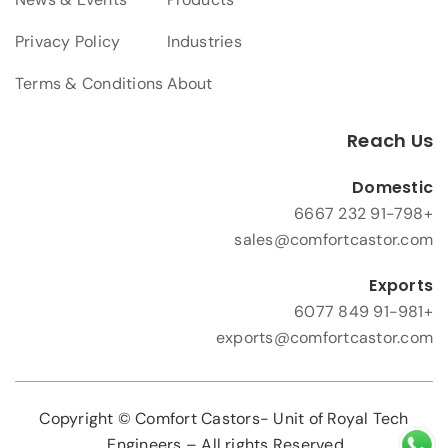
Privacy Policy
Industries
Terms & Conditions
About
Reach Us
Domestic
+91-798 232 6667
sales@comfortcastor.com
Exports
+91-981 849 6077
exports@comfortcastor.com
Copyright © Comfort Castors- Unit of Royal Tech
Engineers – All rights Reserved.