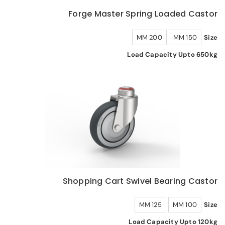
Forge Master Spring Loaded Castor
200 MM
150 MM
Size
Load Capacity Upto 650kg
Shopping Cart Swivel Bearing Castor
125 MM
100 MM
Size
Load Capacity Upto 120kg