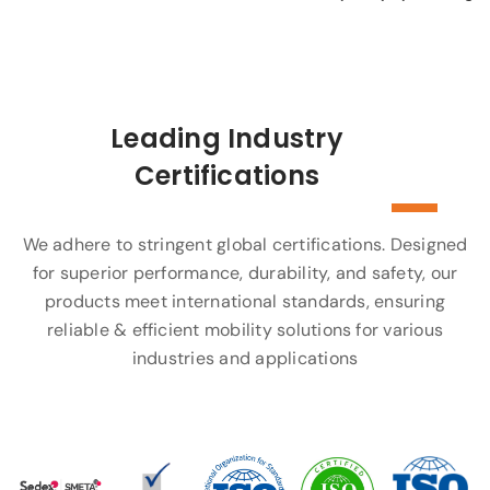
Leading Industry
Certifications
We adhere to stringent global certifications. Designed
for superior performance, durability, and safety, our
products meet international standards, ensuring
reliable & efficient mobility solutions for various
industries and applications