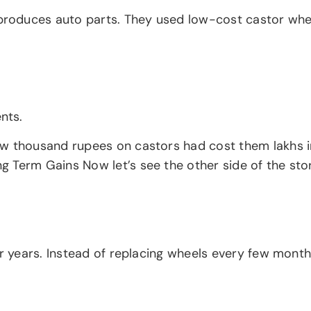
oduces auto parts. They used low-cost castor wheels
nts.
ew thousand rupees on castors had cost them lakhs i
Term Gains Now let’s see the other side of the story
or years. Instead of replacing wheels every few month