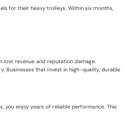
 for their heavy trolleys. Within six months,
n lost revenue and reputation damage.
. Businesses that invest in high-quality, durable
s, you enjoy years of reliable performance. This