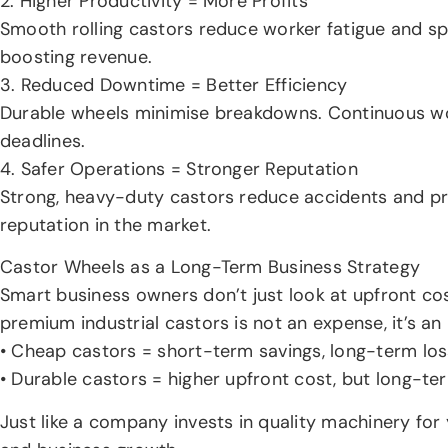
2. Higher Productivity = More Profits
Smooth rolling castors reduce worker fatigue and s
boosting revenue.
3. Reduced Downtime = Better Efficiency
Durable wheels minimise breakdowns. Continuous wo
deadlines.
4. Safer Operations = Stronger Reputation
Strong, heavy-duty castors reduce accidents and pr
reputation in the market.
Castor Wheels as a Long-Term Business Strategy
Smart business owners don’t just look at upfront co
premium industrial castors is not an expense, it’s an
• Cheap castors = short-term savings, long-term los
• Durable castors = higher upfront cost, but long-t
Just like a company invests in quality machinery for 