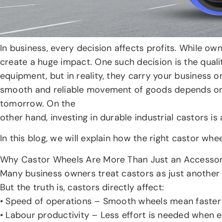
In business, every decision affects profits. While o
create a huge impact. One such decision is the qualit
equipment, but in reality, they carry your business o
smooth and reliable movement of goods depends on 
tomorrow. On the
other hand, investing in durable industrial castors i
In this blog, we will explain how the right castor w
Why Castor Wheels Are More Than Just an Accesso
Many business owners treat castors as just another 
But the truth is, castors directly affect:
• Speed of operations – Smooth wheels mean faste
• Labour productivity – Less effort is needed when e