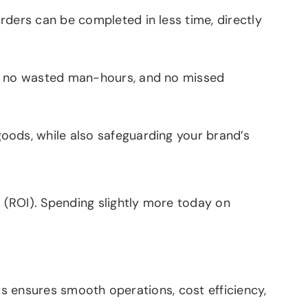
ders can be completed in less time, directly
s, no wasted man-hours, and no missed
ods, while also safeguarding your brand’s
 (ROI). Spending slightly more today on
rs ensures smooth operations, cost efficiency,