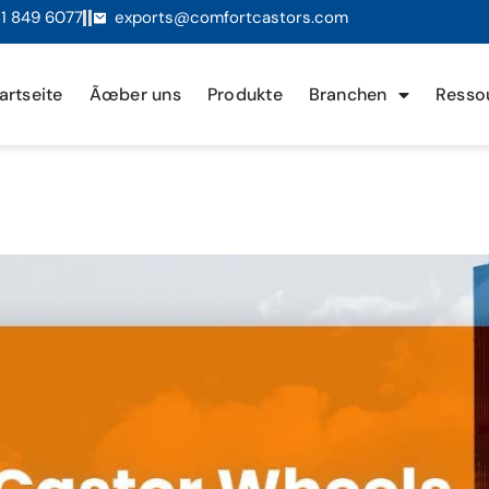
1 849 6077
exports@comfortcastors.com
artseite
Ãœber uns
Produkte
Branchen
Resso