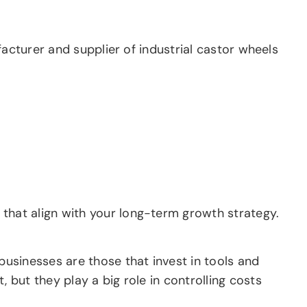
facturer and supplier of industrial castor wheels
hat align with your long-term growth strategy.
usinesses are those that invest in tools and
but they play a big role in controlling costs