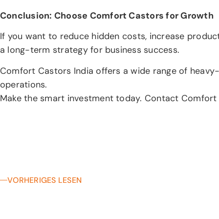
Conclusion: Choose Comfort Castors for Growth
If you want to reduce hidden costs, increase producti
a long-term strategy for business success.
Comfort Castors India offers a wide range of heavy-d
operations.
Make the smart investment today. Contact Comfort Cas
VORHERIGES LESEN