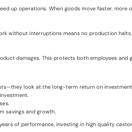
peed up operations. When goods move faster, more or
rk without interruptions means no production halt
oduct damages. This protects both employees and go
sts—they look at the long-term return on investment
 investment.
ses.
erm savings and growth.
years of performance, investing in high quality casto