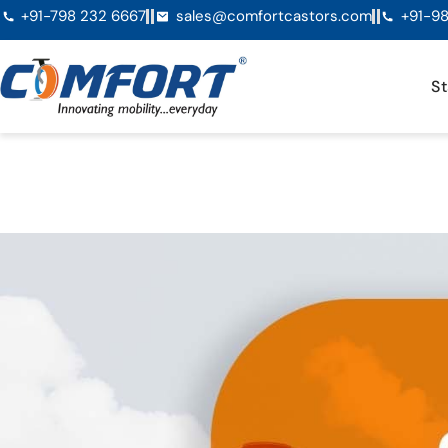
+91-798 232 6667
sales@comfortcastors.com
+91-98
St