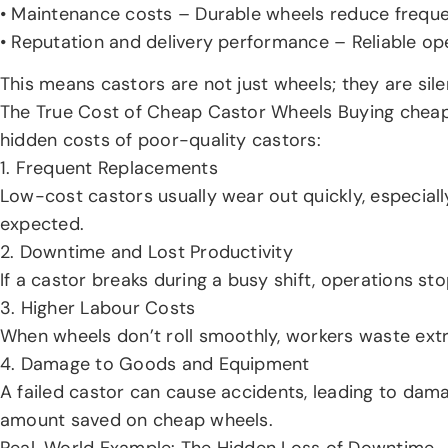
• Maintenance costs – Durable wheels reduce freque
• Reputation and delivery performance – Reliable op
This means castors are not just wheels; they are sile
The True Cost of Cheap Castor Wheels Buying cheap ca
hidden costs of poor-quality castors:
1. Frequent Replacements
Low-cost castors usually wear out quickly, especial
expected.
2. Downtime and Lost Productivity
If a castor breaks during a busy shift, operations s
3. Higher Labour Costs
When wheels don’t roll smoothly, workers waste extr
4. Damage to Goods and Equipment
A failed castor can cause accidents, leading to dam
amount saved on cheap wheels.
Real-World Example: The Hidden Loss of Downtime