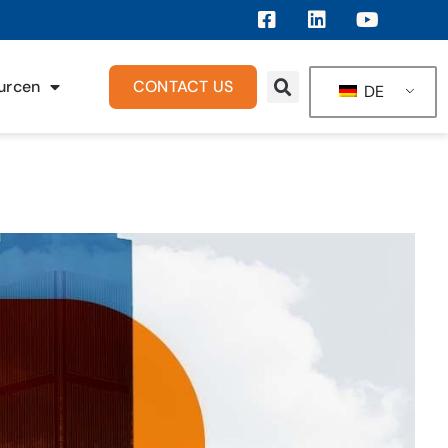
urcen
CONTACT US
DE