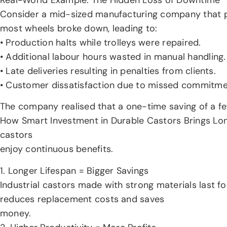
Consider a mid-sized manufacturing company that pr
most wheels broke down, leading to:
• Production halts while trolleys were repaired.
• Additional labour hours wasted in manual handling.
• Late deliveries resulting in penalties from clients.
• Customer dissatisfaction due to missed commitme
The company realised that a one-time saving of a f
How Smart Investment in Durable Castors Brings Long 
castors
enjoy continuous benefits.
1. Longer Lifespan = Bigger Savings
Industrial castors made with strong materials last f
reduces replacement costs and saves
money.