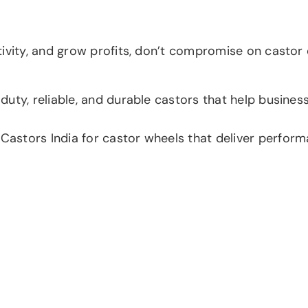
vity, and grow profits, don’t compromise on castor qua
uty, reliable, and durable castors that help busines
tors India for castor wheels that deliver performanc