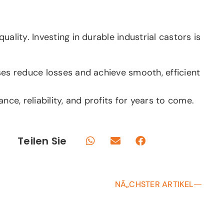
lity. Investing in durable industrial castors is
ses reduce losses and achieve smooth, efficient
e, reliability, and profits for years to come.
Teilen Sie
NÃ„CHSTER ARTIKEL