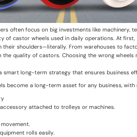
wners often focus on big investments like machinery, 
y of castor wheels used in daily operations. At first,
n their shoulders—literally. From warehouses to facto
the quality of castors. Choosing the wrong wheels
s a smart long-term strategy that ensures business eff
heels become a long-term asset for any business, with
ry
accessory attached to trolleys or machines.
r movement.
quipment rolls easily.