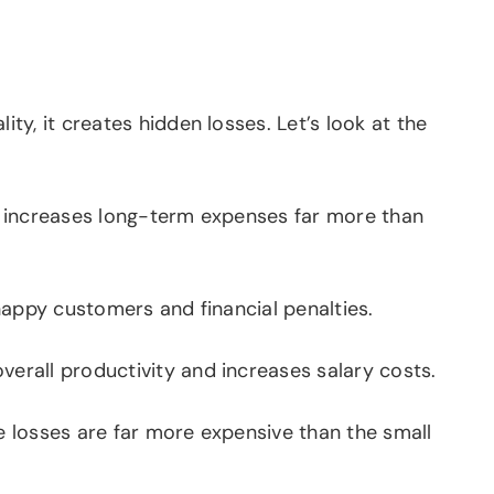
y, it creates hidden losses. Let’s look at the
n increases long-term expenses far more than
happy customers and financial penalties.
erall productivity and increases salary costs.
e losses are far more expensive than the small