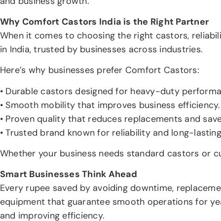
and business growth.
Why Comfort Castors India is the Right Partner
When it comes to choosing the right castors, reliabi
in India, trusted by businesses across industries.
Here’s why businesses prefer Comfort Castors:
• Durable castors designed for heavy-duty perform
• Smooth mobility that improves business efficiency.
• Proven quality that reduces replacements and save
• Trusted brand known for reliability and long-lastin
Whether your business needs standard castors or cu
Smart Businesses Think Ahead
Every rupee saved by avoiding downtime, replacement
equipment that guarantee smooth operations for years
and improving efficiency.