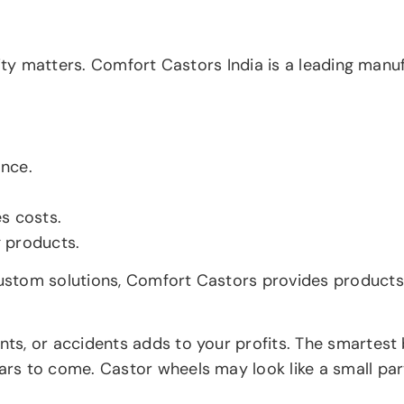
lity matters. Comfort Castors India is a leading manu
ance.
s costs.
g products.
stom solutions, Comfort Castors provides products t
s, or accidents adds to your profits. The smartest b
 to come. Castor wheels may look like a small part, 