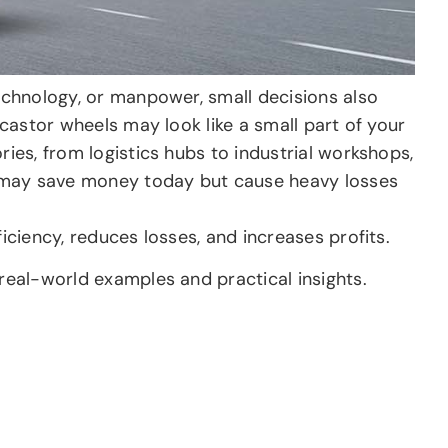
technology, or manpower, small decisions also
 castor wheels may look like a small part of your
ries, from logistics hubs to industrial workshops,
 may save money today but cause heavy losses
iciency, reduces losses, and increases profits.
 real-world examples and practical insights.