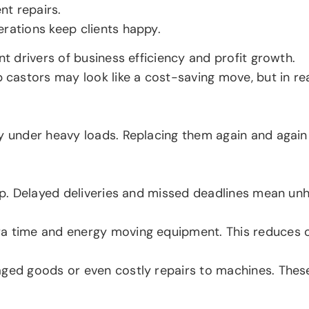
nt repairs.
erations keep clients happy.
nt drivers of business efficiency and profit growth.
stors may look like a cost-saving move, but in realit
ly under heavy loads. Replacing them again and agai
top. Delayed deliveries and missed deadlines mean un
a time and energy moving equipment. This reduces ov
aged goods or even costly repairs to machines. Thes