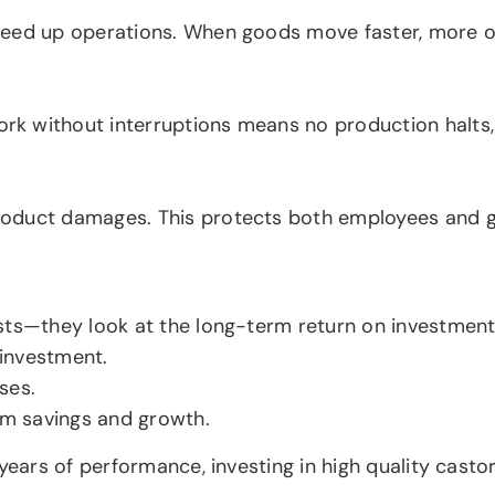
peed up operations. When goods move faster, more or
rk without interruptions means no production halt
oduct damages. This protects both employees and go
sts—they look at the long-term return on investment
 investment.
ses.
erm savings and growth.
years of performance, investing in high quality casto