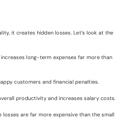
y, it creates hidden losses. Let’s look at the
n increases long-term expenses far more than
happy customers and financial penalties.
erall productivity and increases salary costs.
e losses are far more expensive than the small