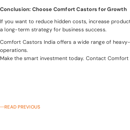
Conclusion: Choose Comfort Castors for Growth
If you want to reduce hidden costs, increase producti
a long-term strategy for business success.
Comfort Castors India offers a wide range of heavy-d
operations.
Make the smart investment today. Contact Comfort Cas
READ PREVIOUS