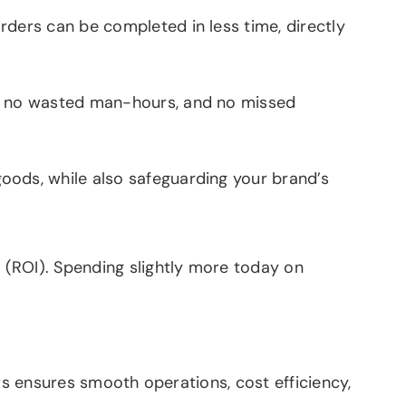
ders can be completed in less time, directly
s, no wasted man-hours, and no missed
ods, while also safeguarding your brand’s
 (ROI). Spending slightly more today on
rs ensures smooth operations, cost efficiency,