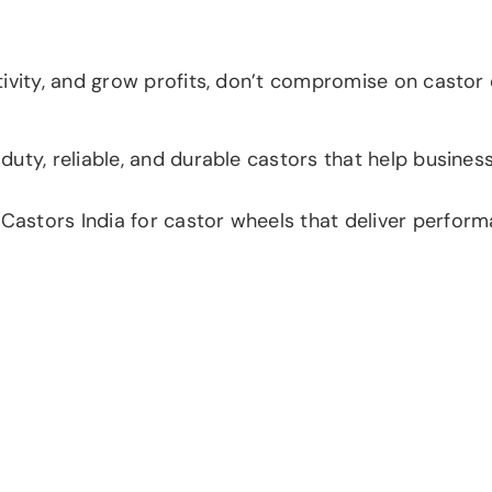
vity, and grow profits, don’t compromise on castor qua
uty, reliable, and durable castors that help busines
tors India for castor wheels that deliver performanc