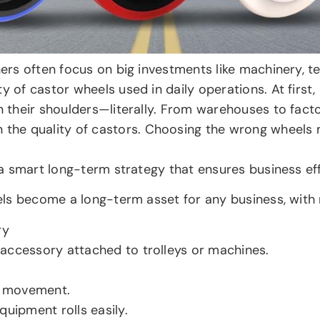
wners often focus on big investments like machinery, 
y of castor wheels used in daily operations. At first,
n their shoulders—literally. From warehouses to facto
the quality of castors. Choosing the wrong wheels
s a smart long-term strategy that ensures business eff
heels become a long-term asset for any business, with
ry
accessory attached to trolleys or machines.
r movement.
quipment rolls easily.