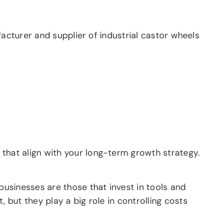
facturer and supplier of industrial castor wheels
hat align with your long-term growth strategy.
usinesses are those that invest in tools and
but they play a big role in controlling costs