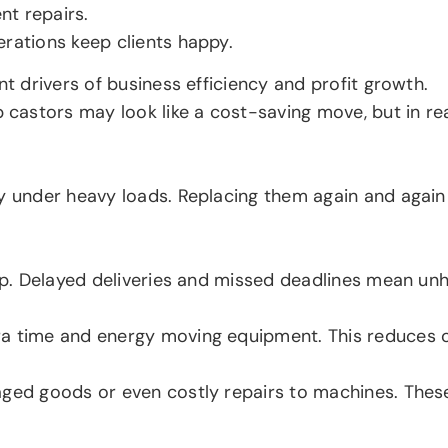
nt repairs.
erations keep clients happy.
nt drivers of business efficiency and profit growth.
stors may look like a cost-saving move, but in realit
ly under heavy loads. Replacing them again and agai
top. Delayed deliveries and missed deadlines mean un
a time and energy moving equipment. This reduces ov
aged goods or even costly repairs to machines. Thes