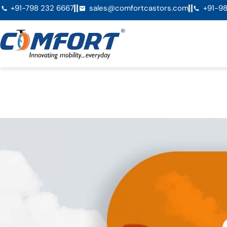
+91-798 232 6667
sales@comfortcastors.com
+91-98