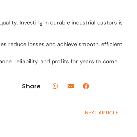
lity. Investing in durable industrial castors is
ses reduce losses and achieve smooth, efficient
e, reliability, and profits for years to come.
Share
NEXT ARTICLE