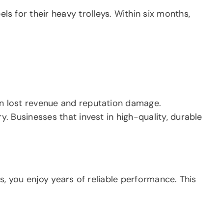
 for their heavy trolleys. Within six months,
n lost revenue and reputation damage.
. Businesses that invest in high-quality, durable
s, you enjoy years of reliable performance. This