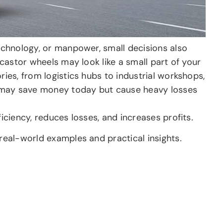
technology, or manpower, small decisions also
 castor wheels may look like a small part of your
ries, from logistics hubs to industrial workshops,
 may save money today but cause heavy losses
iciency, reduces losses, and increases profits.
 real-world examples and practical insights.