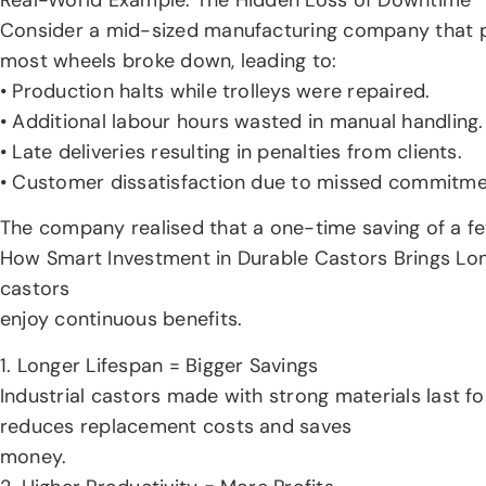
Consider a mid-sized manufacturing company that pr
most wheels broke down, leading to:
• Production halts while trolleys were repaired.
• Additional labour hours wasted in manual handling.
• Late deliveries resulting in penalties from clients.
• Customer dissatisfaction due to missed commitme
The company realised that a one-time saving of a f
How Smart Investment in Durable Castors Brings Long 
castors
enjoy continuous benefits.
1. Longer Lifespan = Bigger Savings
Industrial castors made with strong materials last f
reduces replacement costs and saves
money.