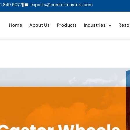
1 849 6077
exports@comfortcastors.com
Home
About Us
Products
Industries
Reso