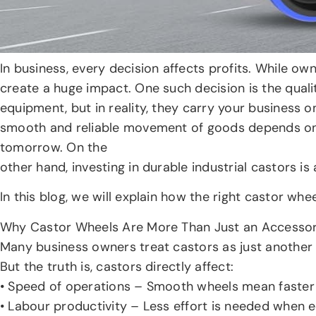
In business, every decision affects profits. While o
create a huge impact. One such decision is the qualit
equipment, but in reality, they carry your business o
smooth and reliable movement of goods depends on 
tomorrow. On the
other hand, investing in durable industrial castors i
In this blog, we will explain how the right castor w
Why Castor Wheels Are More Than Just an Accesso
Many business owners treat castors as just another 
But the truth is, castors directly affect:
• Speed of operations – Smooth wheels mean faste
• Labour productivity – Less effort is needed when e