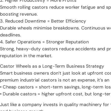
2. Higher Productivity = More Profits
Smooth rolling castors reduce worker fatigue and s
boosting revenue.
3. Reduced Downtime = Better Efficiency
Durable wheels minimise breakdowns. Continuous wo
deadlines.
4. Safer Operations = Stronger Reputation
Strong, heavy-duty castors reduce accidents and pr
reputation in the market.
Castor Wheels as a Long-Term Business Strategy
Smart business owners don’t just look at upfront co
premium industrial castors is not an expense, it’s an
• Cheap castors = short-term savings, long-term los
• Durable castors = higher upfront cost, but long-t
Just like a company invests in quality machinery for 