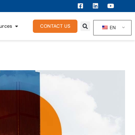
urces
CONTACT US
EN