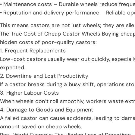
• Maintenance costs – Durable wheels reduce freque
• Reputation and delivery performance – Reliable op
This means castors are not just wheels; they are sile
The True Cost of Cheap Castor Wheels Buying cheap ca
hidden costs of poor-quality castors:
1. Frequent Replacements
Low-cost castors usually wear out quickly, especial
expected.
2. Downtime and Lost Productivity
If a castor breaks during a busy shift, operations s
3. Higher Labour Costs
When wheels don’t roll smoothly, workers waste extr
4. Damage to Goods and Equipment
A failed castor can cause accidents, leading to dam
amount saved on cheap wheels.
Real-World Example: The Hidden Loss of Downtime