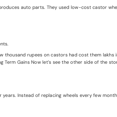
oduces auto parts. They used low-cost castor wheels
nts.
ew thousand rupees on castors had cost them lakhs i
Term Gains Now let’s see the other side of the story
or years. Instead of replacing wheels every few month