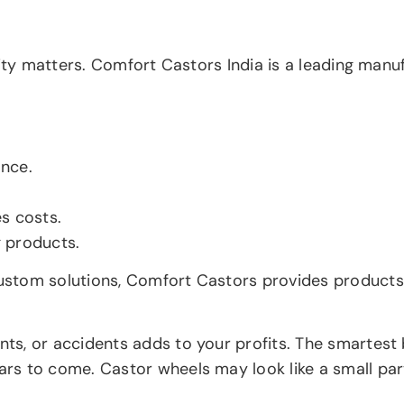
lity matters. Comfort Castors India is a leading manu
ance.
s costs.
g products.
stom solutions, Comfort Castors provides products t
s, or accidents adds to your profits. The smartest b
 to come. Castor wheels may look like a small part, 