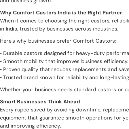
and business growth.
Why Comfort Castors India is the Right Partner
When it comes to choosing the right castors, reliabi
in India, trusted by businesses across industries.
Here’s why businesses prefer Comfort Castors:
• Durable castors designed for heavy-duty perform
• Smooth mobility that improves business efficiency.
• Proven quality that reduces replacements and save
• Trusted brand known for reliability and long-lastin
Whether your business needs standard castors or cu
Smart Businesses Think Ahead
Every rupee saved by avoiding downtime, replacement
equipment that guarantee smooth operations for years
and improving efficiency.