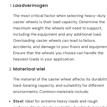
Laadvermogen
The most critical factor when selecting heavy-duty
caster wheels is their load capacity. Determine the
maximum weight the wheels will need to support,
including the equipment and any additional load.
Overloading caster wheels can lead to failure,
accidents, and damage to your floors and equipmen
Ensure that the wheels you choose can handle the
heaviest loads in your application.
Materiaal wiel
The material of the caster wheel affects its durabilit
load-bearing capacity, and suitability for different
environments. Common materials include:
Steel
: Ideal for extreme heavy loads and rough