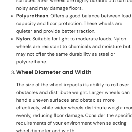
surfaces. Steel wheels are highly durable but can b
noisy and may damage floors.
Polyurethaan
: Offers a good balance between load
capacity and floor protection. These wheels are
quieter and provide better traction.
Nylon
: Suitable for light to moderate loads. Nylon
wheels are resistant to chemicals and moisture but
may not offer the same durability as steel or
polyurethane.
Wheel Diameter and Width
The size of the wheel impacts its ability to roll over
obstacles and distribute weight. Larger wheels can
handle uneven surfaces and obstacles more
effectively, while wider wheels distribute weight mo
evenly, reducing floor damage. Consider the specifi
requirements of your environment when selecting
wheel diameter and width.