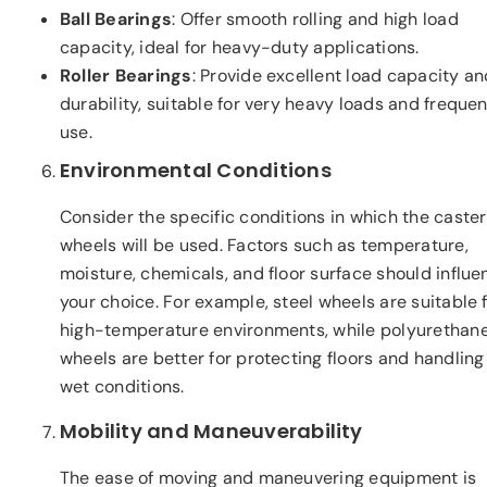
Ball Bearings
: Offer smooth rolling and high load
capacity, ideal for heavy-duty applications.
Roller Bearings
: Provide excellent load capacity an
durability, suitable for very heavy loads and frequen
use.
Environmental Conditions
Consider the specific conditions in which the caster
wheels will be used. Factors such as temperature,
moisture, chemicals, and floor surface should influe
your choice. For example, steel wheels are suitable 
high-temperature environments, while polyurethan
wheels are better for protecting floors and handling
wet conditions.
Mobility and Maneuverability
The ease of moving and maneuvering equipment is