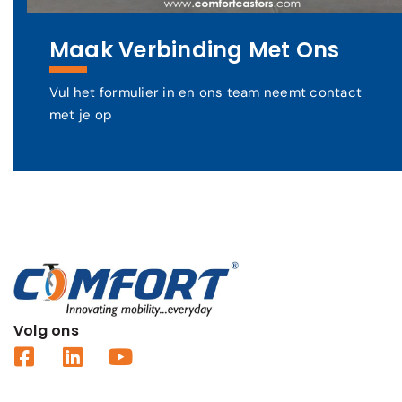
Maak Verbinding Met Ons
Vul het formulier in en ons team neemt contact
met je op
Volg ons