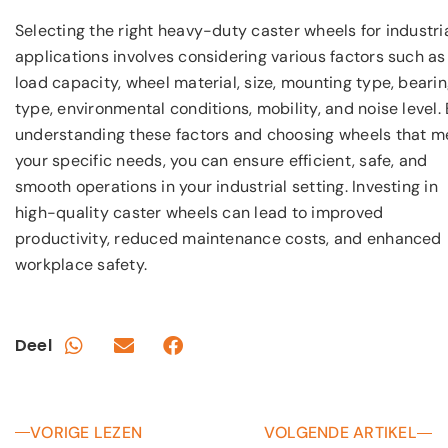
Selecting the right heavy-duty caster wheels for industri
applications involves considering various factors such as
load capacity, wheel material, size, mounting type, beari
type, environmental conditions, mobility, and noise level.
understanding these factors and choosing wheels that m
your specific needs, you can ensure efficient, safe, and
smooth operations in your industrial setting. Investing in
high-quality caster wheels can lead to improved
productivity, reduced maintenance costs, and enhanced
workplace safety.
Deel
VORIGE LEZEN
VOLGENDE ARTIKEL