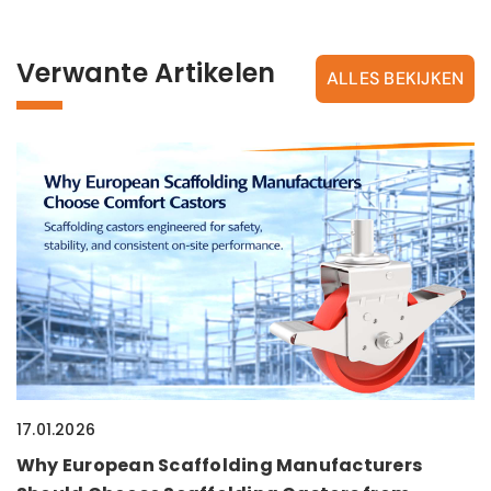
Verwante Artikelen
ALLES BEKIJKEN
17.01.2026
Why European Scaffolding Manufacturers