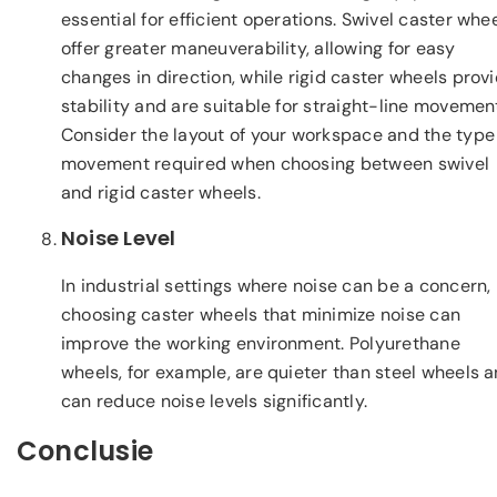
essential for efficient operations. Swivel caster whe
offer greater maneuverability, allowing for easy
changes in direction, while rigid caster wheels prov
stability and are suitable for straight-line movemen
Consider the layout of your workspace and the type
movement required when choosing between swivel
and rigid caster wheels.
Noise Level
In industrial settings where noise can be a concern,
choosing caster wheels that minimize noise can
improve the working environment. Polyurethane
wheels, for example, are quieter than steel wheels 
can reduce noise levels significantly.
Conclusie