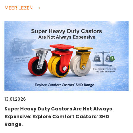
MEER LEZEN
13.01.2026
Super Heavy Duty Castors Are Not Always
Expensive: Explore Comfort Castors’ SHD
Range.