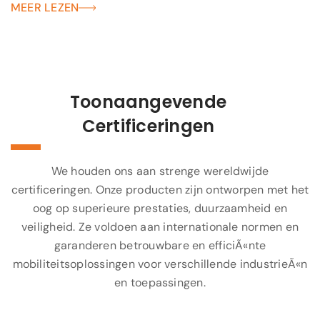
MEER LEZEN
Toonaangevende
Certificeringen
We houden ons aan strenge wereldwijde
certificeringen. Onze producten zijn ontworpen met het
oog op superieure prestaties, duurzaamheid en
veiligheid. Ze voldoen aan internationale normen en
garanderen betrouwbare en efficiÃ«nte
mobiliteitsoplossingen voor verschillende industrieÃ«n
en toepassingen.