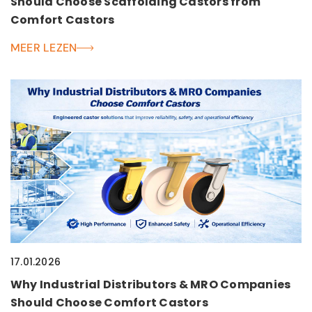
Should Choose Scaffolding Castors from
Comfort Castors
MEER LEZEN
17.01.2026
Why Industrial Distributors & MRO Companies
Should Choose Comfort Castors