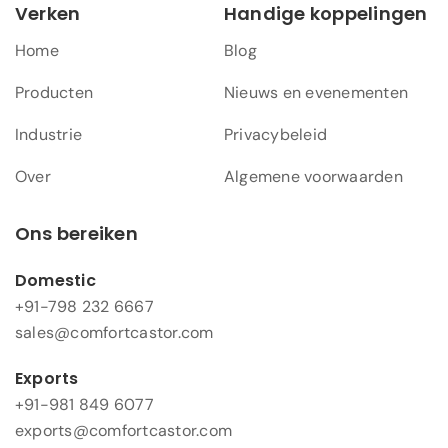
Verken
Handige koppelingen
Home
Blog
Producten
Nieuws en evenementen
Industrie
Privacybeleid
Over
Algemene voorwaarden
Ons bereiken
Domestic
+91-798 232 6667
sales@comfortcastor.com
Exports
+91-981 849 6077
exports@comfortcastor.com