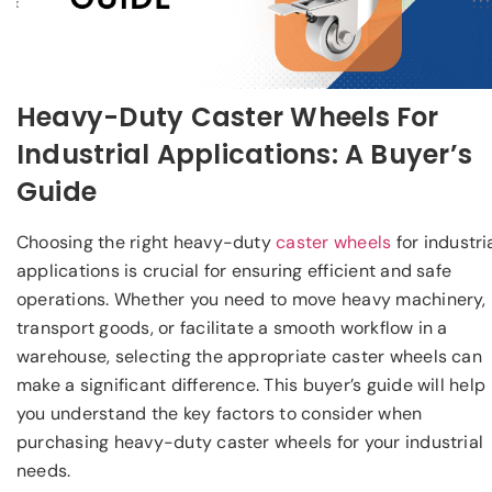
Heavy-Duty Caster Wheels For
Industrial Applications: A Buyer’s
Guide
Choosing the right heavy-duty
caster wheels
for industri
applications is crucial for ensuring efficient and safe
operations. Whether you need to move heavy machinery,
transport goods, or facilitate a smooth workflow in a
warehouse, selecting the appropriate caster wheels can
make a significant difference. This buyer’s guide will help
you understand the key factors to consider when
purchasing heavy-duty caster wheels for your industrial
needs.