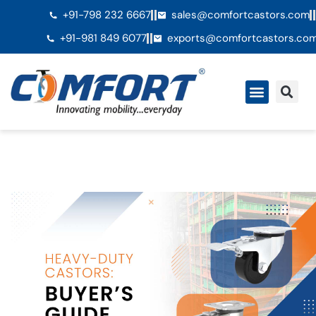
+91-798 232 6667
sales@comfortcastors.com
+91-981 849 6077
exports@comfortcastors.co