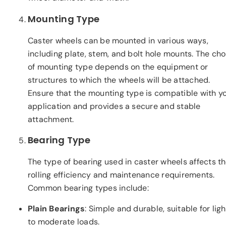
Mounting Type
Caster wheels can be mounted in various ways,
including plate, stem, and bolt hole mounts. The cho
of mounting type depends on the equipment or
structures to which the wheels will be attached.
Ensure that the mounting type is compatible with y
application and provides a secure and stable
attachment.
Bearing Type
The type of bearing used in caster wheels affects th
rolling efficiency and maintenance requirements.
Common bearing types include:
Plain Bearings
: Simple and durable, suitable for ligh
to moderate loads.