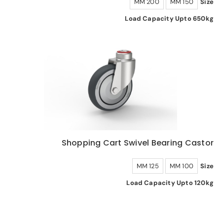
200 MM
150 MM
Size
Load Capacity Upto 650kg
Shopping Cart Swivel Bearing Castor
125 MM
100 MM
Size
Load Capacity Upto 120kg