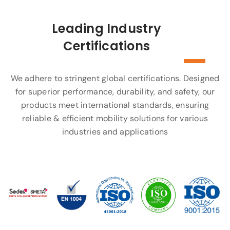
Leading Industry
Certifications
We adhere to stringent global certifications. Designed
for superior performance, durability, and safety, our
products meet international standards, ensuring
reliable & efficient mobility solutions for various
industries and applications