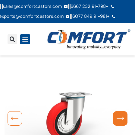
sales@comfortcastors.com
+91-798 232 6667
exports@comfortcastors.com
+91-981 849 6077