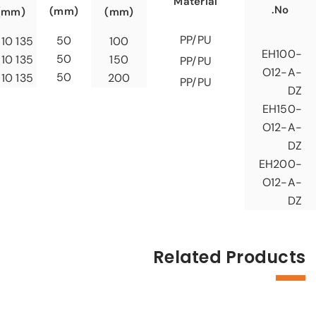
Material
No.
(mm)
(mm)
(mm)
PP/PU
50
135 x 110
100
EH100-
50
135 x 110
150
PP/PU
O12-A-
50
135 x 110
200
PP/PU
DZ
EH150-
O12-A-
DZ
EH200-
O12-A-
DZ
Related Products