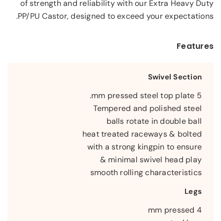
of strength and reliability with our Extra Heavy Duty
PP/PU Castor, designed to exceed your expectations.
Features
Swivel Section
5 mm pressed steel top plate.
Tempered and polished steel
balls rotate in double ball
heat treated raceways & bolted
with a strong kingpin to ensure
minimal swivel head play &
smooth rolling characteristics
Legs
4 mm pressed