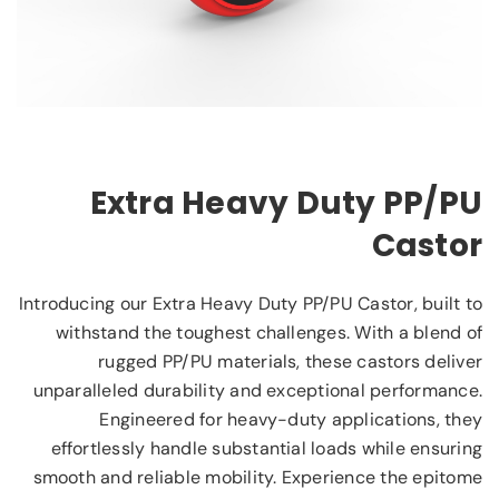
Extra Heavy Duty PP/PU
Castor
Introducing our Extra Heavy Duty PP/PU Castor, built to
withstand the toughest challenges. With a blend of
rugged PP/PU materials, these castors deliver
unparalleled durability and exceptional performance.
Engineered for heavy-duty applications, they
effortlessly handle substantial loads while ensuring
smooth and reliable mobility. Experience the epitome