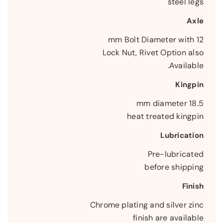
steel legs
Axle
12 mm Bolt Diameter with
Lock Nut, Rivet Option also
Available.
Kingpin
18.5 mm diameter
heat treated kingpin
Lubrication
Pre-lubricated
before shipping
Finish
Chrome plating and silver zinc
finish are available