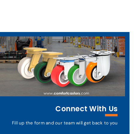
Connect With Us
Fill up the form and our team will get back to you