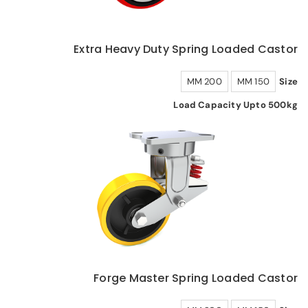
Extra Heavy Duty Spring Loaded Castor
200 MM
150 MM
Size
Load Capacity Upto 500kg
Forge Master Spring Loaded Castor