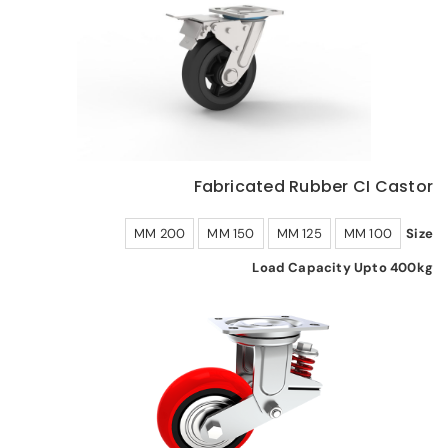
Fabricated Rubber CI Castor
200 MM
150 MM
125 MM
100 MM
Size
Load Capacity Upto 400kg