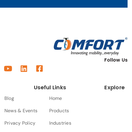
Follow Us
Useful Links
Explore
Blog
Home
News & Events
Products
Privacy Policy
Industries