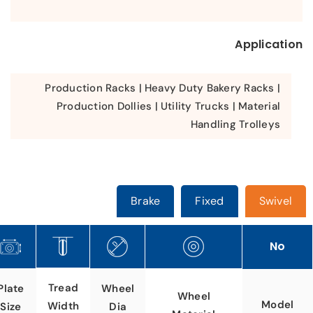
Application
Production Racks | Heavy Duty Bakery Racks |
Production Dollies | Utility Trucks | Material
Handling Trolleys
Brake
Fixed
Swivel
No
Tread
Plate
Wheel
Wheel
Model
Width
Size
Dia