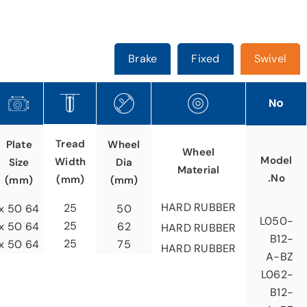
Brake
Fixed
Swivel
No
Tread
Plate
Wheel
Wheel
Model
Width
Size
Dia
Material
No.
(mm)
(mm)
(mm)
HARD RUBBER
25
64 x 50
50
L050-
25
64 x 50
62
HARD RUBBER
B12-
25
64 x 50
75
HARD RUBBER
A-BZ
L062-
B12-