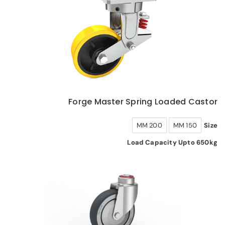
Forge Master Spring Loaded Castor
200 MM
150 MM
Size
Load Capacity Upto 650kg