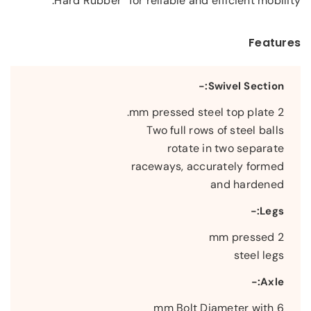
Hard Rubber” for reliable and efficient mobility.
Features
Swivel Section:-
2 mm pressed steel top plate.
Two full rows of steel balls
rotate in two separate
raceways, accurately formed
and hardened
Legs:-
2 mm pressed
steel legs
Axle:-
6 mm Bolt Diameter with