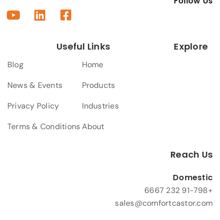
Follow Us
Useful Links
Explore
Blog
Home
News & Events
Products
Privacy Policy
Industries
Terms & Conditions
About
Reach Us
Domestic
+91-798 232 6667
sales@comfortcastor.com