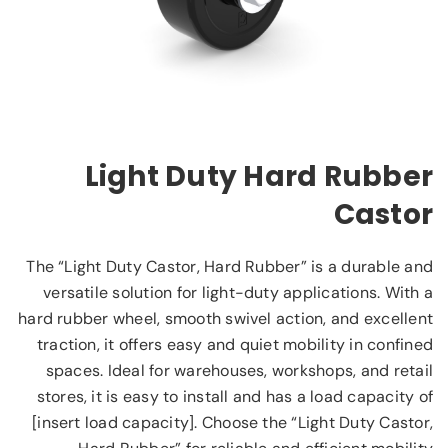
Light Duty Hard Rubber
Castor
The “Light Duty Castor, Hard Rubber” is a durable and
versatile solution for light-duty applications. With a
hard rubber wheel, smooth swivel action, and excellent
traction, it offers easy and quiet mobility in confined
spaces. Ideal for warehouses, workshops, and retail
stores, it is easy to install and has a load capacity of
[insert load capacity]. Choose the “Light Duty Castor,