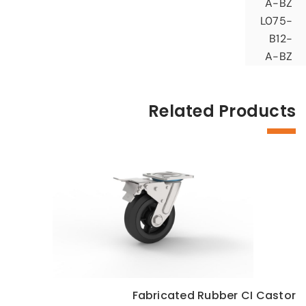
A-BZ
L075-
B12-
A-BZ
Related Products
Fabricated Rubber CI Castor