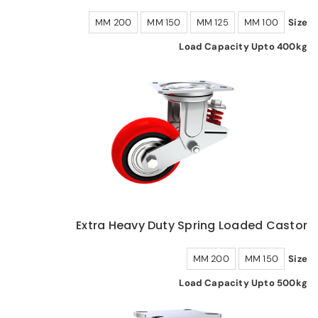
200 MM
150 MM
125 MM
100 MM
Size
Load Capacity Upto 400kg
Extra Heavy Duty Spring Loaded Castor
200 MM
150 MM
Size
Load Capacity Upto 500kg