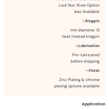
Lock Nut, Rivet Option
also Available
Kingpin:-
13 mm diameter
heat treated kingpin
Lubrication:-
Pre-lubricated
before shipping
Finish:-
Zinc Plating & chrome
plating options available
Application