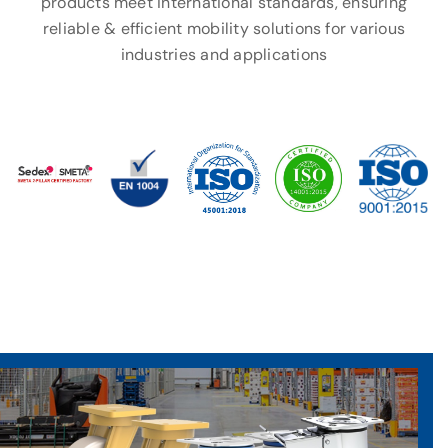
products meet international standards, ensuring
reliable & efficient mobility solutions for various
industries and applications