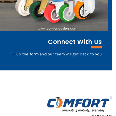
Connect With Us
Fill up the form and our team will get back to you