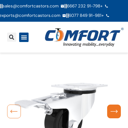
sales@comfortcastors.com
+91-798 232 6667
exports@comfortcastors.com
+91-981 849 6077