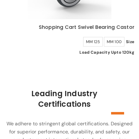
Shopping Cart Swivel Bearing Castor
125 MM
100 MM
Size
Load Capacity Upto 120kg
Leading Industry
Certifications
We adhere to stringent global certifications. Designed
for superior performance, durability, and safety, our