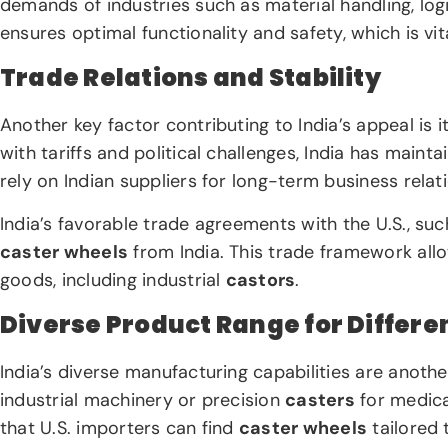
demands of industries such as material handling, logi
ensures optimal functionality and safety, which is vit
Trade Relations and Stability
Another key factor contributing to India’s appeal is i
with tariffs and political challenges, India has maint
rely on Indian suppliers for long-term business rela
India’s favorable trade agreements with the U.S., su
caster wheels
from India. This trade framework allo
goods, including industrial
castors
.
Diverse Product Range for Differe
India’s diverse manufacturing capabilities are anot
industrial machinery or precision
casters
for medica
that U.S. importers can find
caster wheels
tailored 