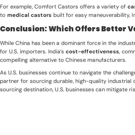
For example, Comfort Castors offers a variety of
ca
to
medical castors
built for easy maneuverability, 
Conclusion: Which Offers Better Va
While China has been a dominant force in the indust
for U.S. importers. India’s
cost-effectiveness
, com
compelling alternative to Chinese manufacturers.
As U.S. businesses continue to navigate the challeng
partner for sourcing durable, high-quality industria
sourcing destination, U.S. businesses can mitigate r