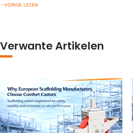
VORIGE LEZEN
Verwante Artikelen