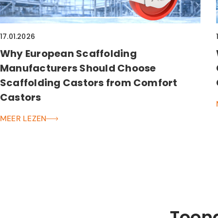
17.01.2026
Why European Scaffolding
Manufacturers Should Choose
Scaffolding Castors from Comfort
Castors
MEER LEZEN
Toon