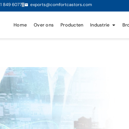
1 849 6077
exports@comfortcastors.com
Home
Over ons
Producten
Industrie
Br