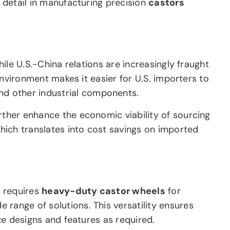
o detail in manufacturing precision
castors
hile U.S.-China relations are increasingly fraught
 environment makes it easier for U.S. importers to
d other industrial components.
urther enhance the economic viability of sourcing
hich translates into cost savings on imported
y requires
heavy-duty castor wheels
for
range of solutions. This versatility ensures
ize designs and features as required.