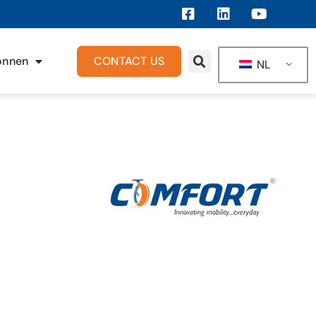
onnen
CONTACT US
NL