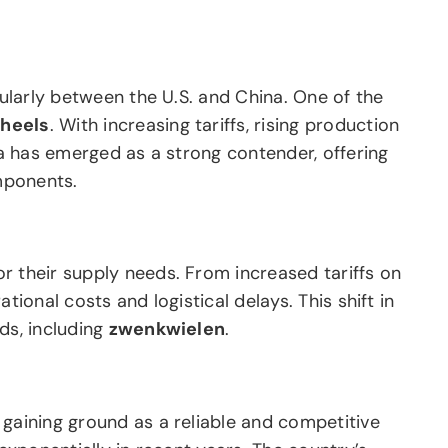
cularly between the U.S. and China. One of the
wheels
. With increasing tariffs, rising production
ia has emerged as a strong contender, offering
ponents.
r their supply needs. From increased tariffs on
ional costs and logistical delays. This shift in
ds, including
zwenkwielen
.
 gaining ground as a reliable and competitive