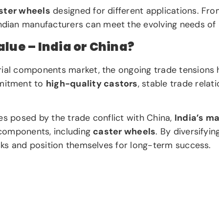
ster wheels
designed for different applications. Fr
Indian manufacturers can meet the evolving needs of U
lue – India or China?
rial components market, the ongoing trade tensions h
mitment to
high-quality castors
, stable trade rela
es posed by the trade conflict with China,
India’s m
l components, including
caster wheels
. By diversifyi
isks and position themselves for long-term success.