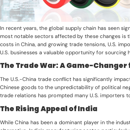
In recent years, the global supply chain has seen sig
most notable sectors affected by these changes is 
costs in China, and growing trade tensions, U.S. impo
U.S. businesses a valuable opportunity for sourcing 
The Trade War: A Game-Changer fo
The U.S.-China trade conflict has significantly impa
Chinese goods to the unpredictability of political neg
trade relations has prompted many U.S. importers to 
The Rising Appeal of India
While China has been a dominant player in the indust