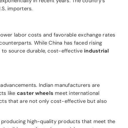
exponentially in recent years. The country’s
.S. importers.
s lower labor costs and favorable exchange rates
 counterparts. While China has faced rising
y to source durable, cost-effective
industrial
al advancements. Indian manufacturers are
ts like
caster wheels
meet international
cts that are not only cost-effective but also
r producing high-quality products that meet the