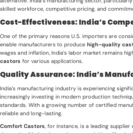
alternative. India’s manufacturing sector, particularly
skilled workforce, competitive pricing, and commitme
Cost-Effectiveness: India’s Compe
One of the primary reasons U.S. importers are consid
enable manufacturers to produce
high-quality cas
wages and inflation, India’s labor market remains hig
castors
for various applications.
Quality Assurance: India’s Manuf
India’s manufacturing industry is experiencing sign
increasingly investing in modern production techniqu
standards. With a growing number of certified manufa
reliable and long-lasting.
Comfort Castors
, for instance, is a leading supplier