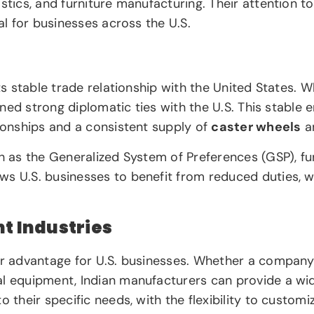
stics, and furniture manufacturing. Their attention t
al for businesses across the U.S.
ts stable trade relationship with the United States. W
ained strong diplomatic ties with the U.S. This stable
tionships and a consistent supply of
caster wheels
an
ch as the Generalized System of Preferences (GSP), f
ws U.S. businesses to benefit from reduced duties, w
nt Industries
her advantage for U.S. businesses. Whether a compan
l equipment, Indian manufacturers can provide a wide 
to their specific needs, with the flexibility to custom