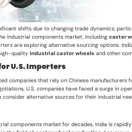
nificant shifts due to changing trade dynamics, parti
the industrial components market, including
caster 
rters are exploring alternative sourcing options. Ind
high-quality
industrial castor wheels
and other com
r U.S. Importers
cted companies that rely on Chinese manufacturers fo
otiations, U.S. companies have faced a surge in operat
consider alternative sources for their industrial nee
rial components market for decades, India is rapidly