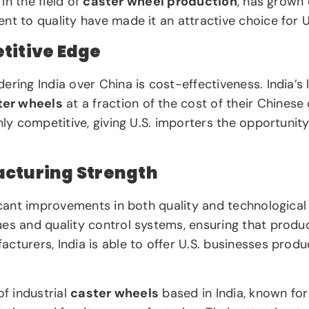
 in the field of
caster wheel production
, has grown 
nt to quality have made it an attractive choice for U
titive Edge
ering India over China is cost-effectiveness. India’
ter wheels
at a fraction of the cost of their Chinese
hly competitive, giving U.S. importers the opportunit
acturing Strength
ificant improvements in both quality and technologic
es and quality control systems, ensuring that produc
cturers, India is able to offer U.S. businesses produ
 of industrial
caster wheels
based in India, known fo