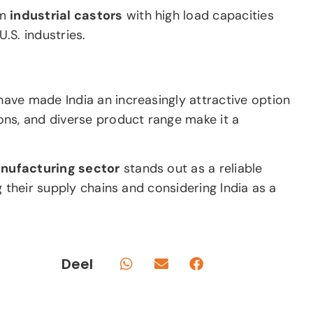
om
industrial castors
with high load capacities
.S. industries.
ave made India an increasingly attractive option
tions, and diverse product range make it a
anufacturing sector
stands out as a reliable
ng their supply chains and considering India as a
Deel