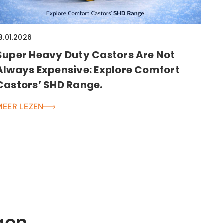
3.01.2026
Super Heavy Duty Castors Are Not
Always Expensive: Explore Comfort
Castors’ SHD Range.
MEER LEZEN
gen