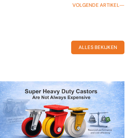
VOLGENDE ARTIKEL
ALLES BEKIJKEN