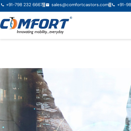
+91-798 232 6667
sales@comfortcastors.com
+91-98