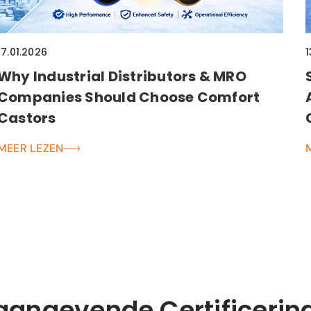
17.01.2026
1
Why Industrial Distributors & MRO
Companies Should Choose Comfort
Castors
MEER LEZEN
aangevende Certificerin