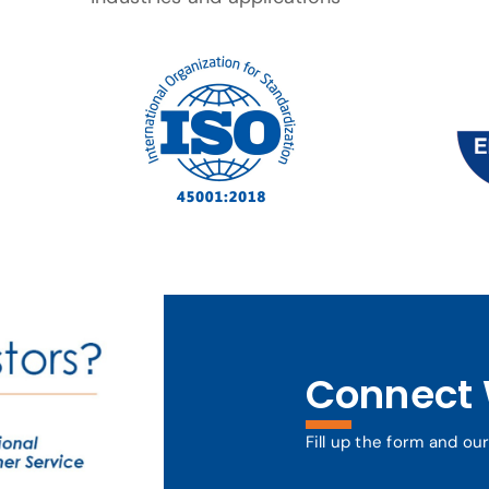
Connect 
Fill up the form and ou