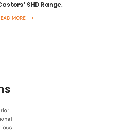
Castors’ SHD Range.
READ MORE
ns
rior
ional
rious