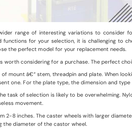
wider range of interesting variations to consider 
nd functions for your selection, it is challenging to 
oose the perfect model for your replacement needs.
s worth considering for a purchase. The perfect choic
 of mount â€“ stem, threadpin and plate. When look
ent one. For the plate type, the dimension and type 
he task of selection is likely to be overwhelming. Nyl
iseless movement.
 2-8 inches. The caster wheels with larger diameters
 the diameter of the castor wheel.