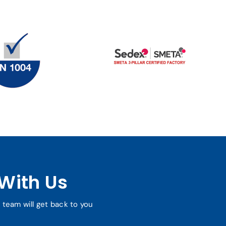
With Us
r team will get back to you