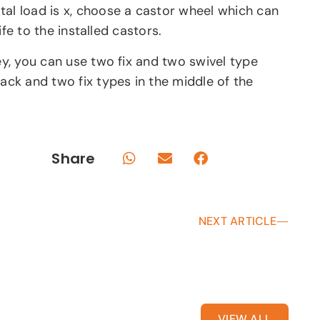
tal load is x, choose a castor wheel which can
ife to the installed castors.
ley, you can use two fix and two swivel type
ack and two fix types in the middle of the
Share
NEXT ARTICLE
VIEW ALL