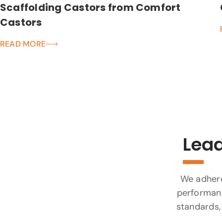
Scaffolding Castors from Comfort
Castors
READ MORE
Lead
We adhere 
performanc
standards, 