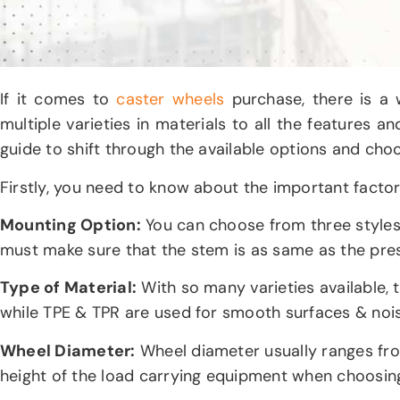
If it comes to
caster wheels
purchase, there is a 
multiple varieties in materials to all the features a
guide to shift through the available options and ch
Firstly, you need to know about the important factor
Mounting Option:
You can choose from three styles
must make sure that the stem is as same as the pres
Type of Material:
With so many varieties available, t
while TPE & TPR are used for smooth surfaces & no
Wheel Diameter:
Wheel diameter usually ranges from
height of the load carrying equipment when choosing