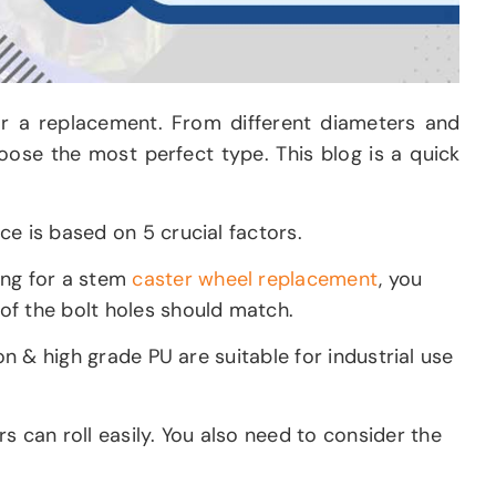
for a replacement. From different diameters and
choose the most perfect type. This blog is a quick
e is based on 5 crucial factors.
ing for a stem
caster wheel replacement
, you
of the bolt holes should match.
on & high grade PU are suitable for industrial use
 can roll easily. You also need to consider the