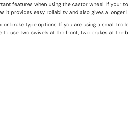
tant features when using the castor wheel. If your to
s it provides easy rollabilty and also gives a longer l
 or brake type options. If you are using a small trol
 to use two swivels at the front, two brakes at the b