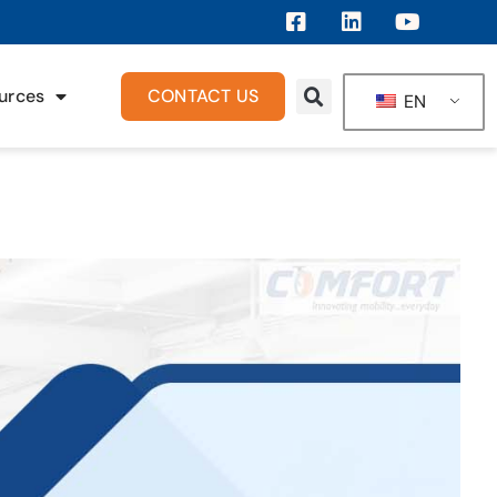
urces
CONTACT US
EN