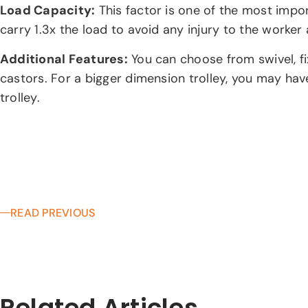
Load Capacity:
This factor is one of the most impor
carry 1.3x the load to avoid any injury to the worker a
Additional Features:
You can choose from swivel, fix
castors. For a bigger dimension trolley, you may have
trolley.
READ PREVIOUS
Related Articles