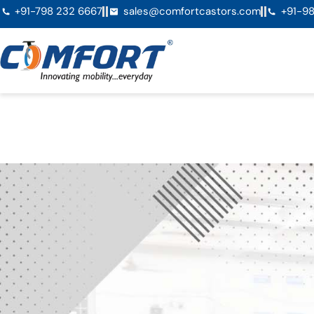
+91-798 232 6667
sales@comfortcastors.com
+91-98