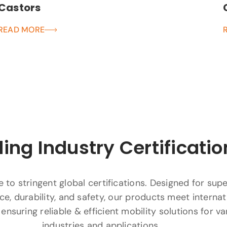
Castors
READ MORE
ing Industry Certificatio
to stringent global certifications. Designed for supe
e, durability, and safety, our products meet internat
ensuring reliable & efficient mobility solutions for va
industries and applications