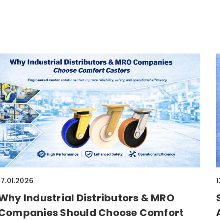
17.01.2026
1
Why Industrial Distributors & MRO
Companies Should Choose Comfort