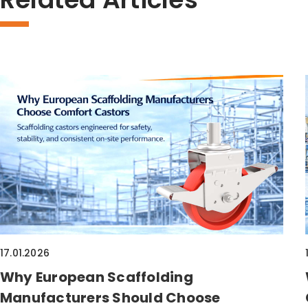
17.01.2026
Why European Scaffolding
Manufacturers Should Choose