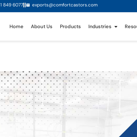
1 849 6077
exports@comfortcastors.com
Home
About Us
Products
Industries
Reso