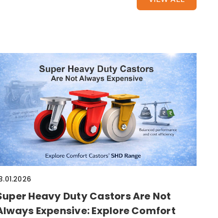
3.01.2026
Super Heavy Duty Castors Are Not
Always Expensive: Explore Comfort