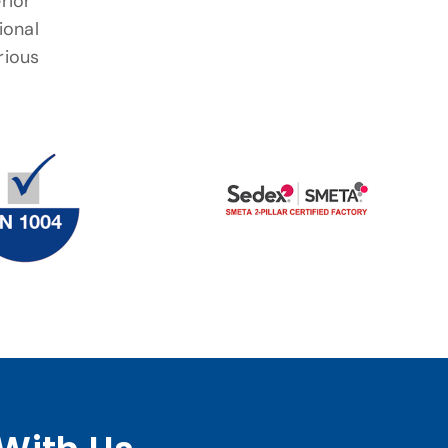
rior
ional
rious