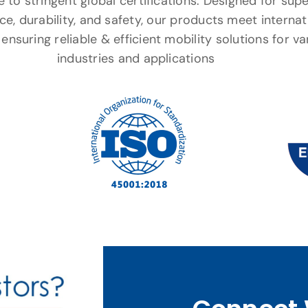
to stringent global certifications. Designed for supe
e, durability, and safety, our products meet internat
ensuring reliable & efficient mobility solutions for va
industries and applications