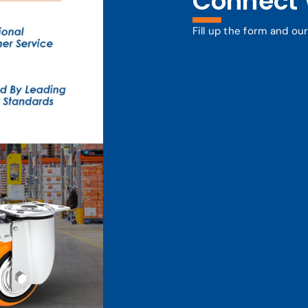
Connect 
Fill up the form and ou