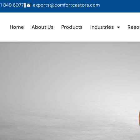
1 849 6077
exports@comfortcastors.com
Home
About Us
Products
Industries
Reso