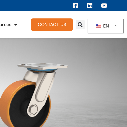
urces
CONTACT US
EN