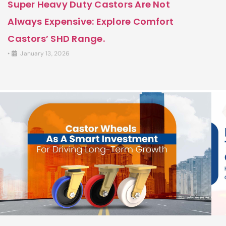
Super Heavy Duty Castors Are Not
Always Expensive: Explore Comfort
Castors’ SHD Range.
•
January 13, 2026