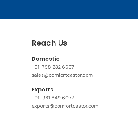
Reach Us
Domestic
+91-798 232 6667
sales@comfortcastor.com
Exports
+91-981 849 6077
exports@comfortcastor.com