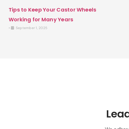
Tips to Keep Your Castor Wheels
Working for Many Years
•
September 1, 2025
Lead