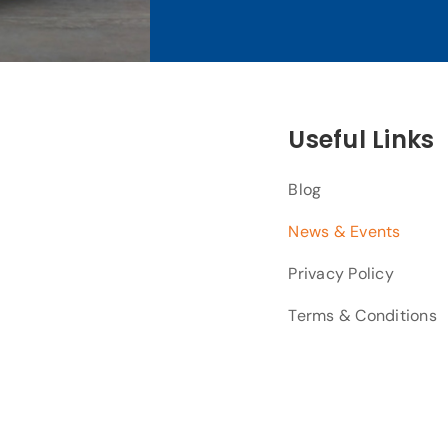
Useful Links
Blog
News & Events
Privacy Policy
Terms & Conditions