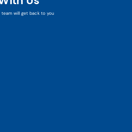
With Us
r team will get back to you