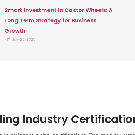
Smart Investment in Castor Wheels: A
Long Term Strategy for Business
Growth
•
July 22, 2025
ing Industry Certificatio