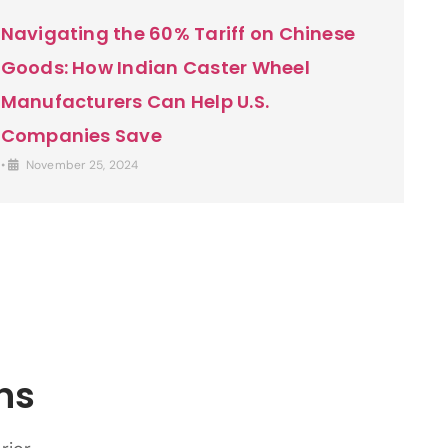
Navigating the 60% Tariff on Chinese
Goods: How Indian Caster Wheel
Manufacturers Can Help U.S.
Companies Save
•
November 25, 2024
ns