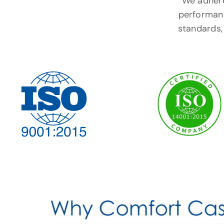
We adhere 
performanc
standards, 