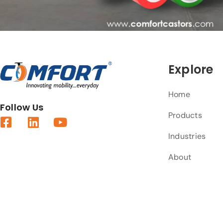
Explore
Home
Follow Us
Products
Industries
About