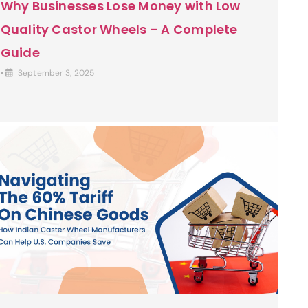
Why Businesses Lose Money with Low
Quality Castor Wheels – A Complete
Guide
•
September 3, 2025