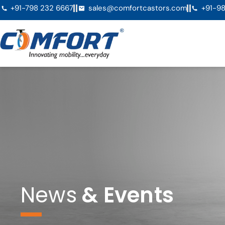
+91-798 232 6667
sales@comfortcastors.com
+91-98
News
& Events