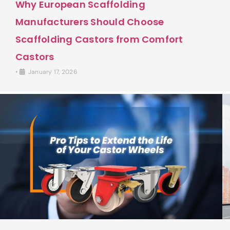
Why European Scaffolding
Manufacturers Should Choose
Scaffolding Castors from Comfort
Castors
•
January 17, 2026