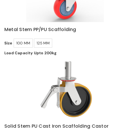
Metal Stem PP/PU Scaffolding
Size
100 MM
125 MM
Load Capacity Upto 200kg
Solid Stem PU Cast Iron Scaffolding Castor