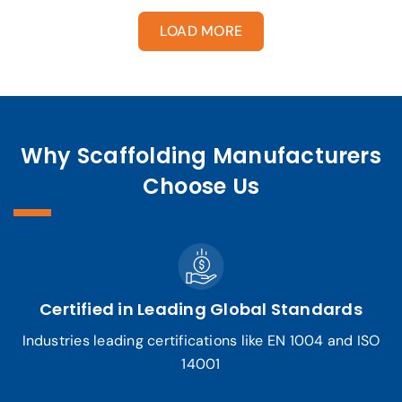
LOAD MORE
Why Scaffolding Manufacturers
Choose Us
Certified in Leading Global Standards
Industries leading certifications like EN 1004 and ISO
14001