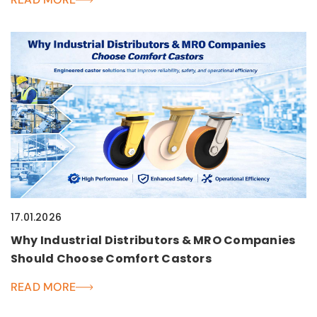
17.01.2026
Why Industrial Distributors & MRO Companies
Should Choose Comfort Castors
READ MORE