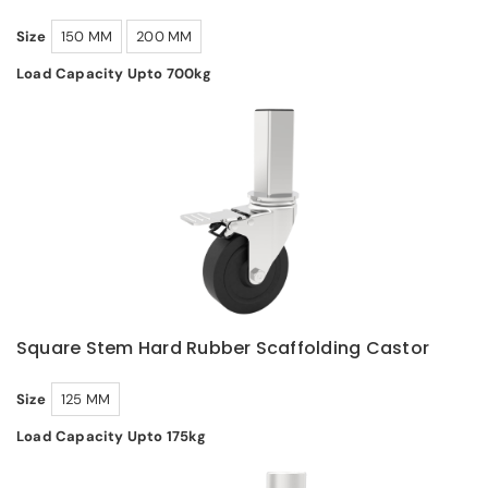
Size
150 MM
200 MM
Load Capacity Upto 700kg
Square Stem Hard Rubber Scaffolding Castor
Size
125 MM
Load Capacity Upto 175kg