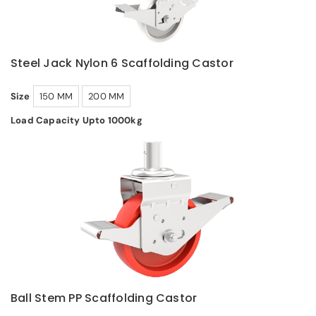
Steel Jack Nylon 6 Scaffolding Castor
Size
150 MM
200 MM
Load Capacity Upto 1000kg
Ball Stem PP Scaffolding Castor