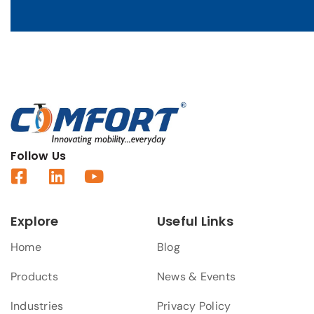
Follow Us
Explore
Useful Links
Home
Blog
Products
News & Events
Industries
Privacy Policy