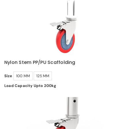
Nylon Stem PP/PU Scaffolding
Size
100 MM
125 MM
Load Capacity Upto 200kg