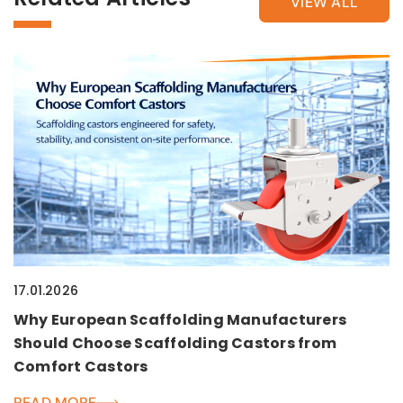
VIEW ALL
17.01.2026
Why European Scaffolding Manufacturers
Should Choose Scaffolding Castors from
Comfort Castors
READ MORE