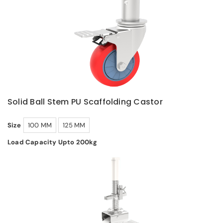
Solid Ball Stem PU Scaffolding Castor
Size
100 MM
125 MM
Load Capacity Upto 200kg