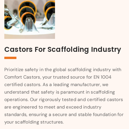
Castors For Scaffolding Industry
Prioritize safety in the global scaffolding industry with
Comfort Castors, your trusted source for EN 1004
certified castors. As a leading manufacturer, we
understand that safety is paramount in scaffolding
operations. Our rigorously tested and certified castors
are engineered to meet and exceed industry
standards, ensuring a secure and stable foundation for
your scaffolding structures.