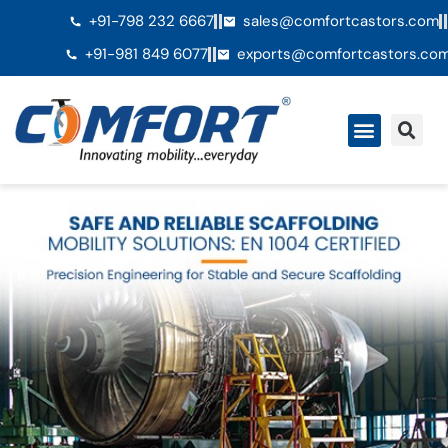
+91-798 232 6667
sales@comfortcastors.com
+91-981 849 6077
exports@comfortcastors.co