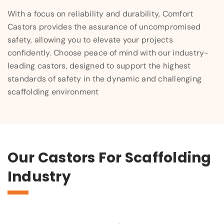
With a focus on reliability and durability, Comfort
Castors provides the assurance of uncompromised
safety, allowing you to elevate your projects
confidently. Choose peace of mind with our industry-
leading castors, designed to support the highest
standards of safety in the dynamic and challenging
scaffolding environment
Our Castors For Scaffolding
Industry