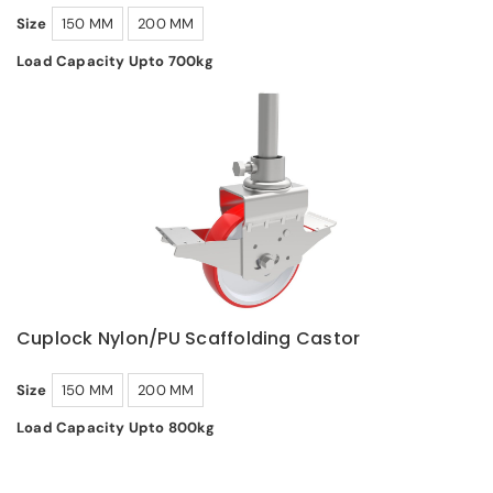
Size
150 MM
200 MM
Load Capacity Upto 700kg
Cuplock Nylon/PU Scaffolding Castor
Size
150 MM
200 MM
Load Capacity Upto 800kg