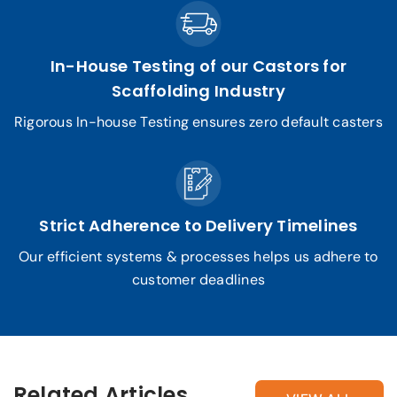
In-House Testing of our Castors for
Scaffolding Industry
Rigorous In-house Testing ensures zero default casters
Strict Adherence to Delivery Timelines
Our efficient systems & processes helps us adhere to
customer deadlines
Related Articles