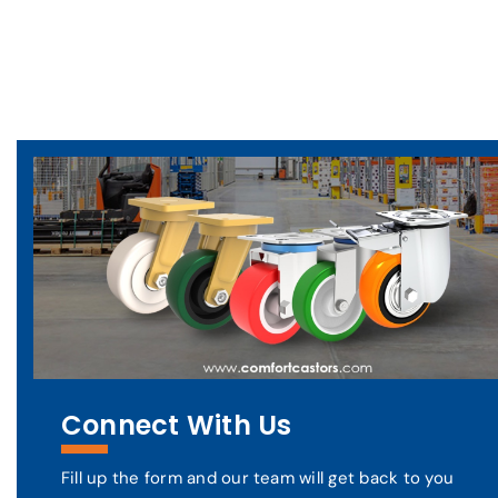
Connect With Us
Fill up the form and our team will get back to you