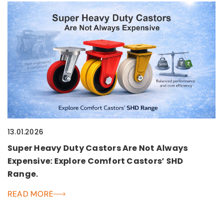
13.01.2026
Super Heavy Duty Castors Are Not Always
Expensive: Explore Comfort Castors’ SHD
Range.
READ MORE