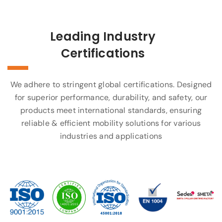
Leading Industry
Certifications
We adhere to stringent global certifications. Designed
for superior performance, durability, and safety, our
products meet international standards, ensuring
reliable & efficient mobility solutions for various
industries and applications