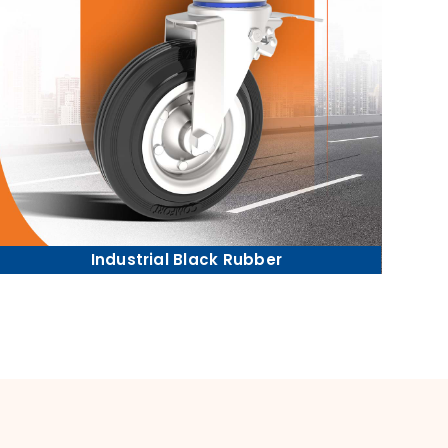
Industrial Black Rubber