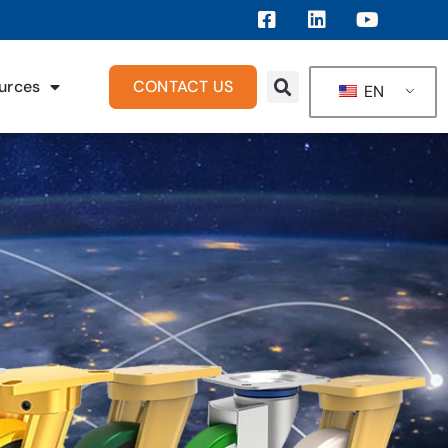
urces
CONTACT US
EN