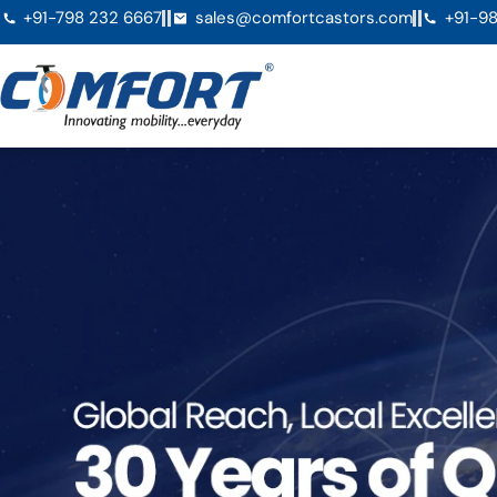
+91-798 232 6667
sales@comfortcastors.com
+91-98