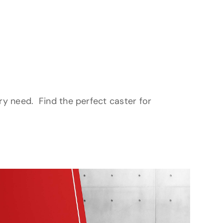
ery need. Find the perfect caster for