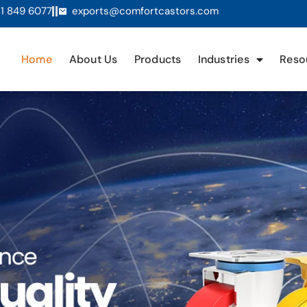
1 849 6077
exports@comfortcastors.com
Home
About Us
Products
Industries
Reso