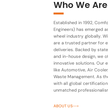
Who We Are
Established in 1992, Comfo
Engineers) has emerged as
wheel industry globally. W
are a trusted partner for 
deliveries. Backed by sta
and in-house design, we of
innovative solutions. Our e
like Automotive, Air Cooler
Waste Management. As the 
with all global certificatio
unmatched professionalis
ABOUT US