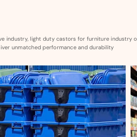
industry, light duty castors for furniture industry or 
eliver unmatched performance and durability