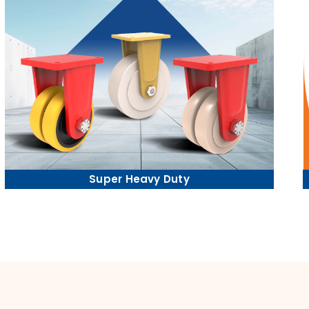
Super Heavy Duty