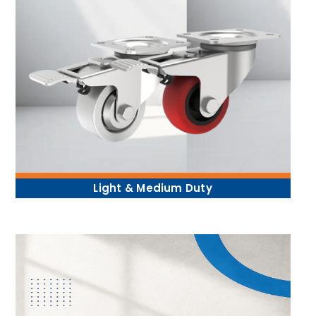
Light & Medium Duty