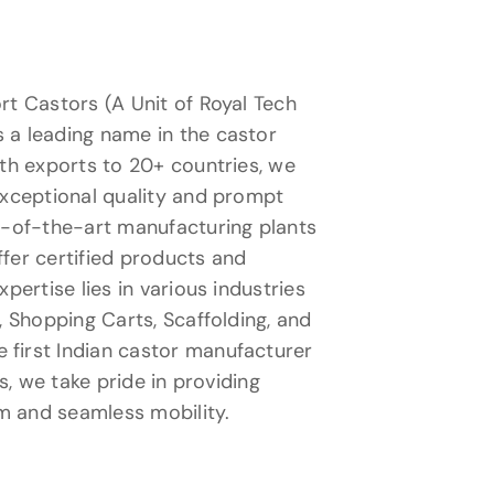
rt Castors (A Unit of Royal Tech
 a leading name in the castor
ith exports to 20+ countries, we
exceptional quality and prompt
te-of-the-art manufacturing plants
fer certified products and
xpertise lies in various industries
, Shopping Carts, Scaffolding, and
first Indian castor manufacturer
ns, we take pride in providing
m and seamless mobility.