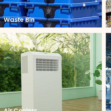
Waste Bin
Waste Bin
Transform your waste bin functionality with our
sturdy castors, engineered for seamless
movement and long-lasting durability.
Air Coolers