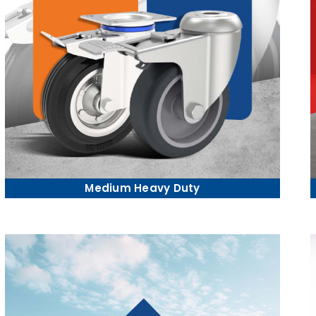
Medium Heavy Duty