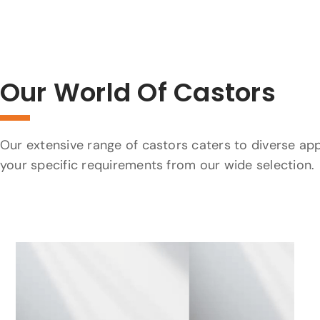
Our World Of Castors
Our extensive range of castors caters to diverse app
your specific requirements from our wide selection.