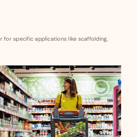
for specific applications like scaffolding,