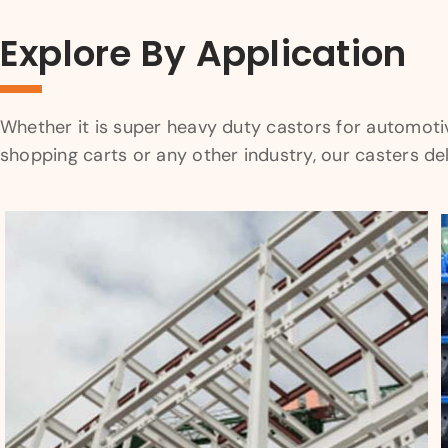
Explore By Application
Whether it is super heavy duty castors for automotive 
shopping carts or any other industry, our casters d