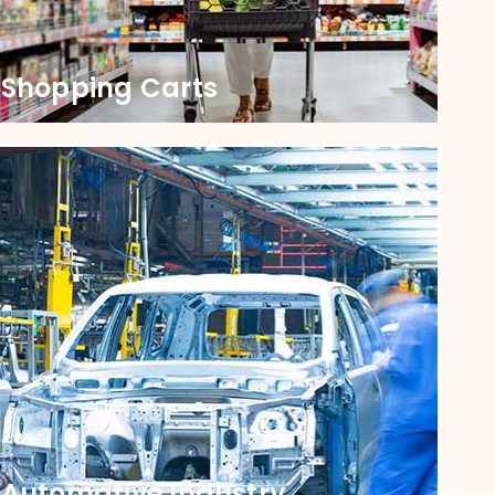
Shopping Carts
Shopping Kart
Upgrade Your Carts with Castors that Ensure
Smooth Shopping Every Time. Our Castors are
durable, designed for smooth navigation and
lasting performance.
Automative Industry