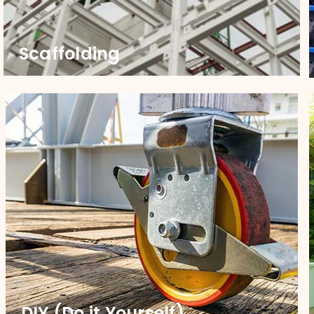
Scaffolding
Scaffolding
Upgrade your scaffoldings with our robust castors,
engineered for strength and smooth mobility.
Partner with us to ensure safety and efficiency on
every job site.
DIY (Do it Yourself)