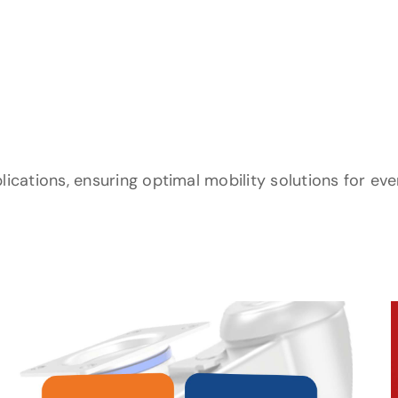
lications, ensuring optimal mobility solutions for ev