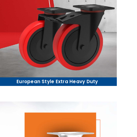
European Style Extra Heavy Duty