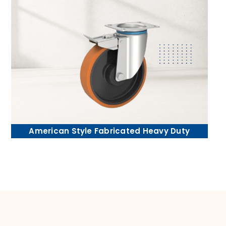
American Style Fabricated Heavy Duty