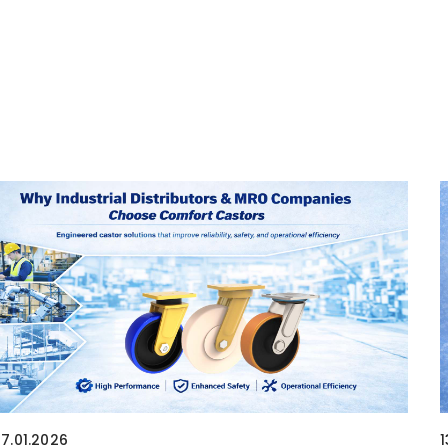
17.01.2026
1