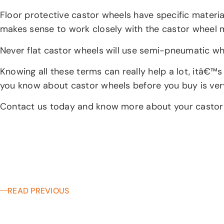
Floor protective castor wheels have specific material
makes sense to work closely with the castor wheel 
Never flat castor wheels will use semi-pneumatic whe
Knowing all these terms can really help a lot, itâ€™
you know about castor wheels before you buy is very
Contact us today and know more about your castor 
READ PREVIOUS