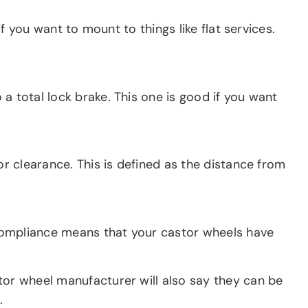
if you want to mount to things like flat services.
a total lock brake. This one is good if you want
or clearance. This is defined as the distance from
S compliance means that your castor wheels have
tor wheel manufacturer will also say they can be
.