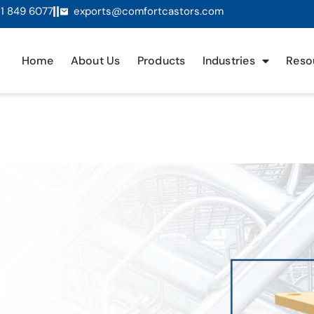
1 849 6077
exports@comfortcastors.com
Home
About Us
Products
Industries
Reso