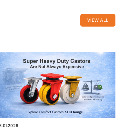
VIEW ALL
3.01.2026