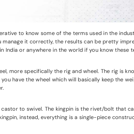
ative to know some of the terms used in the industry.
ou manage it correctly, the results can be pretty impr
in India or anywhere in the world if you know these 
eel, more specifically the rig and wheel. The rig is k
en you have the wheel which will basically keep the 
r.
e castor to swivel. The kingpin is the rivet/bolt that
kingpin, instead, everything is a single-piece constru