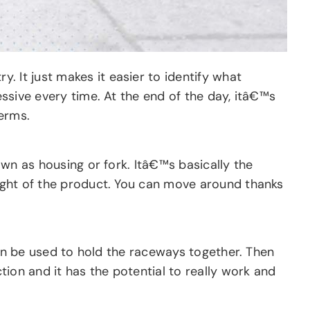
 It just makes it easier to identify what
essive every time. At the end of the day, itâ€™s
terms.
nown as housing or fork. Itâ€™s basically the
weight of the product. You can move around thanks
 can be used to hold the raceways together. Then
ction and it has the potential to really work and