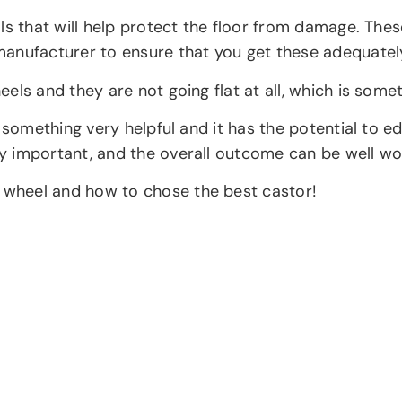
s that will help protect the floor from damage. These 
manufacturer to ensure that you get these adequatel
els and they are not going flat at all, which is some
s something very helpful and it has the potential to
 important, and the overall outcome can be well wor
wheel and how to chose the best castor!