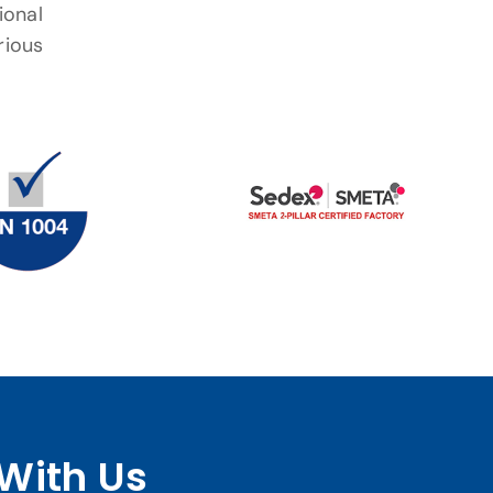
ional
rious
With Us