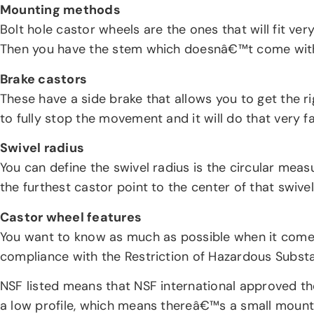
Mounting methods
Bolt hole castor wheels are the ones that will fit ver
Then you have the stem which doesnâ€™t come with
Brake castors
These have a side brake that allows you to get the r
to fully stop the movement and it will do that very f
Swivel radius
You can define the swivel radius is the circular meas
the furthest castor point to the center of that swiv
Castor wheel features
You want to know as much as possible when it comes t
compliance with the Restriction of Hazardous Subst
NSF listed means that NSF international approved the
a low profile, which means thereâ€™s a small mount 