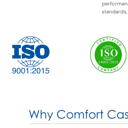
performanc
standards, 