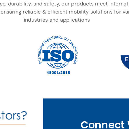
e, durability, and safety, our products meet internat
ensuring reliable & efficient mobility solutions for va
industries and applications
Connect 