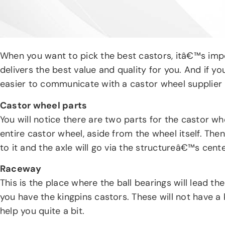
When you want to pick the best castors, itâ€™s imper
delivers the best value and quality for you. And if y
easier to communicate with a castor wheel supplier 
Castor wheel parts
You will notice there are two parts for the castor wh
entire castor wheel, aside from the wheel itself. Th
to it and the axle will go via the structureâ€™s cente
Raceway
This is the place where the ball bearings will lead th
you have the kingpins castors. These will not have a 
help you quite a bit.