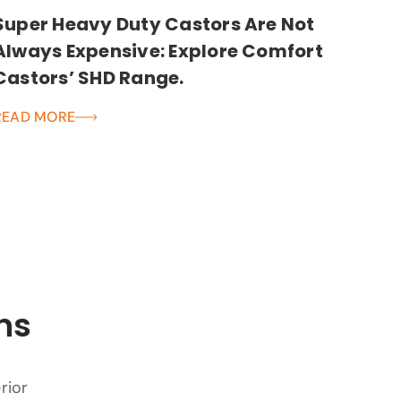
Super Heavy Duty Castors Are Not
Always Expensive: Explore Comfort
Castors’ SHD Range.
READ MORE
ns
rior