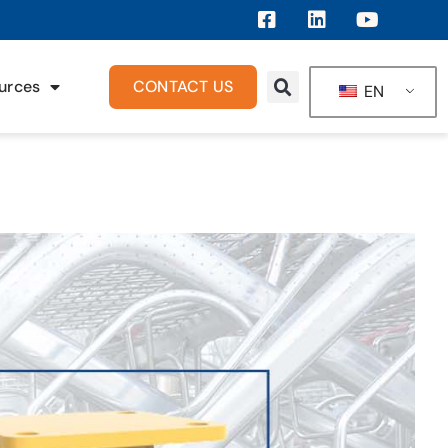
urces
CONTACT US
EN