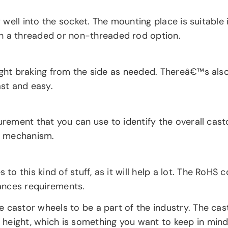
y well into the socket. The mounting place is suitable 
 a threaded or non-threaded rod option.
ight braking from the side as needed. Thereâ€™s also 
ast and easy.
urement that you can use to identify the overall cast
el mechanism.
o this kind of stuff, as it will help a lot. The RoH
ances requirements.
 castor wheels to be a part of the industry. The cas
height, which is something you want to keep in mind