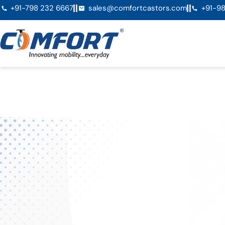
+91-798 232 6667
sales@comfortcastors.com
+91-98