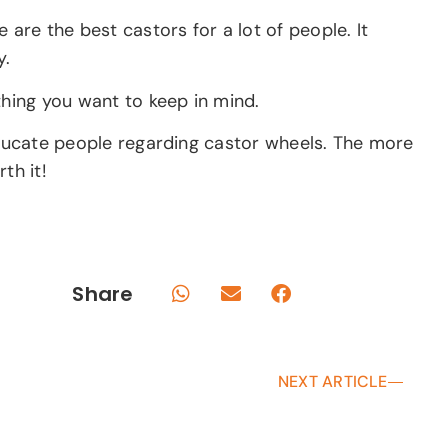
are the best castors for a lot of people. It
y.
thing you want to keep in mind.
 educate people regarding castor wheels. The more
th it!
Share
NEXT ARTICLE