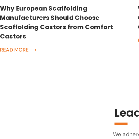
Why European Scaffolding
Manufacturers Should Choose
Scaffolding Castors from Comfort
Castors
READ MORE
Lead
We adhere 