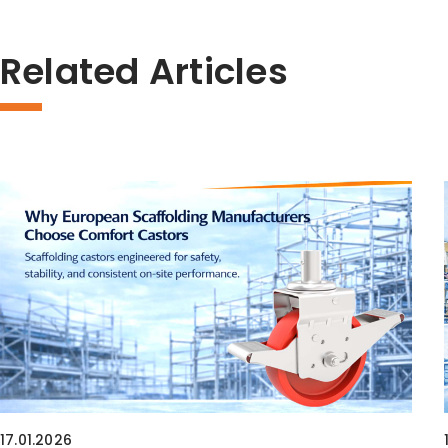
Related Articles
17.01.2026