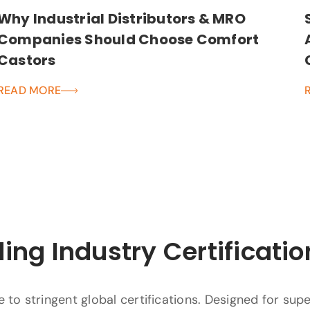
Why Industrial Distributors & MRO
Companies Should Choose Comfort
Castors
READ MORE
ing Industry Certificatio
to stringent global certifications. Designed for supe