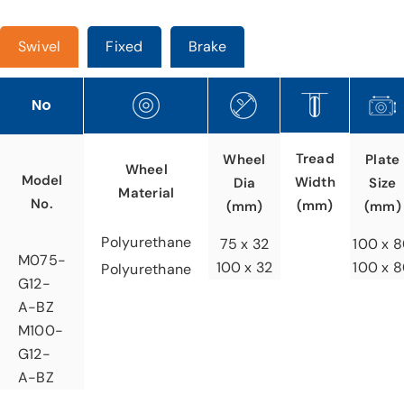
Swivel
Fixed
Brake
No
Tread
Wheel
Plate
Wheel
Model
Width
Dia
Size
Material
No.
(mm)
(mm)
(mm)
Polyurethane
75 x 32
100 x 
M075-
100 x 32
100 x 
Polyurethane
G12-
A-BZ
M100-
G12-
A-BZ