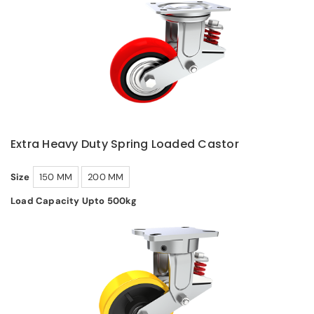
Extra Heavy Duty Spring Loaded Castor
Size
150 MM
200 MM
Load Capacity Upto 500kg