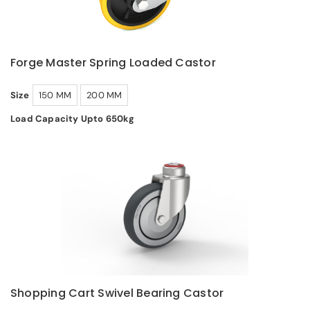
Forge Master Spring Loaded Castor
Size
150 MM
200 MM
Load Capacity Upto 650kg
Shopping Cart Swivel Bearing Castor