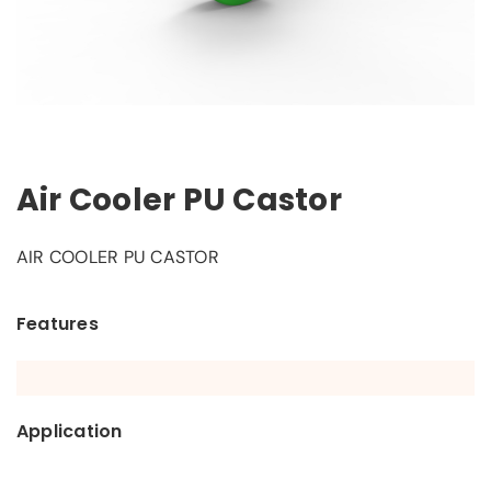
Air Cooler PU Castor
AIR COOLER PU CASTOR
Features
Application