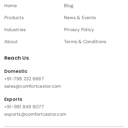
Home
Blog
Products
News & Events
Industries
Privacy Policy
About
Terms & Conditions
Reach Us
Domestic
+91-798 232 6667
sales@comfortcastor.com
Exports
+91-981 849 6077
exports@comfortcastor.com