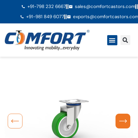
+91-798 232 6667
sales@comfortcastors.com
+91-981 849 6077
exports@comfortcastors.co