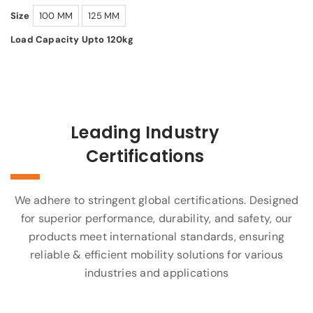
Size
100 MM
125 MM
Load Capacity Upto 120kg
Leading Industry
Certifications
We adhere to stringent global certifications. Designed
for superior performance, durability, and safety, our
products meet international standards, ensuring
reliable & efficient mobility solutions for various
industries and applications