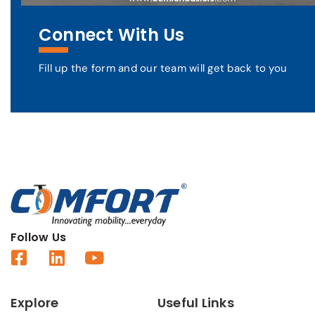
Connect With Us
Fill up the form and our team will get back to you
Follow Us
Explore
Useful Links