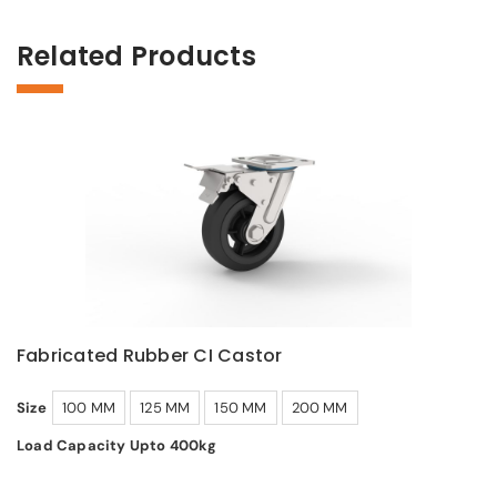
Related Products
Fabricated Rubber CI Castor
Size
100 MM
125 MM
150 MM
200 MM
Load Capacity Upto 400kg