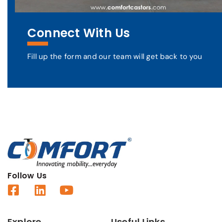
Connect With Us
Fill up the form and our team will get back to you
Follow Us
Explore
Useful Links