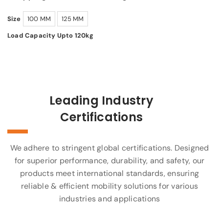
Size
100 MM
125 MM
Load Capacity Upto 120kg
Leading Industry
Certifications
We adhere to stringent global certifications. Designed
for superior performance, durability, and safety, our
products meet international standards, ensuring
reliable & efficient mobility solutions for various
industries and applications