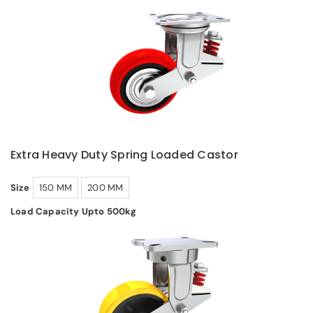
Extra Heavy Duty Spring Loaded Castor
Size
150 MM
200 MM
Load Capacity Upto 500kg