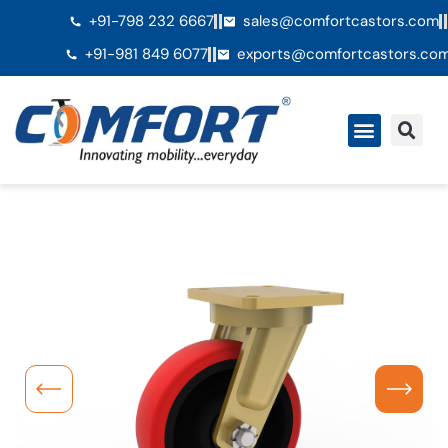
+91-798 232 6667
sales@comfortcastors.com
+91-981 849 6077
exports@comfortcastors.co