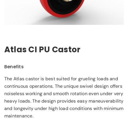
Atlas CI PU Castor
Benefits
The Atlas castor is best suited for grueling loads and
continuous operations. The unique swivel design offers
noiseless working and smooth rotation even under very
heavy loads. The design provides easy maneuverability
and longevity under high load conditions with minimum
maintenance.