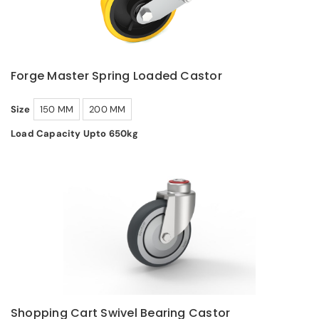
Forge Master Spring Loaded Castor
Size
150 MM
200 MM
Load Capacity Upto 650kg
Shopping Cart Swivel Bearing Castor