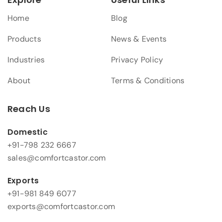
Home
Blog
Products
News & Events
Industries
Privacy Policy
About
Terms & Conditions
Reach Us
Domestic
+91-798 232 6667
sales@comfortcastor.com
Exports
+91-981 849 6077
exports@comfortcastor.com