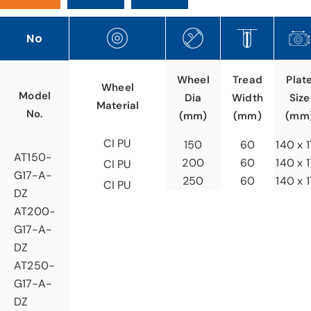
No
Tread
Wheel
Plat
Wheel
Model
Width
Dia
Size
Material
No.
(mm)
(mm)
(mm
CI PU
60
150
140 x 
AT150-
60
200
140 x 
CI PU
G17-A-
60
250
140 x 
CI PU
DZ
AT200-
G17-A-
DZ
AT250-
G17-A-
DZ