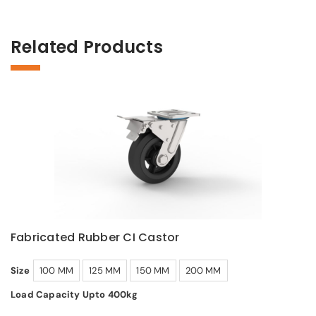
Related Products
Fabricated Rubber CI Castor
Size
100 MM
125 MM
150 MM
200 MM
Load Capacity Upto 400kg