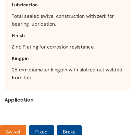
Lubrication
Total sealed swivel construction with zerk for
bearing lubrication.
Finish
Zinc Plating for corrosion resistance.
Kingpin
25 mm diameter kingpin with slotted nut welded
from top.
Application
Swivel
Fixed
Brake