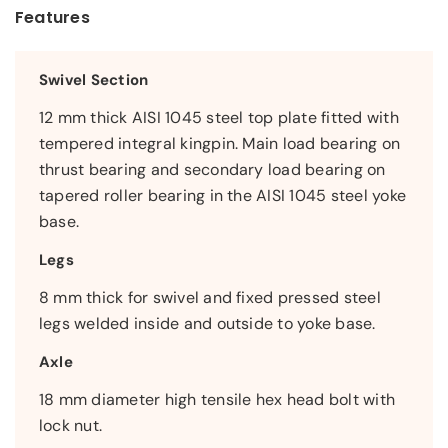
Features
Swivel Section
12 mm thick AISI 1045 steel top plate fitted with
tempered integral kingpin. Main load bearing on
thrust bearing and secondary load bearing on
tapered roller bearing in the AISI 1045 steel yoke
base.
Legs
8 mm thick for swivel and fixed pressed steel
legs welded inside and outside to yoke base.
Axle
18 mm diameter high tensile hex head bolt with
lock nut.