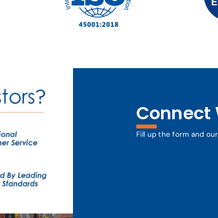
Connect 
Fill up the form and ou