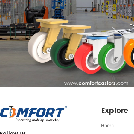
Explore
Home
Follow Us