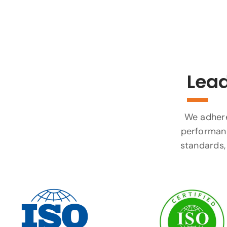
Lead
We adhere 
performanc
standards, 