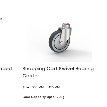
oaded
Shopping Cart Swivel Bearing
Castor
Size
100 MM
125 MM
Load Capacity Upto 120kg