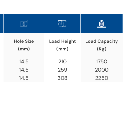
Hole Size
Load Height
Load Capacity
(mm)
(mm)
(Kg)
14.5
210
1750
14.5
259
2000
14.5
308
2250