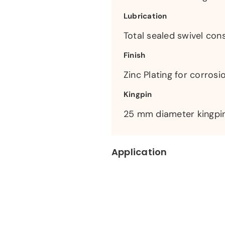
Lubrication
Total sealed swivel cons
Finish
Zinc Plating for corrosi
Kingpin
25 mm diameter kingpin
Application