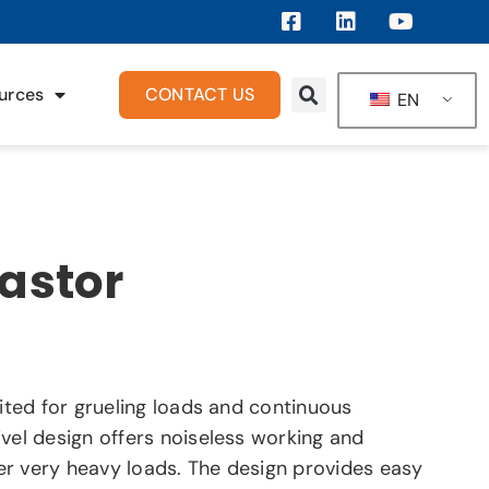
urces
CONTACT US
EN
Castor
uited for grueling loads and continuous
vel design offers noiseless working and
r very heavy loads. The design provides easy