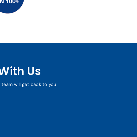
With Us
r team will get back to you