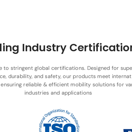
ing Industry Certificatio
to stringent global certifications. Designed for supe
e, durability, and safety, our products meet internat
ensuring reliable & efficient mobility solutions for va
industries and applications