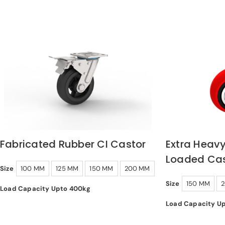
Fabricated Rubber CI Castor
Extra Heavy
Loaded Cas
Size
100 MM
125 MM
150 MM
200 MM
Size
150 MM
Load Capacity Upto 400kg
Load Capacity U