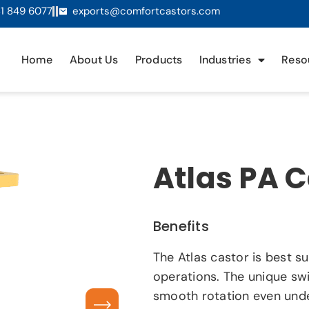
1 849 6077
exports@comfortcastors.com
Home
About Us
Products
Industries
Reso
Atlas PA 
Benefits
The Atlas castor is best s
operations. The unique swi
smooth rotation even unde