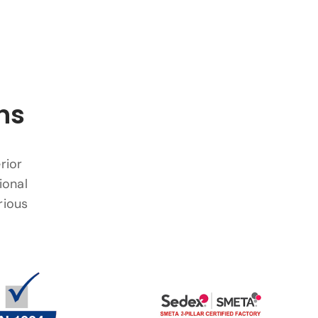
ns
rior
ional
rious