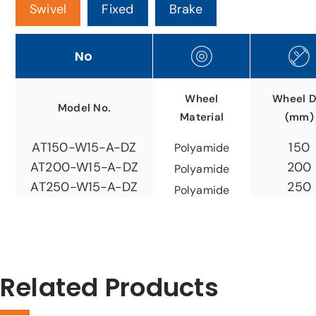
Swivel
Fixed
Brake
No
Wheel
Wheel D
Model No.
Material
(mm)
150
AT150-W15-A-DZ
Polyamide
200
AT200-W15-A-DZ
Polyamide
250
AT250-W15-A-DZ
Polyamide
Related Products