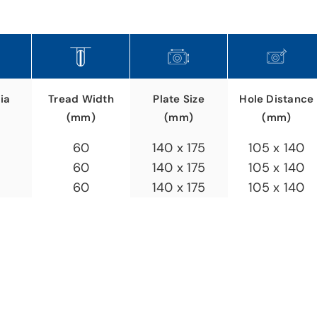
ia
Plate Size
Hole Distance
Tread Width
(mm)
(mm)
(mm)
140 x 175
105 x 140
60
140 x 175
105 x 140
60
140 x 175
105 x 140
60