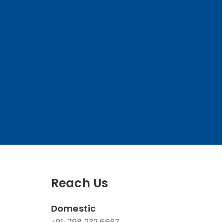
Reach Us
Domestic
+91-798 232 6667