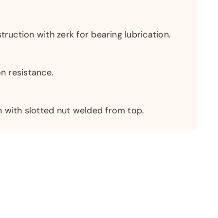
truction with zerk for bearing lubrication.
on resistance.
 with slotted nut welded from top.