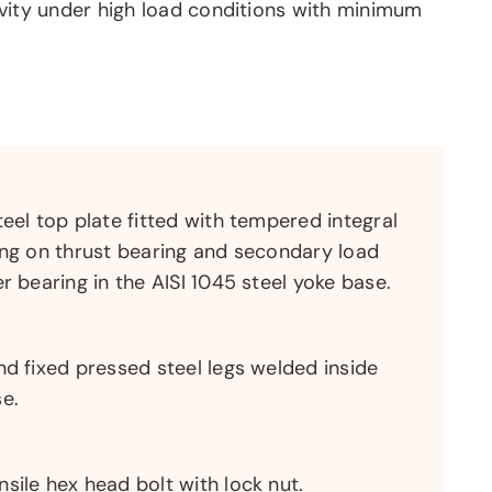
vity under high load conditions with minimum
teel top plate fitted with tempered integral
ing on thrust bearing and secondary load
r bearing in the AISI 1045 steel yoke base.
nd fixed pressed steel legs welded inside
e.
sile hex head bolt with lock nut.