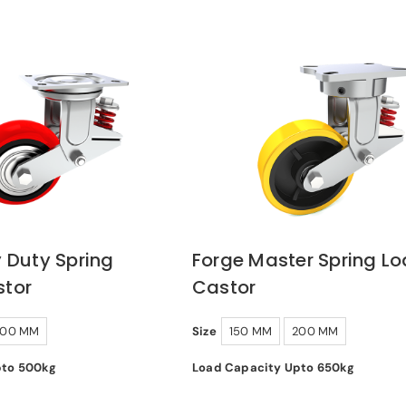
 Duty Spring
Forge Master Spring L
tor
Castor
200 MM
Size
150 MM
200 MM
pto 500kg
Load Capacity Upto 650kg