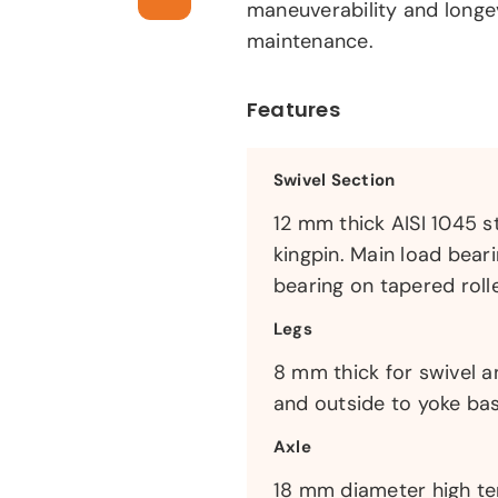
maneuverability and longe
maintenance.
Features
Swivel Section
12 mm thick AISI 1045 s
kingpin. Main load bear
bearing on tapered rolle
Legs
8 mm thick for swivel a
and outside to yoke bas
Axle
18 mm diameter high ten