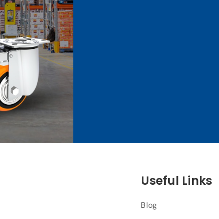
Useful Links
Blog