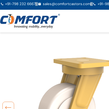
+91-798 232 6667
sales@comfortcastors.com
+91-98