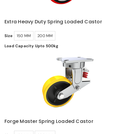
Extra Heavy Duty Spring Loaded Castor
Size
150 MM
200 MM
Load Capacity Upto 500kg
Forge Master Spring Loaded Castor