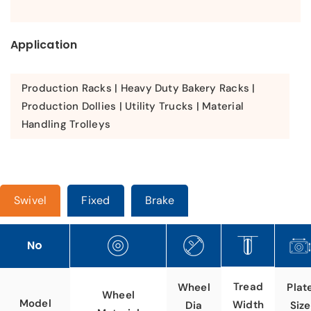
Application
Production Racks | Heavy Duty Bakery Racks |
Production Dollies | Utility Trucks | Material
Handling Trolleys
Swivel
Fixed
Brake
No
Tread
Wheel
Plat
Wheel
Model
Width
Dia
Size