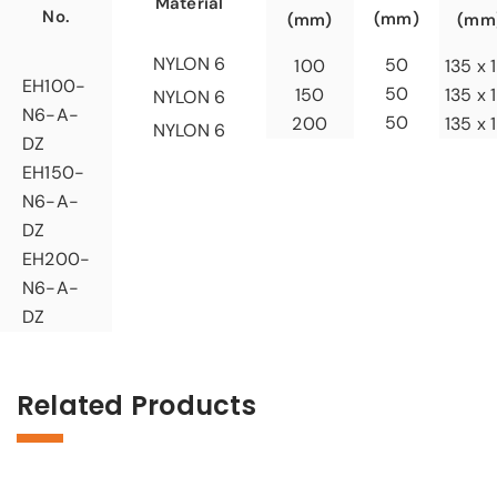
Material
No.
(mm)
(mm)
(mm
NYLON 6
50
100
135 x 
EH100-
50
150
135 x 
NYLON 6
N6-A-
50
200
135 x 
NYLON 6
DZ
EH150-
N6-A-
DZ
EH200-
N6-A-
DZ
Related Products