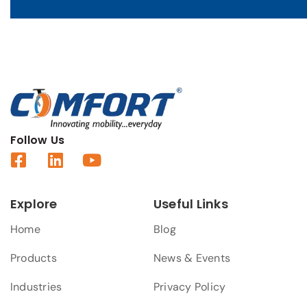
Follow Us
Explore
Useful Links
Home
Blog
Products
News & Events
Industries
Privacy Policy