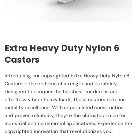
Extra Heavy Duty Nylon 6
Castors
Introducing our copyrighted Extra Heavy Duty Nylon 6
Castors – the epitome of strength and durability.
Designed to conquer the harshest conditions and
effortlessly bear heavy loads, these castors redefine
mobility excellence. With unparalleled construction
and proven reliability, they’re the ultimate choice for
industrial and commercial applications. Experience the
copyrighted innovation that revolutionizes your