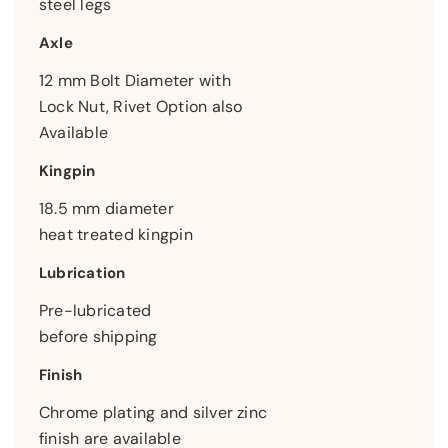
steel legs
Axle
12 mm Bolt Diameter with
Lock Nut, Rivet Option also
Available
Kingpin
18.5 mm diameter
heat treated kingpin
Lubrication
Pre-lubricated
before shipping
Finish
Chrome plating and silver zinc
finish are available