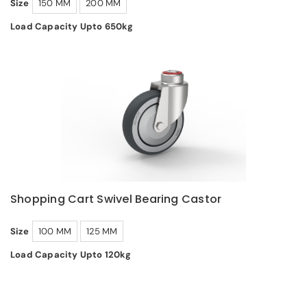
Size
150 MM
200 MM
Load Capacity Upto 650kg
Shopping Cart Swivel Bearing Castor
Size
100 MM
125 MM
Load Capacity Upto 120kg