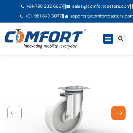
+91-798 232 6667
sales@comfortcastors.com
+91-981 849 6077
exports@comfortcastors.co