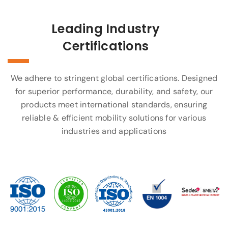
Leading Industry
Certifications
We adhere to stringent global certifications. Designed
for superior performance, durability, and safety, our
products meet international standards, ensuring
reliable & efficient mobility solutions for various
industries and applications