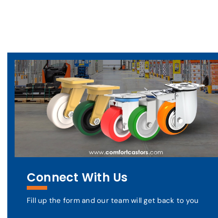
Connect With Us
Fill up the form and our team will get back to you