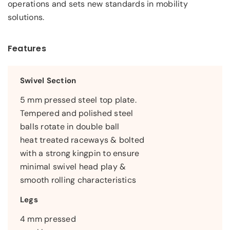
operations and sets new standards in mobility
solutions.
Features
Swivel Section
5 mm pressed steel top plate.
Tempered and polished steel
balls rotate in double ball
heat treated raceways & bolted
with a strong kingpin to ensure
minimal swivel head play &
smooth rolling characteristics
Legs
4 mm pressed