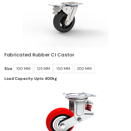
Fabricated Rubber CI Castor
Size
100 MM
125 MM
150 MM
200 MM
Load Capacity Upto 400kg