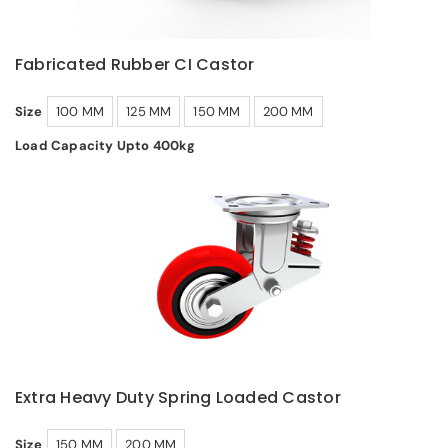
Fabricated Rubber CI Castor
Size
100 MM
125 MM
150 MM
200 MM
Load Capacity Upto 400kg
Extra Heavy Duty Spring Loaded Castor
Size
150 MM
200 MM