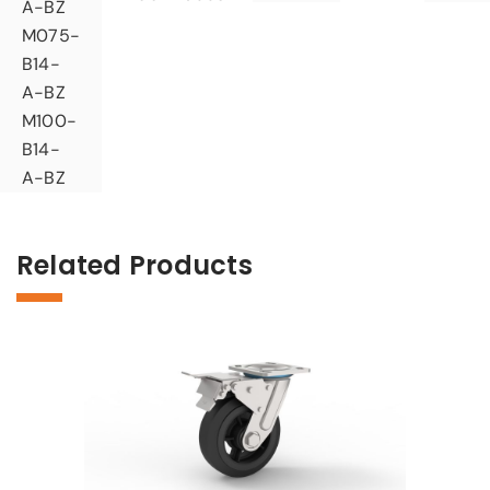
A-BZ
M075-
B14-
A-BZ
M100-
B14-
A-BZ
Related Products