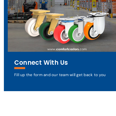
Connect With Us
Fill up the form and our team will get back to you