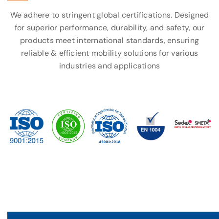
We adhere to stringent global certifications. Designed
for superior performance, durability, and safety, our
products meet international standards, ensuring
reliable & efficient mobility solutions for various
industries and applications