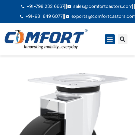
+91-798 232 6667
sales@comfortcastors.com
+91-981 849 6077
exports@comfortcastors.co