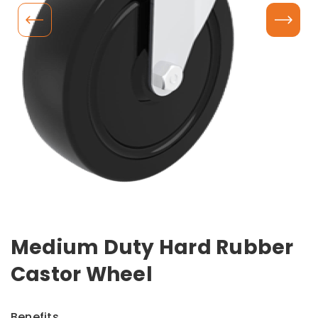
Medium Duty Hard Rubber
Castor Wheel
Benefits