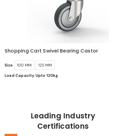
Shopping Cart Swivel Bearing Castor
Size
100 MM
125 MM
Load Capacity Upto 120kg
Leading Industry
Certifications