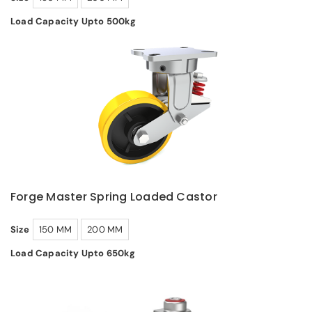
Load Capacity Upto 500kg
Forge Master Spring Loaded Castor
Size
150 MM
200 MM
Load Capacity Upto 650kg