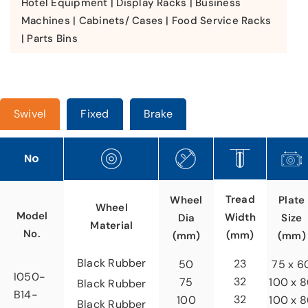
Hotel Equipment | Display Racks | Business
Machines | Cabinets/ Cases | Food Service Racks
| Parts Bins
Swivel
Fixed
Brake
No
Tread
Wheel
Plate
Wheel
Model
Width
Dia
Size
Material
No.
(mm)
(mm)
(mm)
Black Rubber
23
50
75 x 6
I050-
32
75
100 x 
Black Rubber
B14-
32
100
100 x 
Black Rubber