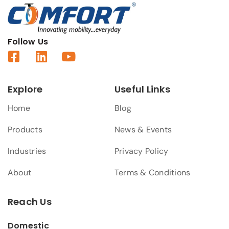
Follow Us
Explore
Useful Links
Home
Blog
Products
News & Events
Industries
Privacy Policy
About
Terms & Conditions
Reach Us
Domestic