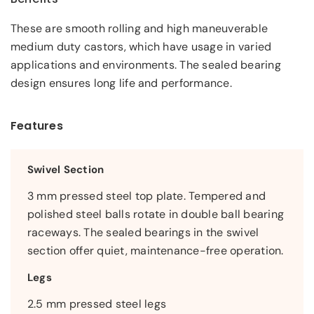
These are smooth rolling and high maneuverable
medium duty castors, which have usage in varied
applications and environments. The sealed bearing
design ensures long life and performance.
Features
Swivel Section
3 mm pressed steel top plate. Tempered and
polished steel balls rotate in double ball bearing
raceways. The sealed bearings in the swivel
section offer quiet, maintenance-free operation.
Legs
2.5 mm pressed steel legs