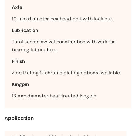
Axle
10 mm diameter hex head bolt with lock nut.
Lubrication
Total sealed swivel construction with zerk for
bearing lubrication.
Finish
Zinc Plating & chrome plating options available.
Kingpin
13 mm diameter heat treated kingpin.
Application