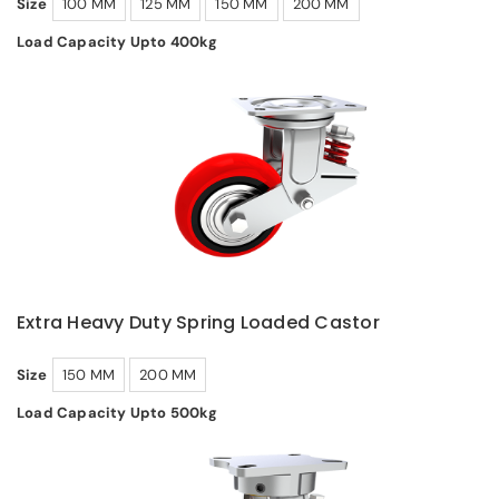
Size
100 MM
125 MM
150 MM
200 MM
Load Capacity Upto 400kg
Extra Heavy Duty Spring Loaded Castor
Size
150 MM
200 MM
Load Capacity Upto 500kg