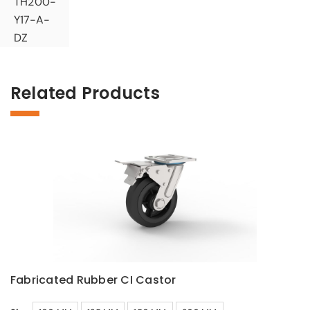
TH200-
Y17-A-
DZ
Related Products
Fabricated Rubber CI Castor