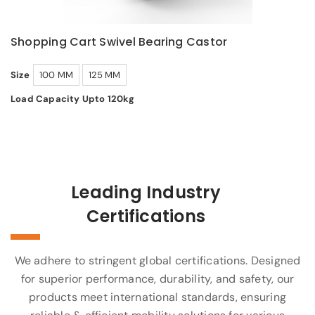
Shopping Cart Swivel Bearing Castor
Size
100 MM
125 MM
Load Capacity Upto 120kg
Leading Industry
Certifications
We adhere to stringent global certifications. Designed
for superior performance, durability, and safety, our
products meet international standards, ensuring