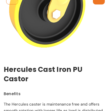
Hercules Cast Iron PU
Castor
Benefits
The Hercules caster is maintenance free and offers
smooth rotation with longer life as load is distributed