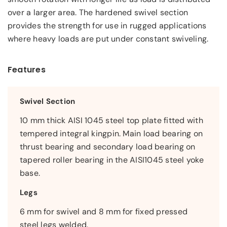
over a larger area. The hardened swivel section
provides the strength for use in rugged applications
where heavy loads are put under constant swiveling.
Features
Swivel Section
10 mm thick AISI 1045 steel top plate fitted with
tempered integral kingpin. Main load bearing on
thrust bearing and secondary load bearing on
tapered roller bearing in the AISI1045 steel yoke
base.
Legs
6 mm for swivel and 8 mm for fixed pressed
steel legs welded.