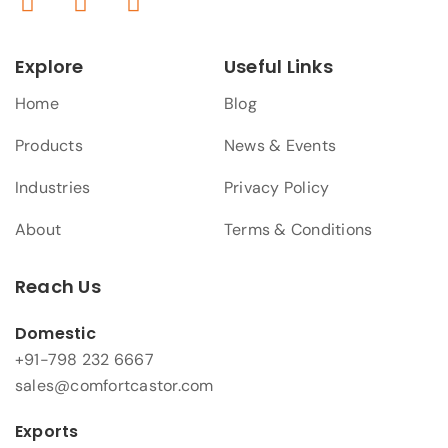
Explore
Useful Links
Home
Blog
Products
News & Events
Industries
Privacy Policy
About
Terms & Conditions
Reach Us
Domestic
+91-798 232 6667
sales@comfortcastor.com
Exports