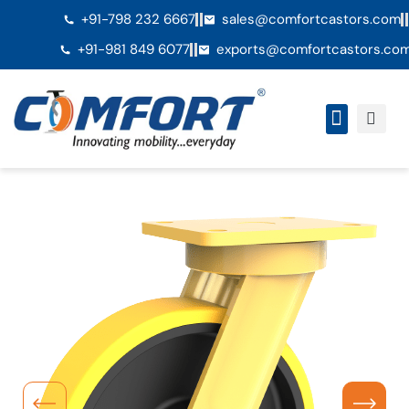
+91-798 232 6667
sales@comfortcastors.com
+91-981 849 6077
exports@comfortcastors.co