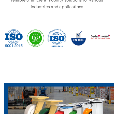
reliable & efficient mobility solutions for various
industries and applications