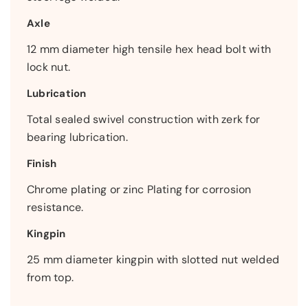
Axle
12 mm diameter high tensile hex head bolt with
lock nut.
Lubrication
Total sealed swivel construction with zerk for
bearing lubrication.
Finish
Chrome plating or zinc Plating for corrosion
resistance.
Kingpin
25 mm diameter kingpin with slotted nut welded
from top.