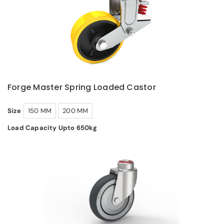
Forge Master Spring Loaded Castor
Size
150 MM
200 MM
Load Capacity Upto 650kg