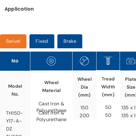
Application
Swivel
Fixed
Brake
No
Tread
Wheel
Plat
Wheel
Model
Width
Dia
Size
Material
No.
(mm)
(mm)
(mm
Cast Iron &
50
150
135 x 
Polyurethane
Cast Iron &
TH150-
50
200
135 x 
Polyurethane
Y17-A-
DZ