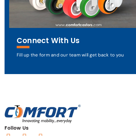
Connect With Us
Fill up the form and our team will get back to you
Follow Us