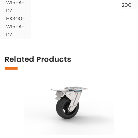
W15-A-
200
DZ
HK300-
W15-A-
DZ
Related Products