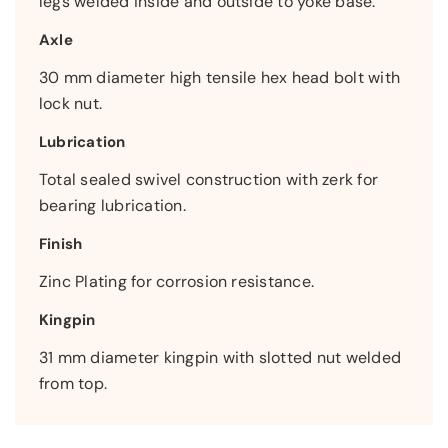
legs welded inside and outside to yoke base.
Axle
30 mm diameter high tensile hex head bolt with
lock nut.
Lubrication
Total sealed swivel construction with zerk for
bearing lubrication.
Finish
Zinc Plating for corrosion resistance.
Kingpin
31 mm diameter kingpin with slotted nut welded
from top.