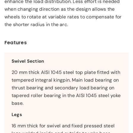
enhance the load distribution. Less effort is needed
when changing direction as the design allows the
wheels to rotate at variable rates to compensate for
the shorter radius in the arc.
Features
Swivel Section
20 mm thick AISI 1045 steel top plate fitted with
tempered integral kingpin. Main load bearing on
thrust bearing and secondary load bearing on
tapered roller bearing in the AISI 1045 steel yoke
base.
Legs
16 mm thick for swivel and fixed pressed steel