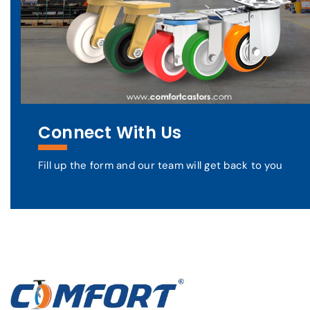
Connect With Us
Fill up the form and our team will get back to you