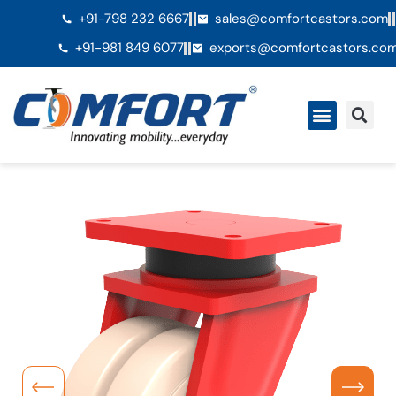
+91-798 232 6667
sales@comfortcastors.com
+91-981 849 6077
exports@comfortcastors.co