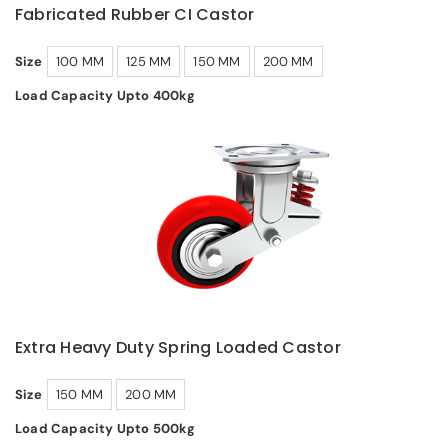
Fabricated Rubber CI Castor
Size
100 MM
125 MM
150 MM
200 MM
Load Capacity Upto 400kg
Extra Heavy Duty Spring Loaded Castor
Size
150 MM
200 MM
Load Capacity Upto 500kg