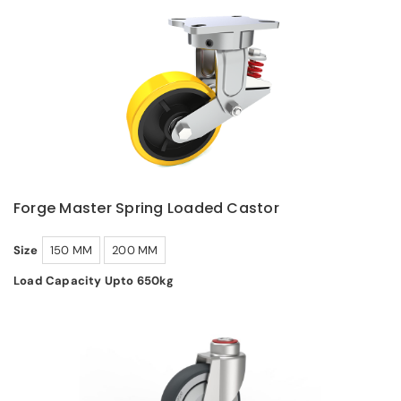
Forge Master Spring Loaded Castor
Size
150 MM
200 MM
Load Capacity Upto 650kg