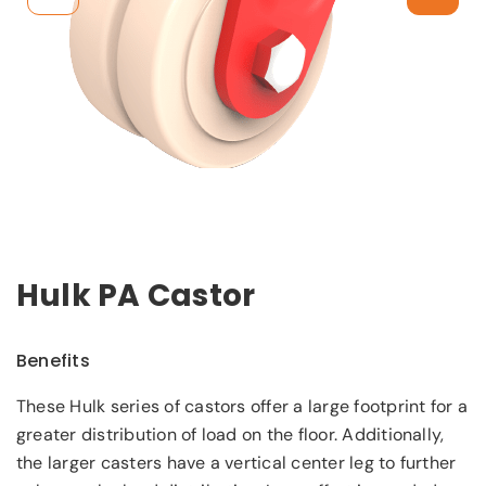
Hulk PA Castor
Benefits
These Hulk series of castors offer a large footprint for a
greater distribution of load on the floor. Additionally,
the larger casters have a vertical center leg to further