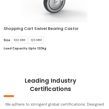
Shopping Cart Swivel Bearing Castor
Size
100 MM
125 MM
Load Capacity Upto 120kg
Leading Industry
Certifications
We adhere to stringent global certifications. Designed