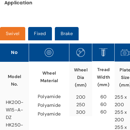
Application
Swivel
Fixed
Brake
No
Tread
Wheel
Plat
Wheel
Model
Width
Dia
Size
Material
No.
(mm)
(mm)
(mm
Polyamide
60
200
255 x
HK200-
60
250
200
Polyamide
W15-A-
60
300
255 x
Polyamide
DZ
200
HK250-
255 x