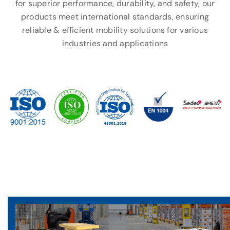
for superior performance, durability, and safety, our
products meet international standards, ensuring
reliable & efficient mobility solutions for various
industries and applications