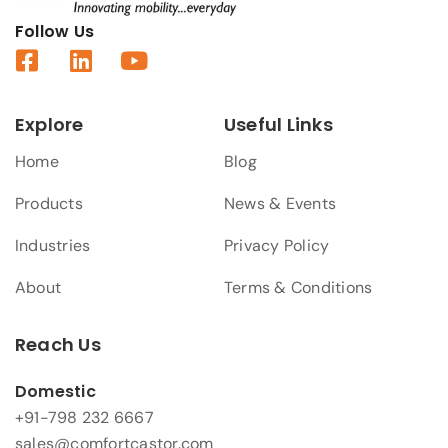
Follow Us
Explore
Useful Links
Home
Blog
Products
News & Events
Industries
Privacy Policy
About
Terms & Conditions
Reach Us
Domestic
+91-798 232 6667
sales@comfortcastor.com