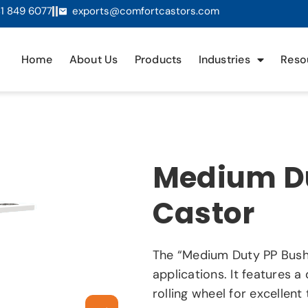
1 849 6077
exports@comfortcastors.com
Home
About Us
Products
Industries
Reso
Medium Du
Castor
The “Medium Duty PP Bush 
applications. It features 
rolling wheel for excellen