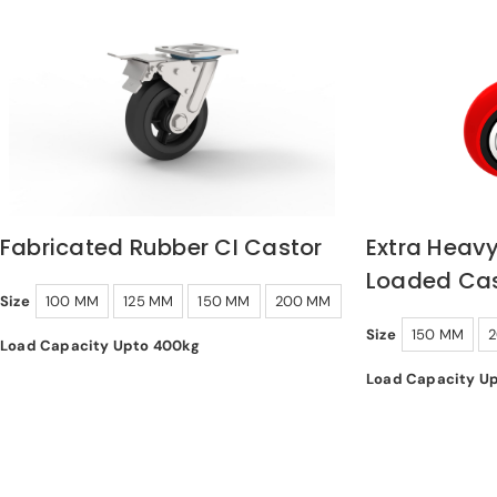
Fabricated Rubber CI Castor
Extra Heavy
Loaded Cas
Size
100 MM
125 MM
150 MM
200 MM
Size
150 MM
Load Capacity Upto 400kg
Load Capacity U