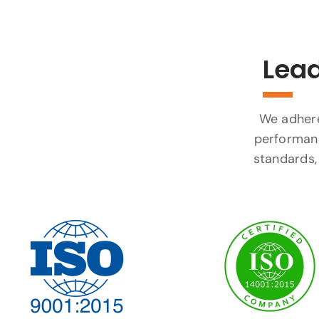
Lead
We adhere 
performanc
standards, 