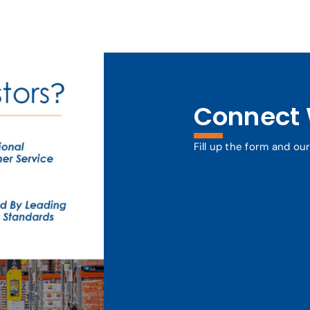
Connect 
Fill up the form and ou