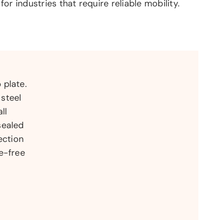
 for industries that require reliable mobility.
 plate.
steel
ll
sealed
ection
e-free