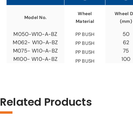
Wheel
Wheel D
Model No.
Material
(mm)
50
M050-W10-A-BZ
PP BUSH
62
M062- W10-A-BZ
PP BUSH
75
M075- W10-A-BZ
PP BUSH
100
M100- W10-A-BZ
PP BUSH
Related Products