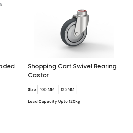
oaded
Shopping Cart Swivel Bearing
Castor
Size
100 MM
125 MM
Load Capacity Upto 120kg