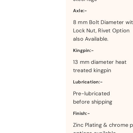
Axle:-
8 mm Bolt Diameter wi
Lock Nut, Rivet Option
also Available.
Kingpin:-
13 mm diameter heat
treated kingpin
Lubrication:-
Pre-lubricated
before shipping
Finish:-
Zinc Plating & chrome p