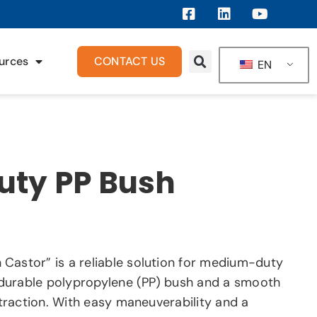
urces
CONTACT US
EN
ty PP Bush
Castor” is a reliable solution for medium-duty
a durable polypropylene (PP) bush and a smooth
t traction. With easy maneuverability and a