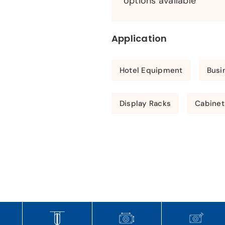
options available
Application
Hotel Equipment
Busi
Display Racks
Cabinet