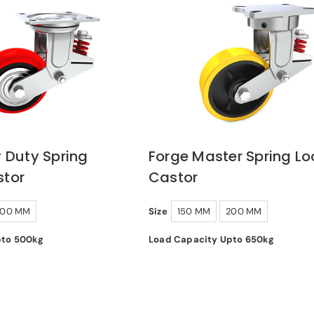
 Duty Spring
Forge Master Spring L
tor
Castor
200 MM
Size
150 MM
200 MM
pto 500kg
Load Capacity Upto 650kg