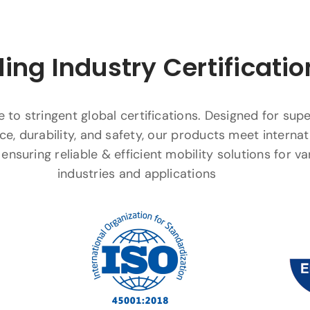
ing Industry Certificatio
to stringent global certifications. Designed for supe
e, durability, and safety, our products meet internat
ensuring reliable & efficient mobility solutions for va
industries and applications