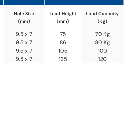
Hole Size
Load Height
Load Capacity
(mm)
(mm)
(Kg)
9.5 x 7
75
70 Kg
9.5 x 7
86
80 Kg
9.5 x 7
105
100
9.5 x 7
135
120