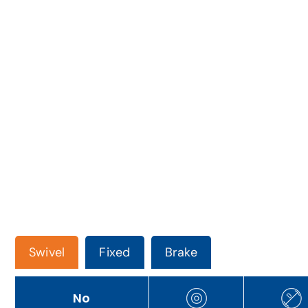
Swivel
Fixed
Brake
No