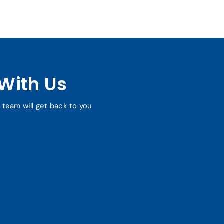
With Us
r team will get back to you