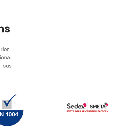
ns
rior
ional
rious