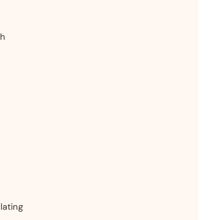
th
lating