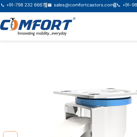
+91-798 232 6667
sales@comfortcastors.com
+91-98