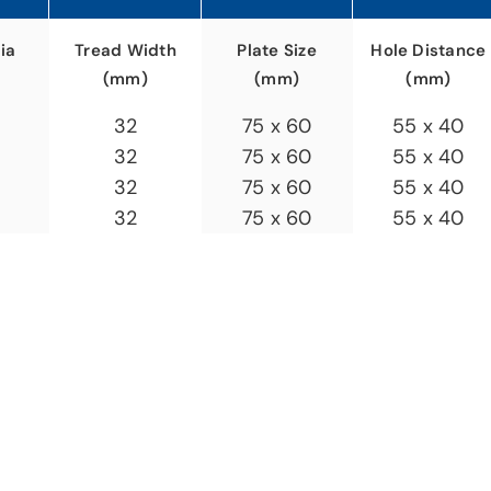
ia
Plate Size
Hole Distance
Tread Width
(mm)
(mm)
(mm)
75 x 60
55 x 40
32
75 x 60
55 x 40
32
75 x 60
55 x 40
32
75 x 60
55 x 40
32