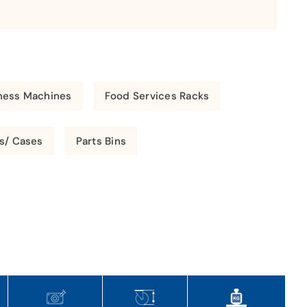
ness Machines
Food Services Racks
s/ Cases
Parts Bins