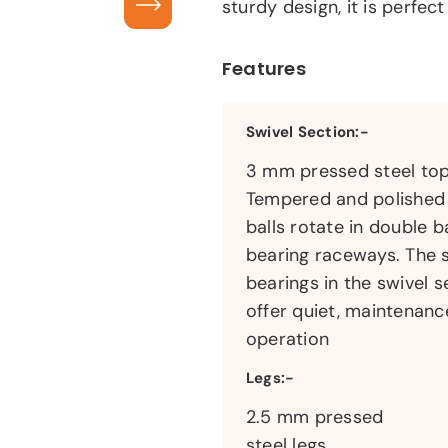
sturdy design, it is perfect
Features
Swivel Section:-
3 mm pressed steel top
Tempered and polished 
balls rotate in double ba
bearing raceways. The 
bearings in the swivel s
offer quiet, maintenanc
operation
Legs:-
2.5 mm pressed
steel legs