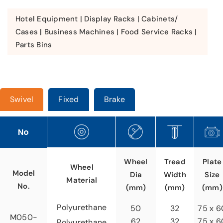
Hotel Equipment | Display Racks | Cabinets/
Cases | Business Machines | Food Service Racks |
Parts Bins
Swivel
Fixed
Brake
No
Tread
Wheel
Plate
Wheel
Model
Width
Dia
Size
Material
No.
(mm)
(mm)
(mm)
Polyurethane
32
50
75 x 6
M050-
32
62
75 x 6
Polyurethane