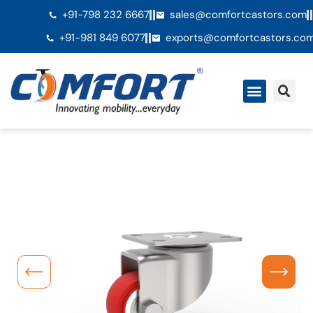
+91-798 232 6667
sales@comfortcastors.com
+91-981 849 6077
exports@comfortcastors.co