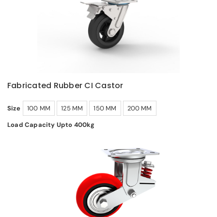
Fabricated Rubber CI Castor
Size
100 MM
125 MM
150 MM
200 MM
Load Capacity Upto 400kg