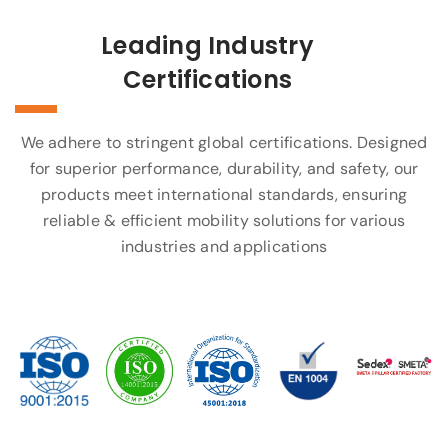
Leading Industry
Certifications
We adhere to stringent global certifications. Designed
for superior performance, durability, and safety, our
products meet international standards, ensuring
reliable & efficient mobility solutions for various
industries and applications