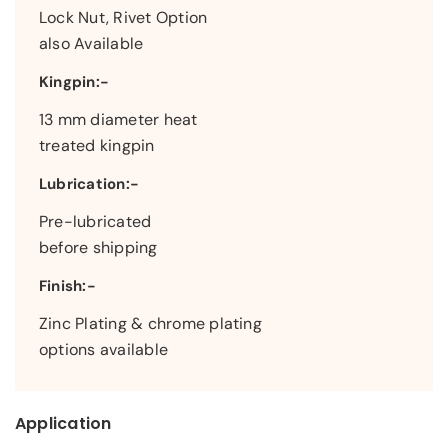
Lock Nut, Rivet Option
also Available
Kingpin:-
13 mm diameter heat
treated kingpin
Lubrication:-
Pre-lubricated
before shipping
Finish:-
Zinc Plating & chrome plating
options available
Application