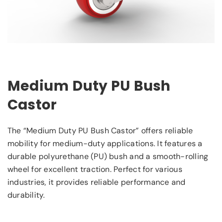
Medium Duty PU Bush
Castor
The “Medium Duty PU Bush Castor” offers reliable
mobility for medium-duty applications. It features a
durable polyurethane (PU) bush and a smooth-rolling
wheel for excellent traction. Perfect for various
industries, it provides reliable performance and
durability.