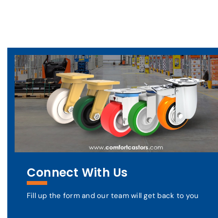
Connect With Us
Fill up the form and our team will get back to you