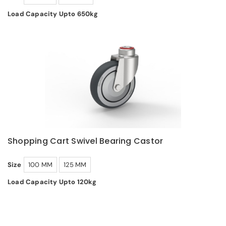
Load Capacity Upto 650kg
Shopping Cart Swivel Bearing Castor
Size
100 MM
125 MM
Load Capacity Upto 120kg