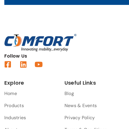
Follow Us
Explore
Useful Links
Home
Blog
Products
News & Events
Industries
Privacy Policy