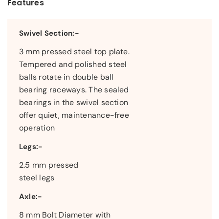
Features
Swivel Section:-
3 mm pressed steel top plate.
Tempered and polished steel
balls rotate in double ball
bearing raceways. The sealed
bearings in the swivel section
offer quiet, maintenance-free
operation
Legs:-
2.5 mm pressed
steel legs
Axle:-
8 mm Bolt Diameter with