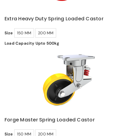
Extra Heavy Duty Spring Loaded Castor
Size
150 MM
200 MM
Load Capacity Upto 500kg
Forge Master Spring Loaded Castor
Size
150 MM
200 MM