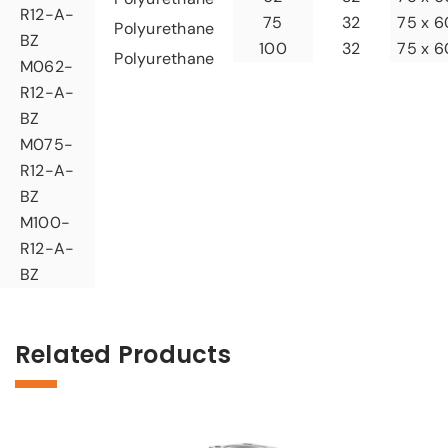
R12-A-
32
75
75 x 6
Polyurethane
BZ
32
100
75 x 6
Polyurethane
M062-
R12-A-
BZ
M075-
R12-A-
BZ
M100-
R12-A-
BZ
Related Products