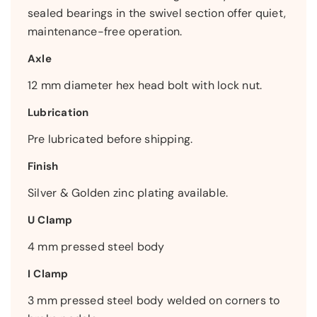
sealed bearings in the swivel section offer quiet,
maintenance-free operation.
Axle
12 mm diameter hex head bolt with lock nut.
Lubrication
Pre lubricated before shipping.
Finish
Silver & Golden zinc plating available.
U Clamp
4 mm pressed steel body
I Clamp
3 mm pressed steel body welded on corners to