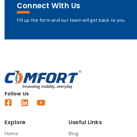
Connect With Us
Fill up the form and our team will get back to you
Follow Us
Explore
Useful Links
Home
Blog