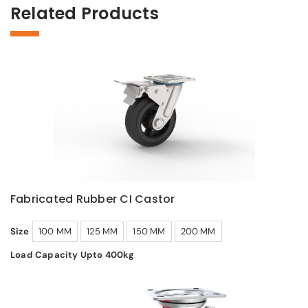
Related Products
Fabricated Rubber CI Castor
Size
100 MM
125 MM
150 MM
200 MM
Load Capacity Upto 400kg