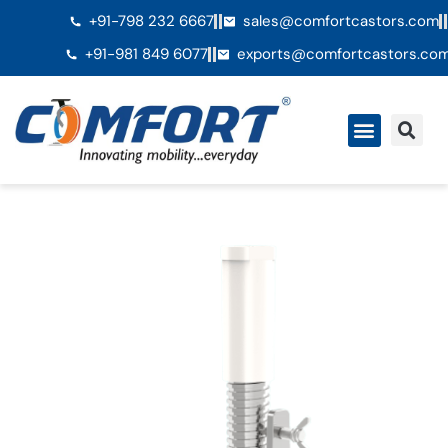
+91-798 232 6667
sales@comfortcastors.com
+91-981 849 6077
exports@comfortcastors.co