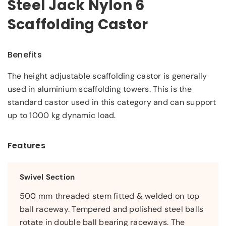
Steel Jack Nylon 6
Scaffolding Castor
Benefits
The height adjustable scaffolding castor is generally
used in aluminium scaffolding towers. This is the
standard castor used in this category and can support
up to 1000 kg dynamic load.
Features
Swivel Section
500 mm threaded stem fitted & welded on top
ball raceway. Tempered and polished steel balls
rotate in double ball bearing raceways. The