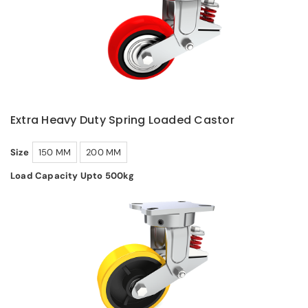
Extra Heavy Duty Spring Loaded Castor
Size
150 MM
200 MM
Load Capacity Upto 500kg