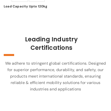
Load Capacity Upto 120kg
Leading Industry
Certifications
We adhere to stringent global certifications. Designed
for superior performance, durability, and safety, our
products meet international standards, ensuring
reliable & efficient mobility solutions for various
industries and applications