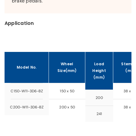
brake pedals.
Application
Wheel
Load
Stem S
Model No.
Size(mm)
Height
(mm
(mm)
C150-W11-3D6-BZ
150 x 50
38 x 5
200
C200-W11-3D6-BZ
200 x 50
38 x 5
241