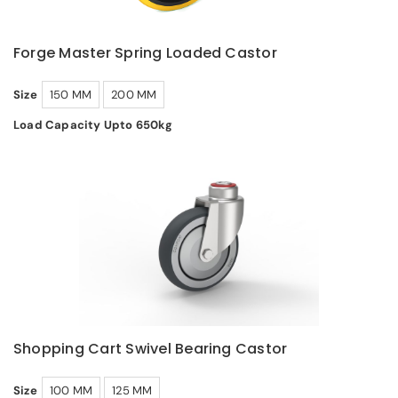
Forge Master Spring Loaded Castor
Size
150 MM
200 MM
Load Capacity Upto 650kg
Shopping Cart Swivel Bearing Castor
Size
100 MM
125 MM