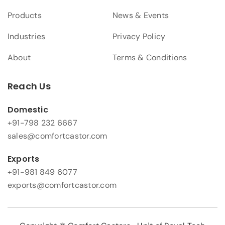
Products
News & Events
Industries
Privacy Policy
About
Terms & Conditions
Reach Us
Domestic
+91-798 232 6667
sales@comfortcastor.com
Exports
+91-981 849 6077
exports@comfortcastor.com