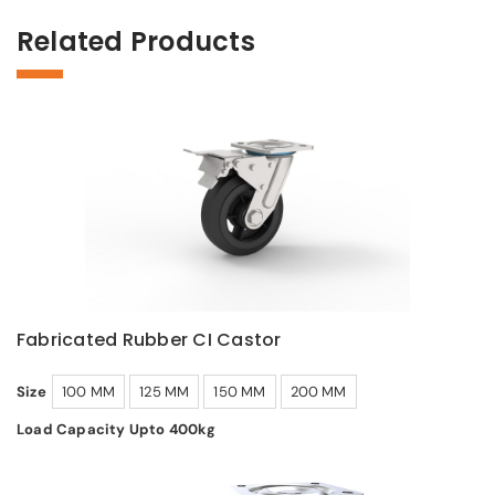
Related Products
Fabricated Rubber CI Castor
Size
100 MM
125 MM
150 MM
200 MM
Load Capacity Upto 400kg