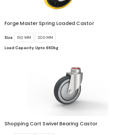
Forge Master Spring Loaded Castor
Size
150 MM
200 MM
Load Capacity Upto 650kg
Shopping Cart Swivel Bearing Castor