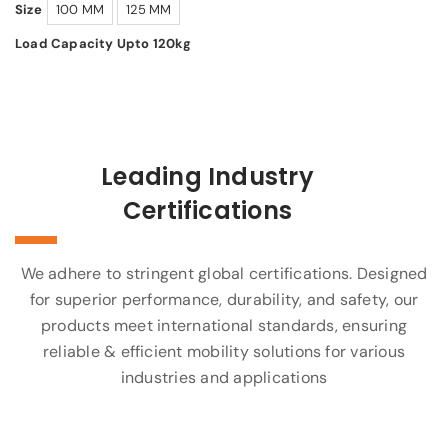
Size
100 MM
125 MM
Load Capacity Upto 120kg
Leading Industry
Certifications
We adhere to stringent global certifications. Designed
for superior performance, durability, and safety, our
products meet international standards, ensuring
reliable & efficient mobility solutions for various
industries and applications