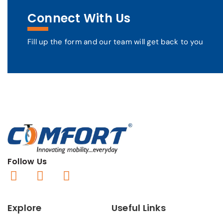
Connect With Us
Fill up the form and our team will get back to you
Follow Us
Explore
Useful Links