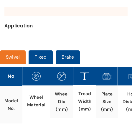
Application
Swivel
Fixed
Brake
No
Tread
Wheel
Plate
H
Wheel
Model
Width
Dia
Size
Dis
Material
No.
(mm)
(mm)
(mm)
(