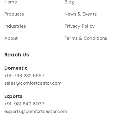
Home
Blog
Products
News & Events
Industries
Privacy Policy
About
Terms & Conditions
Reach Us
Domestic
+91-798 232 6667
sales@comfortcastor.com
Exports
+91-981 849 6077
exports@comfortcastor.com