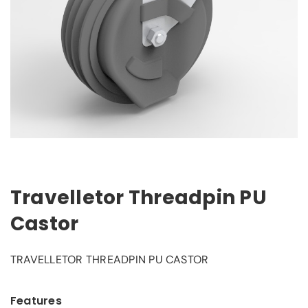
Travelletor Threadpin PU
Castor
TRAVELLETOR THREADPIN PU CASTOR
Features