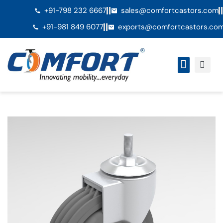
+91-798 232 6667
sales@comfortcastors.com
+91-981 849 6077
exports@comfortcastors.co