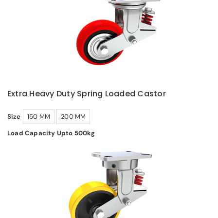
Extra Heavy Duty Spring Loaded Castor
Size
150 MM
200 MM
Load Capacity Upto 500kg