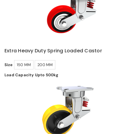
Extra Heavy Duty Spring Loaded Castor
Size
150 MM
200 MM
Load Capacity Upto 500kg