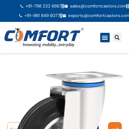
+91-798 232 6667
sales@comfortcastors.com
+91-981 849 6077
exports@comfortcastors.co