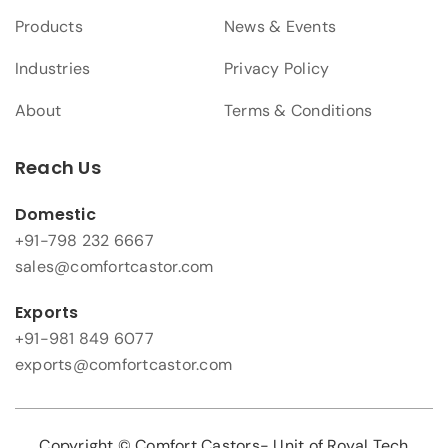
Products
News & Events
Industries
Privacy Policy
About
Terms & Conditions
Reach Us
Domestic
+91-798 232 6667
sales@comfortcastor.com
Exports
+91-981 849 6077
exports@comfortcastor.com
Copyright © Comfort Castors- Unit of Royal Tech