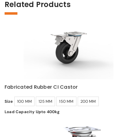
Related Products
Fabricated Rubber CI Castor
Size
100 MM
125 MM
150 MM
200 MM
Load Capacity Upto 400kg