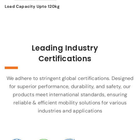
Load Capacity Upto 120kg
Leading Industry
Certifications
We adhere to stringent global certifications. Designed
for superior performance, durability, and safety, our
products meet international standards, ensuring
reliable & efficient mobility solutions for various
industries and applications