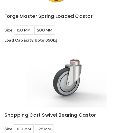
Forge Master Spring Loaded Castor
Size
150 MM
200 MM
Load Capacity Upto 650kg
Shopping Cart Swivel Bearing Castor
Size
100 MM
125 MM