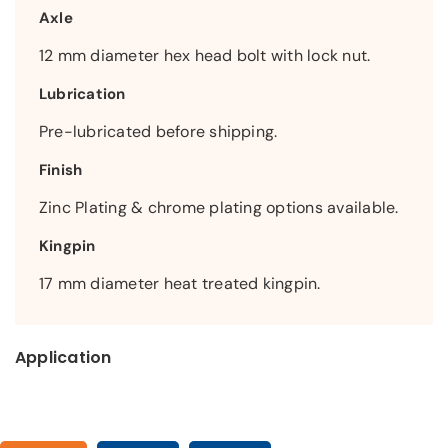
Axle
12 mm diameter hex head bolt with lock nut.
Lubrication
Pre-lubricated before shipping.
Finish
Zinc Plating & chrome plating options available.
Kingpin
17 mm diameter heat treated kingpin.
Application