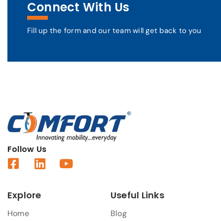
Connect With Us
Fill up the form and our team will get back to you
Follow Us
Explore
Useful Links
Home
Blog