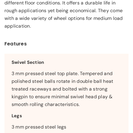
different floor conditions. It offers a durable life in
rough applications yet being economical. They come
with a wide variety of wheel options for medium load
application.
Features
Swivel Section
3 mm pressed steel top plate. Tempered and
polished steel balls rotate in double ball heat
treated raceways and bolted with a strong
kingpin to ensure minimal swivel head play &
smooth rolling characteristics.
Legs
3 mm pressed steel legs