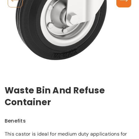
Waste Bin And Refuse
Container
Benefits
This castor is ideal for medium duty applications for