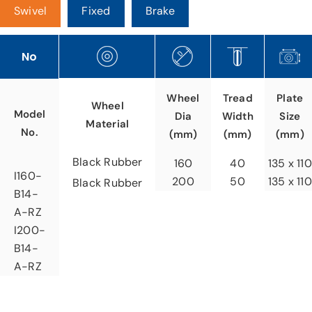
Swivel
Fixed
Brake
No
Tread
Wheel
Plate
Wheel
Model
Width
Dia
Size
Material
No.
(mm)
(mm)
(mm)
Black Rubber
40
160
135 x 110
I160-
50
200
135 x 110
Black Rubber
B14-
A-RZ
I200-
B14-
A-RZ