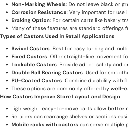
Non-Marking Wheels
: Do not leave black or gr
Corrosion Resistance
: Very important for use
Braking Option
: For certain carts like bakery t
Many of these features are standard offerings
Types of Castors Used in Retail Applications
Swivel Castors
: Best for easy turning and mul
Fixed Castors
: Offer straight-line movement fo
Lockable Castors
: Provide added safety and pr
Double Ball Bearing Castors
: Used for smoothe
PU-Coated Castors
: Combine durability with fl
These options are commonly offered by
well-e
How Castors Improve Store Layout and Design
Lightweight, easy-to-move carts allow
better 
Retailers can rearrange shelves or sections easil
Mobile racks with castors
can serve multiple p