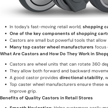
In today’s fast-moving retail world,
shopping ca
One of the key components of shopping carts
Castors are small but powerful tools that allow 
Many top caster wheel manufacturers
focus e
What Are Castors and How Do They Work in Shop
Castors are wheel units that can rotate 360 deg
They allow both forward and backward movement 
A good castor provides
directional stability
, 
Top caster wheel manufacturers ensure these 
improve grip.
Benefits of Quality Castors in Retail Stores
Smooth Navigation
: Helps customers easily mo