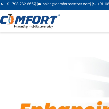
+91-798 232 6667
sales@comfortcastors.com
+91-98