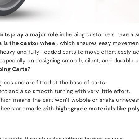
rts play a major role
in helping customers have a s
 is the castor wheel
, which ensures easy movement
heavy and fully-loaded carts to move effortlessly ac
specially on designing smooth, silent, and durable c
ping Carts?
rees and are fitted at the base of carts.
and also smooth turning with very little effort.
which means the cart won’t wobble or shake unnecess
wheels are made with
high-grade materials like pol
ve carts through aisles without bumps or jerks.