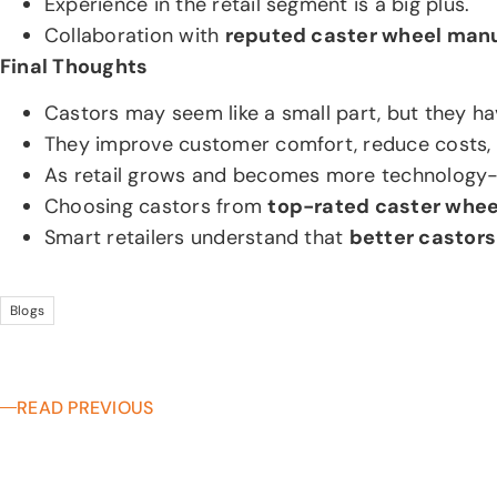
Experience in the retail segment is a big plus.
Collaboration with
reputed caster wheel man
Final Thoughts
Castors may seem like a small part, but they h
They improve customer comfort, reduce costs, a
As retail grows and becomes more technology-dr
Choosing castors from
top-rated caster whe
Smart retailers understand that
better castors
Blogs
READ PREVIOUS