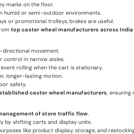
ey marks on the floor.
 in humid or semi-outdoor environments.
rays or promotional trolleys, brakes are useful.
 from
top caster wheel manufacturers across India
ti-directional movement.
r control in narrow aisles.
event rolling when the cart is stationary.
r, longer-lasting motion.
oor safety.
stablished caster wheel manufacturers
, ensuring
management of store traffic flow
.
y by shifting carts and display units.
urposes like product display, storage, and restocking