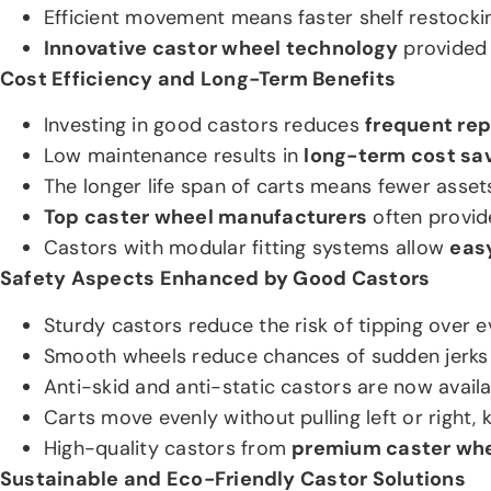
Efficient movement means faster shelf restockin
Innovative castor wheel technology
provided 
Cost Efficiency and Long-Term Benefits
Investing in good castors reduces
frequent rep
Low maintenance results in
long-term cost sav
The longer life span of carts means fewer asset
Top caster wheel manufacturers
often provid
Castors with modular fitting systems allow
easy
Safety Aspects Enhanced by Good Castors
Sturdy castors reduce the risk of tipping over e
Smooth wheels reduce chances of sudden jerks t
Anti-skid and anti-static castors are now avail
Carts move evenly without pulling left or right,
High-quality castors from
premium caster whe
Sustainable and Eco-Friendly Castor Solutions