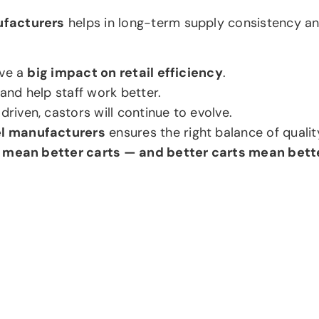
ufacturers
helps in long-term supply consistency an
ave a
big impact on retail efficiency
.
nd help staff work better.
iven, castors will continue to evolve.
el manufacturers
ensures the right balance of qualit
 mean better carts — and better carts mean bett