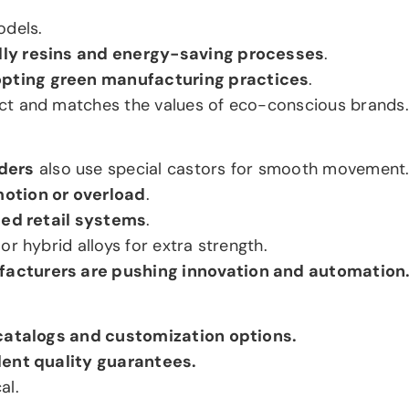
odels.
dly resins and energy-saving processes
.
pting green manufacturing practices
.
ct and matches the values of eco-conscious brands.
ders
also use special castors for smooth movement
motion or overload
.
ed retail systems
.
r hybrid alloys for extra strength.
facturers are pushing innovation and automation
catalogs and customization options.
lent quality guarantees.
al.