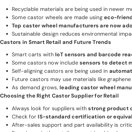
Recyclable materials are being used in newer m
Some castor wheels are made using
eco-frien
Top caster wheel manufacturers are now ado
Sustainable design reduces environmental impa
Castors in Smart Retail and Future Trends
Smart carts with
IoT sensors and barcode rea
Some castors now include
sensors to detect 
Self-aligning castors are being used in
automat
Future castors may use materials like graphene o
As demand grows,
leading castor wheel manu
Choosing the Right Castor Supplier for Retail
Always look for suppliers with
strong product 
Check for
IS-standard certification or equiva
After-sales support and part availability is critic