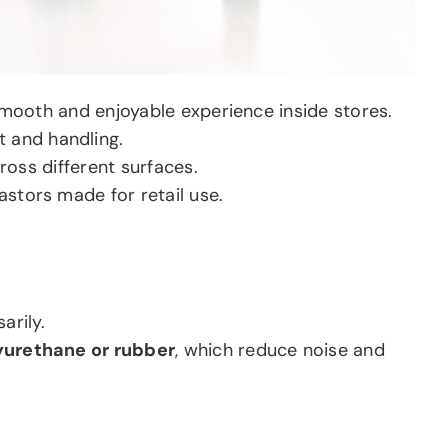
mooth and enjoyable experience inside stores.
 and handling.
ross different surfaces.
astors made for retail use.
arily.
yurethane or rubber
, which reduce noise and