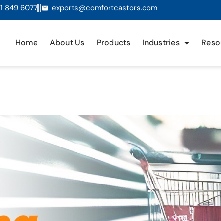
1 849 6077
exports@comfortcastors.com
Home
About Us
Products
Industries
Reso