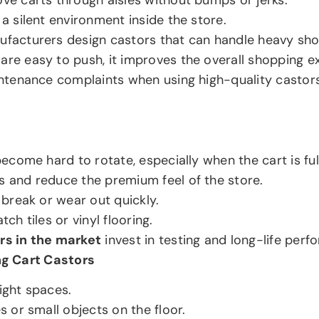
a silent environment inside the store.
ufacturers design castors that can handle heavy sho
 are easy to push, it improves the overall shopping e
intenance complaints when using high-quality castors
ecome hard to rotate, especially when the cart is full
s and reduce the premium feel of the store.
 break or wear out quickly.
ch tiles or vinyl flooring.
rs in the market
invest in testing and long-life per
ng Cart Castors
ight spaces.
s or small objects on the floor.