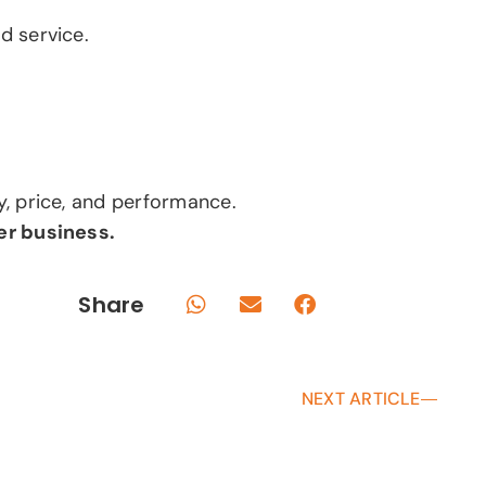
d service.
y, price, and performance.
er business.
Share
NEXT ARTICLE