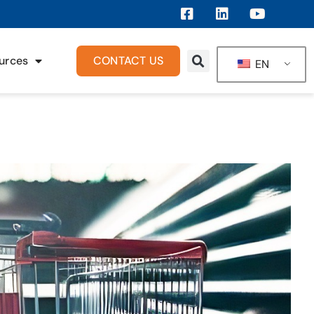
urces
CONTACT US
EN