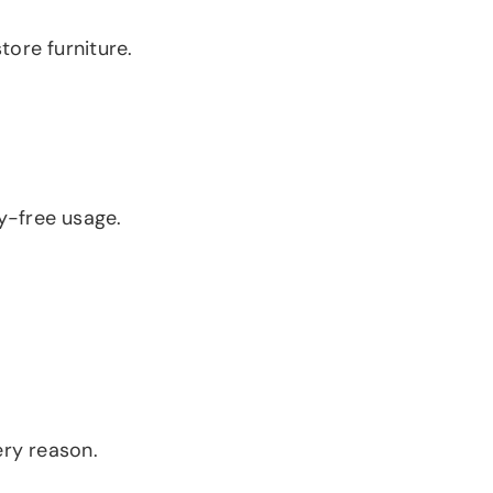
tore furniture.
y-free usage.
ery reason.