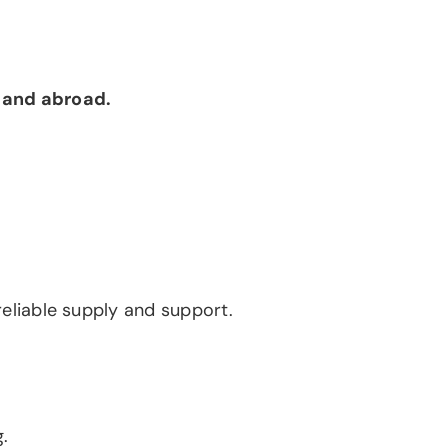
 and abroad.
 reliable supply and support.
.