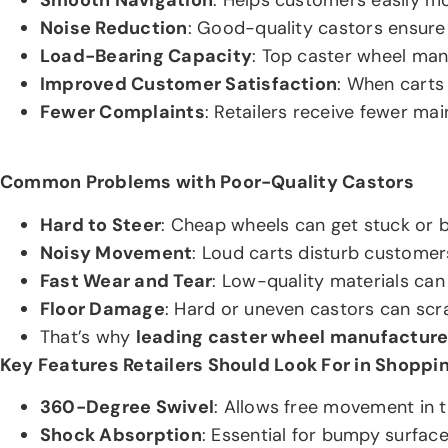
Noise Reduction
: Good-quality castors ensure 
Load-Bearing Capacity
: Top caster wheel man
Improved Customer Satisfaction
: When carts
Fewer Complaints
: Retailers receive fewer ma
Common Problems with Poor-Quality Castors
Hard to Steer
: Cheap wheels can get stuck or b
Noisy Movement
: Loud carts disturb customer
Fast Wear and Tear
: Low-quality materials can
Floor Damage
: Hard or uneven castors can scrat
That’s why
leading caster wheel manufacture
Key Features Retailers Should Look For in Shoppi
360-Degree Swivel
: Allows free movement in t
Shock Absorption
: Essential for bumpy surface