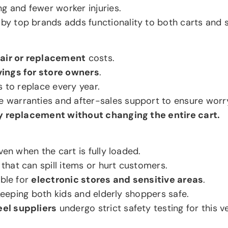
g and fewer worker injuries.
by top brands adds functionality to both carts and s
air or replacement
costs.
ings for store owners
.
s to replace every year.
e warranties and after-sales support to ensure worr
 replacement without changing the entire cart.
ven when the cart is fully loaded.
hat can spill items or hurt customers.
able for
electronic stores and sensitive areas
.
 keeping both kids and elderly shoppers safe.
el suppliers
undergo strict safety testing for this v