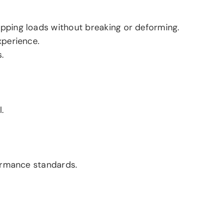
pping loads without breaking or deforming.
xperience.
.
.
formance standards.