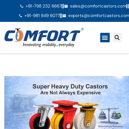
+91-798 232 6667
sales@comfortcastors.com
+91-981 849 6077
exports@comfortcastors.co
QuiÃ©nes somos