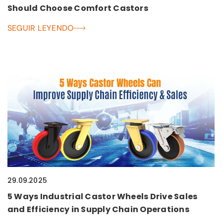
Should Choose Comfort Castors
SEGUIR LEYENDO
29.09.2025
5 Ways Industrial Castor Wheels Drive Sales
and Efficiency in Supply Chain Operations