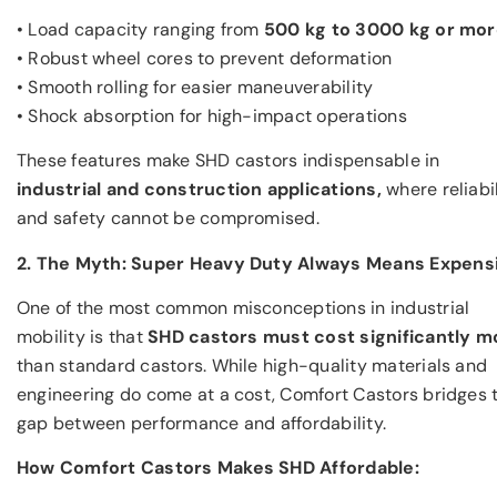
• Load capacity ranging from
500 kg to 3000 kg or mo
• Robust wheel cores to prevent deformation
• Smooth rolling for easier maneuverability
• Shock absorption for high-impact operations
These features make SHD castors indispensable in
industrial and construction applications,
where reliabil
and safety cannot be compromised.
2. The Myth: Super Heavy Duty Always Means Expens
One of the most common misconceptions in industrial
mobility is that
SHD castors must cost significantly m
than standard castors. While high-quality materials and
engineering do come at a cost, Comfort Castors bridges 
gap between performance and affordability.
How Comfort Castors Makes SHD Affordable: