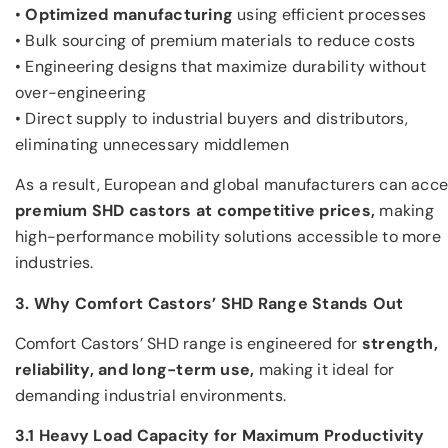
•
Optimized manufacturing
using efficient processes
• Bulk sourcing of premium materials to reduce costs
• Engineering designs that maximize durability without
over-engineering
• Direct supply to industrial buyers and distributors,
eliminating unnecessary middlemen
As a result, European and global manufacturers can acc
premium SHD castors at competitive prices,
making
high-performance mobility solutions accessible to more
industries.
3. Why Comfort Castors’ SHD Range Stands Out
Comfort Castors’ SHD range is engineered for
strength,
reliability, and long-term use,
making it ideal for
demanding industrial environments.
3.1 Heavy Load Capacity for Maximum Productivity