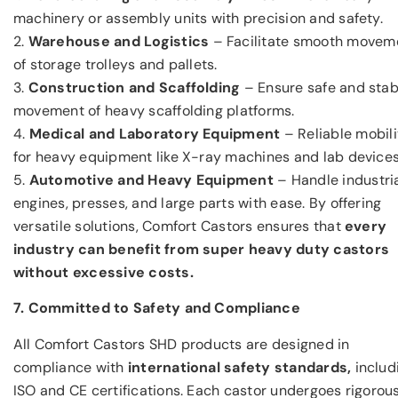
machinery or assembly units with precision and safety.
2.
Warehouse and Logistics
– Facilitate smooth movem
of storage trolleys and pallets.
3.
Construction and Scaffolding
– Ensure safe and stab
movement of heavy scaffolding platforms.
4.
Medical and Laboratory Equipment
– Reliable mobili
for heavy equipment like X-ray machines and lab devices
5.
Automotive and Heavy Equipment
– Handle industri
engines, presses, and large parts with ease. By offering
versatile solutions, Comfort Castors ensures that
every
industry can benefit from super heavy duty castors
without excessive costs.
7. Committed to Safety and Compliance
All Comfort Castors SHD products are designed in
compliance with
international safety standards,
includ
ISO and CE certifications. Each castor undergoes rigorou