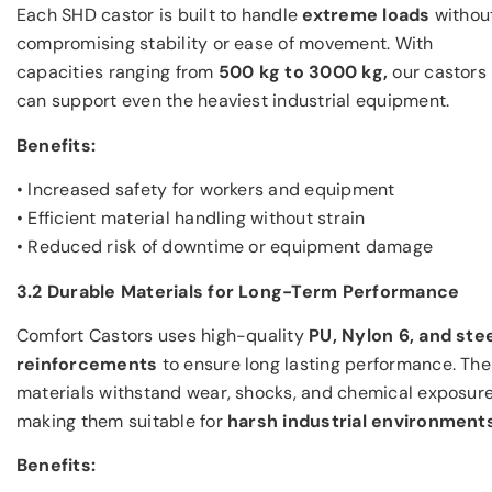
Each SHD castor is built to handle
extreme loads
withou
compromising stability or ease of movement. With
capacities ranging from
500 kg to 3000 kg,
our castors
can support even the heaviest industrial equipment.
Benefits:
• Increased safety for workers and equipment
• Efficient material handling without strain
• Reduced risk of downtime or equipment damage
3.2 Durable Materials for Long-Term Performance
Comfort Castors uses high-quality
PU, Nylon 6, and ste
reinforcements
to ensure long lasting performance. Th
materials withstand wear, shocks, and chemical exposure
making them suitable for
harsh industrial environments
Benefits: