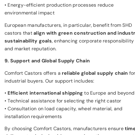
• Energy-efficient production processes reduce
environmental impact
European manufacturers, in particular, benefit from SHD
castors that
align with green
construction
and industr
sustainability goals
, enhancing corporate responsibility
and market reputation.
9. Support and Global Supply Chain
Comfort Castors offers a
reliable global supply chain
fo
industrial buyers. Our support includes:
•
Efficient international shipping
to Europe and beyond
• Technical assistance for selecting the right castor
• Consultation on load capacity, wheel material, and
installation requirements
By choosing Comfort Castors, manufacturers ensure
tim