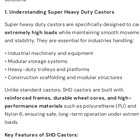
1. Understanding Super Heavy Duty Castors
Super heavy duty castors are specifically designed to ca
extremely high loads
while maintaining smooth movem
and stability. They are essential for industries handling:
• Industrial machinery and equipment
• Modular storage systems
• Heavy-duty trolleys and platforms
• Construction scaffolding and modular structures
Unlike standard castors, SHD castors are built with
reinforced frames, durable wheel cores, and high-
performance materials
such as polyurethane (PU) and
Nylon 6, ensuring safe, long-term operation under extre
loads.
Key Features of SHD Castors: