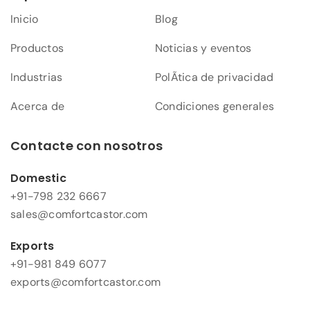
Inicio
Blog
Productos
Noticias y eventos
Industrias
PolÃ­tica de privacidad
Acerca de
Condiciones generales
Contacte con nosotros
Domestic
+91-798 232 6667
sales@comfortcastor.com
Exports
+91-981 849 6077
exports@comfortcastor.com