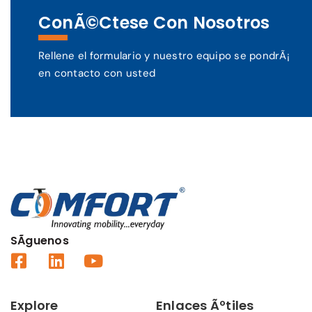
ConÃ©ctese Con Nosotros
Rellene el formulario y nuestro equipo se pondrÃ¡
en contacto con usted
SÃ­guenos
Explore
Enlaces Ãºtiles