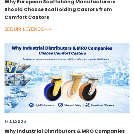
Why European Scaffolding Manufacturers
Should Choose Scaffolding Castors from
Comfort Castors
SEGUIR LEYENDO
17.01.2026
Why Industrial Distributors & MRO Companies