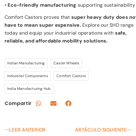
•
Eco-friendly manufacturing
supporting sustainability
Comfort Castors proves that
super heavy duty does no
have to mean super expensive.
Explore our SHD range
today and equip your industrial operations with
safe,
reliable, and affordable mobility solutions.
Indian Manufacturing
Caster Wheels
Industrial Components
Comfort Castors
India Manufacturing Hub
Compartir
LEER ANTERIOR
ARTÃCULO SIGUIENTE