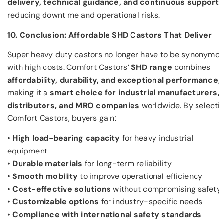
delivery, technical guidance, and continuous support
reducing downtime and operational risks.
10. Conclusion: Affordable SHD Castors That Deliver
Super heavy duty castors no longer have to be synonym
with high costs. Comfort Castors’
SHD range
combines
affordability, durability, and exceptional performance
making it a
smart choice for industrial manufacturers
distributors, and MRO companies
worldwide. By select
Comfort Castors, buyers gain:
•
High load-bearing capacity
for heavy industrial
equipment
•
Durable materials
for long-term reliability
•
Smooth mobility
to improve operational efficiency
•
Cost-effective solutions
without compromising safet
•
Customizable options
for industry-specific needs
•
Compliance with international safety standards