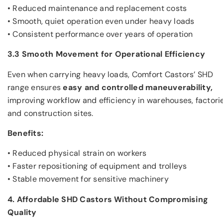
• Reduced maintenance and replacement costs
• Smooth, quiet operation even under heavy loads
• Consistent performance over years of operation
3.3 Smooth Movement for Operational Efficiency
Even when carrying heavy loads, Comfort Castors’ SHD
range ensures
easy and controlled maneuverability,
improving workflow and efficiency in warehouses, factorie
and construction sites.
Benefits:
• Reduced physical strain on workers
• Faster repositioning of equipment and trolleys
• Stable movement for sensitive machinery
4. Affordable SHD Castors Without Compromising
Quality