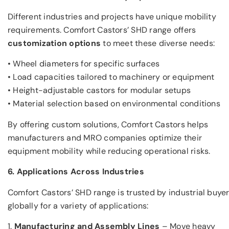
Different industries and projects have unique mobility
requirements. Comfort Castors’ SHD range offers
customization options
to meet these diverse needs:
• Wheel diameters for specific surfaces
• Load capacities tailored to machinery or equipment
• Height-adjustable castors for modular setups
• Material selection based on environmental conditions
By offering custom solutions, Comfort Castors helps
manufacturers and MRO companies optimize their
equipment mobility while reducing operational risks.
6. Applications Across Industries
Comfort Castors’ SHD range is trusted by industrial buye
globally for a variety of applications:
1.
Manufacturing and Assembly Lines
– Move heavy