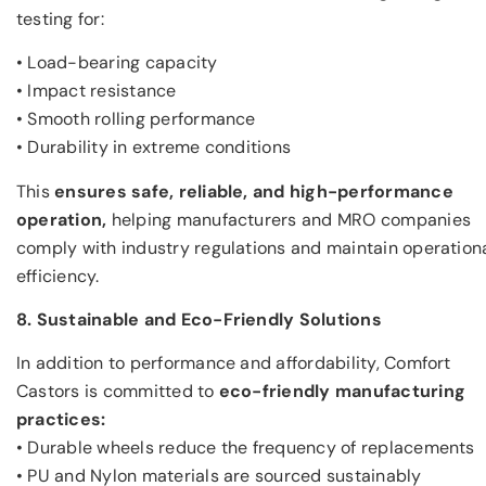
testing for:
• Load-bearing capacity
• Impact resistance
• Smooth rolling performance
• Durability in extreme conditions
This
ensures safe, reliable, and high-performance
operation,
helping manufacturers and MRO companies
comply with industry regulations and maintain operation
efficiency.
8. Sustainable and Eco-Friendly Solutions
In addition to performance and affordability, Comfort
Castors is committed to
eco-friendly manufacturing
practices:
• Durable wheels reduce the frequency of replacements
• PU and Nylon materials are sourced sustainably