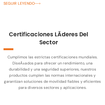
SEGUIR LEYENDO
Certificaciones LÃ­deres Del
Sector
Cumplimos las estrictas certificaciones mundiales.
DiseÃ±ados para ofrecer un rendimiento, una
durabilidad y una seguridad superiores, nuestros
productos cumplen las normas internacionales y
garantizan soluciones de movilidad fiables y eficientes
para diversos sectores y aplicaciones.