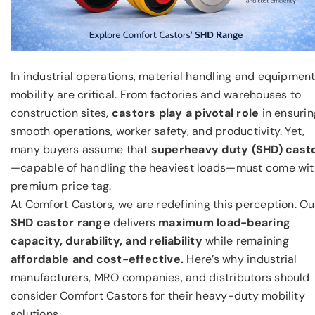
In industrial operations, material handling and equipmen
mobility are critical. From factories and warehouses to
construction sites,
castors play a pivotal role
in ensurin
smooth operations, worker safety, and productivity. Yet,
many buyers assume that
superheavy duty (SHD) cast
—capable of handling the heaviest loads—must come wit
premium price tag.
At Comfort Castors, we are redefining this perception. Ou
SHD castor range
delivers
maximum load-bearing
capacity,
durability, and reliability
while remaining
affordable and cost-effective.
Here’s why industrial
manufacturers, MRO companies, and distributors should
consider Comfort Castors for their heavy-duty mobility
solutions.