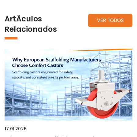
ArtÃ­culos
VER TODOS
Relacionados
17.01.2026