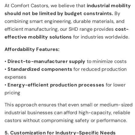
At Comfort Castors, we believe that
industrial mobility
should not be limited by budget constraints.
By
combining smart engineering, durable materials, and
efficient manufacturing, our SHD range provides
cost-
effective mobility solutions
for industries worldwide.
Affordability Features:
•
Direct-to-manufacturer supply
to minimize costs
•
Standardized components
for reduced production
expenses
•
Energy-efficient production processes
for lower
pricing
This approach ensures that even small or medium-sized
industrial businesses can afford high-capacity, reliable
castors without compromising safety or performance.
5. Customization for Industry-Specific Needs