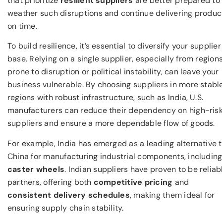
that prioritize
resilient suppliers
are better prepared to
weather such disruptions and continue delivering produc
on time.
To build resilience, it’s essential to diversify your supplier
base. Relying on a single supplier, especially from region
prone to disruption or political instability, can leave your
business vulnerable. By choosing suppliers in more stabl
regions with robust infrastructure, such as India, U.S.
manufacturers can reduce their dependency on high-ris
suppliers and ensure a more dependable flow of goods.
For example, India has emerged as a leading alternative 
China for manufacturing industrial components, includin
caster wheels
. Indian suppliers have proven to be reliab
partners, offering both
competitive pricing
and
consistent delivery schedules
, making them ideal for
ensuring supply chain stability.