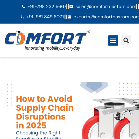
+91-798 232 6667
sales@comfortcastors.com
+91-981 849 6077
exports@comfortcastors.co