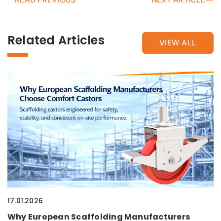
Related Articles
VIEW ALL
17.01.2026
Why European Scaffolding Manufacturers