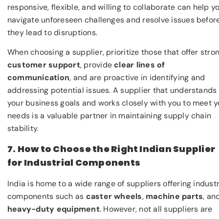
responsive, flexible, and willing to collaborate can help y
navigate unforeseen challenges and resolve issues befor
they lead to disruptions.
When choosing a supplier, prioritize those that offer stro
customer support
, provide
clear lines of
communication
, and are proactive in identifying and
addressing potential issues. A supplier that understands
your business goals and works closely with you to meet y
needs is a valuable partner in maintaining supply chain
stability.
7. How to Choose the Right Indian Supplier
for Industrial Components
India is home to a wide range of suppliers offering industr
components such as
caster wheels
,
machine parts
, an
heavy-duty equipment
. However, not all suppliers are