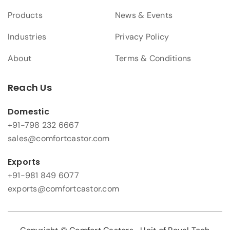
Products
News & Events
Industries
Privacy Policy
About
Terms & Conditions
Reach Us
Domestic
+91-798 232 6667
sales@comfortcastor.com
Exports
+91-981 849 6077
exports@comfortcastor.com