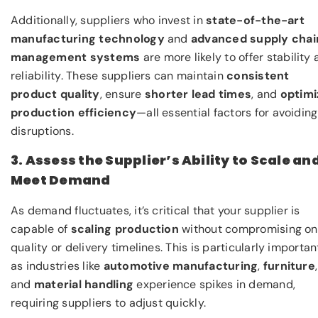
Additionally, suppliers who invest in
state-of-the-art
manufacturing technology
and
advanced supply chai
management systems
are more likely to offer stability
reliability. These suppliers can maintain
consistent
product quality
, ensure
shorter lead times
, and
optimi
production efficiency
—all essential factors for avoiding
disruptions.
3. Assess the Supplier’s Ability to Scale an
Meet Demand
As demand fluctuates, it’s critical that your supplier is
capable of
scaling production
without compromising on
quality or delivery timelines. This is particularly importan
as industries like
automotive manufacturing
,
furniture
,
and
material handling
experience spikes in demand,
requiring suppliers to adjust quickly.