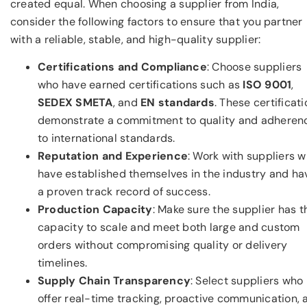
created equal. When choosing a supplier from India,
consider the following factors to ensure that you partner
with a reliable, stable, and high-quality supplier:
Certifications and Compliance
: Choose suppliers
who have earned certifications such as
ISO 9001
,
SEDEX SMETA
, and
EN standards
. These certificat
demonstrate a commitment to quality and adheren
to international standards.
Reputation and Experience
: Work with suppliers 
have established themselves in the industry and ha
a proven track record of success.
Production Capacity
: Make sure the supplier has t
capacity to scale and meet both large and custom
orders without compromising quality or delivery
timelines.
Supply Chain Transparency
: Select suppliers who
offer real-time tracking, proactive communication, 