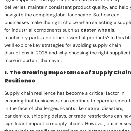
deliveries, maintain consistent product quality, and help
navigate the complex global landscape. So, how can
businesses make the right choice when selecting a suppl
for industrial components such as
caster wheels
,
machinery parts, and other essential products? In this bl
we’ll explore key strategies for avoiding supply chain
disruptions in 2025 and why choosing the right supplier i
more important than ever.
1. The Growing Importance of Supply Chai
Resilience
Supply chain resilience has become a critical factor in
ensuring that businesses can continue to operate smooth
in the face of challenges. Events like natural disasters,
pandemics, shipping delays, or trade restrictions can ha
significant impact on supply chains. However, businesse