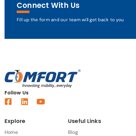
Connect With Us
Fill up the form and our team will get back to you
Follow Us
Explore
Useful Links
Home
Blog