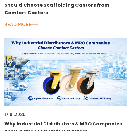
Should Choose Scaffolding Castors from
Comfort Castors
READ MORE
17.01.2026
Why Industrial Distributors & MRO Companies