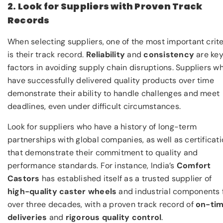
2. Look for Suppliers with Proven Track
Records
When selecting suppliers, one of the most important crite
is their track record.
Reliability
and
consistency
are ke
factors in avoiding supply chain disruptions. Suppliers w
have successfully delivered quality products over time
demonstrate their ability to handle challenges and meet
deadlines, even under difficult circumstances.
Look for suppliers who have a history of long-term
partnerships with global companies, as well as certificat
that demonstrate their commitment to quality and
performance standards. For instance, India’s
Comfort
Castors
has established itself as a trusted supplier of
high-quality caster wheels
and industrial components 
over three decades, with a proven track record of
on-ti
deliveries
and
rigorous quality control
.