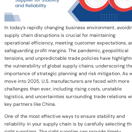
In today’s rapidly changing business environment, avoidi
supply chain disruptions is crucial for maintaining
operational efficiency, meeting customer expectations, 
safeguarding profit margins. The pandemic, geopolitical
tensions, and unpredictable trade policies have highligh
the vulnerability of global supply chains, underscoring th
importance of strategic planning and risk mitigation. As 
move into 2025, U.S. manufacturers are faced with more
challenges than ever, including rising costs, unstable
logistics, and uncertainties surrounding trade relations w
key partners like China.
One of the most effective ways to ensure stability and
reliability in your supply chain is by carefully selecting th
right suppliers. The right supplier can provide timely