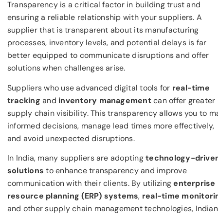
Transparency is a critical factor in building trust and
ensuring a reliable relationship with your suppliers. A
supplier that is transparent about its manufacturing
processes, inventory levels, and potential delays is far
better equipped to communicate disruptions and offer
solutions when challenges arise.
Suppliers who use advanced digital tools for
real-time
tracking
and
inventory management
can offer greater
supply chain visibility. This transparency allows you to m
informed decisions, manage lead times more effectively,
and avoid unexpected disruptions.
In India, many suppliers are adopting
technology-drive
solutions
to enhance transparency and improve
communication with their clients. By utilizing
enterprise
resource planning (ERP) systems
,
real-time monitori
and other supply chain management technologies, Indian