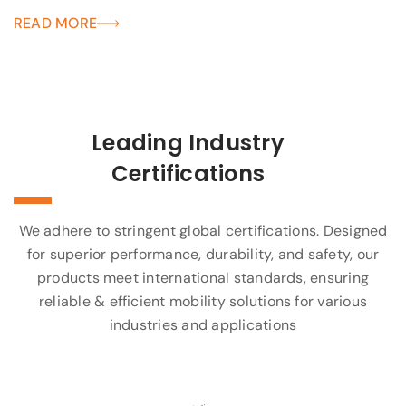
READ MORE
Leading Industry
Certifications
We adhere to stringent global certifications. Designed
for superior performance, durability, and safety, our
products meet international standards, ensuring
reliable & efficient mobility solutions for various
industries and applications