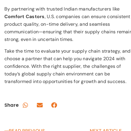
By partnering with trusted Indian manufacturers like
Comfort Castors
, U.S. companies can ensure consistent
product quality, on-time delivery, and seamless
communication—ensuring that their supply chains remai
strong, even in uncertain times.
Take the time to evaluate your supply chain strategy, and
choose a partner that can help you navigate 2024 with
confidence. With the right supplier, the challenges of
today’s global supply chain environment can be
transformed into opportunities for growth and success.
Share
READ PREVIOUS
NEXT ARTICLE