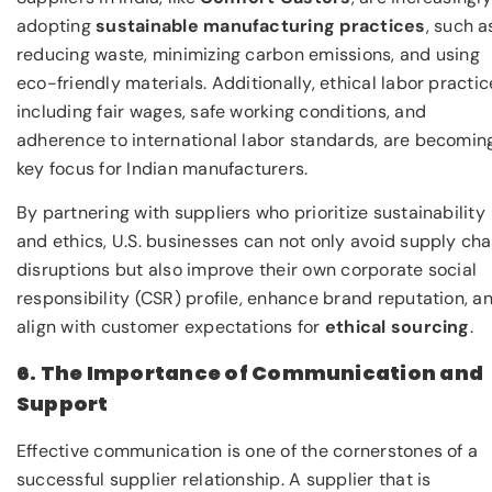
adopting
sustainable manufacturing practices
, such a
reducing waste, minimizing carbon emissions, and using
eco-friendly materials. Additionally, ethical labor practic
including fair wages, safe working conditions, and
adherence to international labor standards, are becomin
key focus for Indian manufacturers.
By partnering with suppliers who prioritize sustainability
and ethics, U.S. businesses can not only avoid supply cha
disruptions but also improve their own corporate social
responsibility (CSR) profile, enhance brand reputation, a
align with customer expectations for
ethical sourcing
.
6. The Importance of Communication and
Support
Effective communication is one of the cornerstones of a
successful supplier relationship. A supplier that is