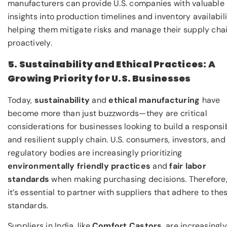
manufacturers can provide U.S. companies with valuable
insights into production timelines and inventory availabili
helping them mitigate risks and manage their supply cha
proactively.
5. Sustainability and Ethical Practices: A
Growing Priority for U.S. Businesses
Today,
sustainability
and
ethical manufacturing
have
become more than just buzzwords—they are critical
considerations for businesses looking to build a responsi
and resilient supply chain. U.S. consumers, investors, and
regulatory bodies are increasingly prioritizing
environmentally friendly practices
and
fair labor
standards
when making purchasing decisions. Therefore
it’s essential to partner with suppliers that adhere to the
standards.
Suppliers in India, like
Comfort Castors
, are increasingly