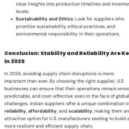
clear insights into production timelines and invento
levels.
Sustainability and Ethics
: Look for suppliers who
prioritize sustainability, ethical practices, and
environmental responsibility in their operations.
Conclusion: Stability and Reliability Are K
in 2025
In 2024, avoiding supply chain disruptions is more
important than ever. By choosing the right supplier, U.S.
businesses can ensure that their operations remain smoo
predictable, and cost-effective, even in the face of globa
challenges. Indian suppliers offer a unique combination o
reliability
,
affordability
, and
scalability
, making them a
attractive option for U.S. manufacturers seeking to build 
more resilient and efficient supply chain.