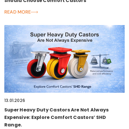
Should Choose Comfort Castors
READ MORE
13.01.2026
Super Heavy Duty Castors Are Not Always
Expensive: Explore Comfort Castors’ SHD
Range.