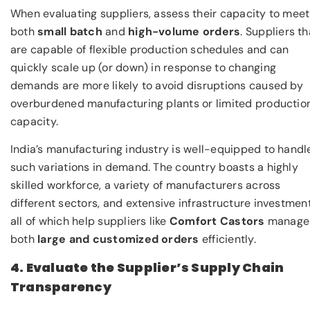
When evaluating suppliers, assess their capacity to meet
both
small batch
and
high-volume orders
. Suppliers th
are capable of flexible production schedules and can
quickly scale up (or down) in response to changing
demands are more likely to avoid disruptions caused by
overburdened manufacturing plants or limited productio
capacity.
India’s manufacturing industry is well-equipped to handl
such variations in demand. The country boasts a highly
skilled workforce, a variety of manufacturers across
different sectors, and extensive infrastructure investment
all of which help suppliers like
Comfort Castors
manage
both
large and customized orders
efficiently.
4. Evaluate the Supplier’s Supply Chain
Transparency