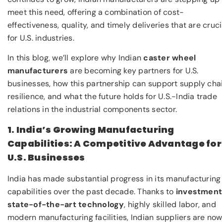
meet this need, offering a combination of cost-
effectiveness, quality, and timely deliveries that are cruci
for U.S. industries.
In this blog, we’ll explore why Indian
caster wheel
manufacturers
are becoming key partners for U.S.
businesses, how this partnership can support supply cha
resilience, and what the future holds for U.S.-India trade
relations in the industrial components sector.
1. India’s Growing Manufacturing
Capabilities: A Competitive Advantage for
U.S. Businesses
India has made substantial progress in its manufacturing
capabilities over the past decade. Thanks to
investment
state-of-the-art technology
, highly skilled labor, and
modern manufacturing facilities, Indian suppliers are no