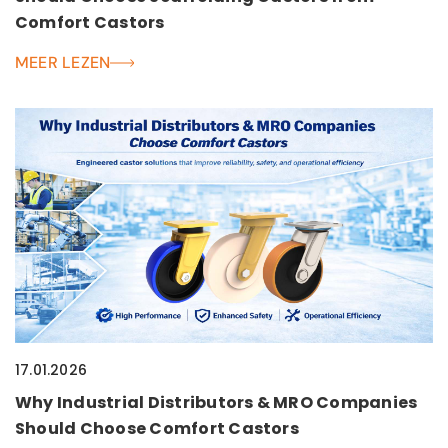
Comfort Castors
MEER LEZEN
17.01.2026
Why Industrial Distributors & MRO Companies
Should Choose Comfort Castors