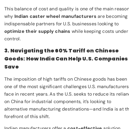
This balance of cost and quality is one of the main reaso
why
Indian caster wheel manufacturers
are becoming
indispensable partners for U.S. businesses looking to
optimize their supply chains
while keeping costs under
control.
3. Navigating the 60% Tariff on Chinese
Goods: How India Can Help U.S. Companies
Save
The imposition of high tariffs on Chinese goods has been
one of the most significant challenges U.S. manufacturers
face in recent years. As the U.S. seeks to reduce its relia
on China for industrial components, it’s looking to
alternative manufacturing destinations—and India is at t
forefront of this shift.
Indian manufacturers offer a
cost-effective
solution