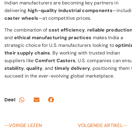
Indian manufacturers are becoming key partners in
delivering
high-quality industrial components
—includ
caster wheels
—at competitive prices.
The combination of
cost efficiency
,
reliable productio
and
ethical manufacturing practices
makes India a
strategic choice for U.S. manufacturers looking to
optimi
their supply chains
. By working with trusted Indian
suppliers like
Comfort Castors
, U.S. companies can ens
stability
,
quality
, and
timely delivery
, positioning them 
succeed in the ever-evolving global marketplace.
Deel
VORIGE LEZEN
VOLGENDE ARTIKEL