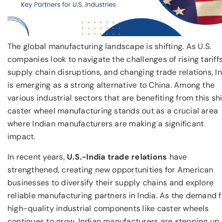
The global manufacturing landscape is shifting. As U.S.
companies look to navigate the challenges of rising tariffs
supply chain disruptions, and changing trade relations, I
is emerging as a strong alternative to China. Among the
various industrial sectors that are benefiting from this shi
caster wheel manufacturing stands out as a crucial area
where Indian manufacturers are making a significant
impact.
In recent years,
U.S.-India trade relations
have
strengthened, creating new opportunities for American
businesses to diversify their supply chains and explore
reliable manufacturing partners in India. As the demand f
high-quality industrial components like caster wheels
continues to grow, Indian manufacturers are stepping up 