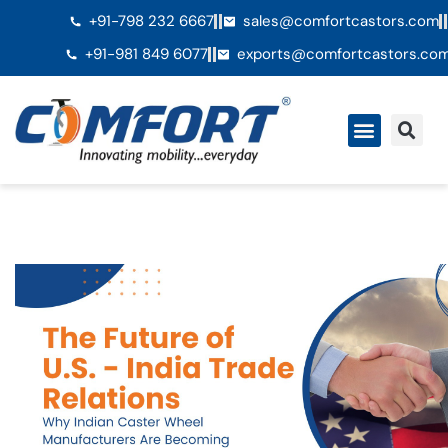
+91-798 232 6667
sales@comfortcastors.com
+91-981 849 6077
exports@comfortcastors.co
QuiÃ©nes somos