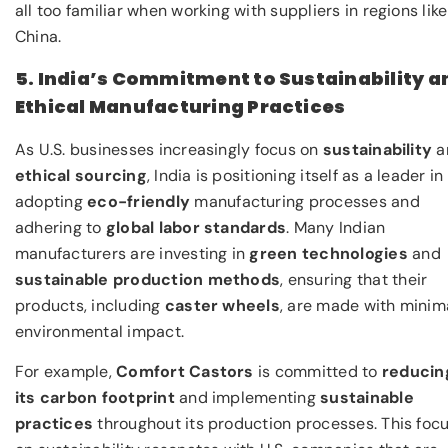
all too familiar when working with suppliers in regions like
China.
5. India’s Commitment to Sustainability a
Ethical Manufacturing Practices
As U.S. businesses increasingly focus on
sustainability
a
ethical sourcing
, India is positioning itself as a leader in
adopting
eco-friendly
manufacturing processes and
adhering to
global labor standards
. Many Indian
manufacturers are investing in
green technologies
and
sustainable production methods
, ensuring that their
products, including
caster wheels
, are made with minim
environmental impact.
For example,
Comfort Castors
is committed to
reducin
its carbon footprint
and implementing
sustainable
practices
throughout its production processes. This foc