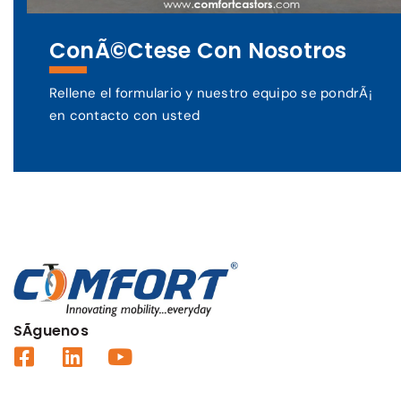
ConÃ©ctese Con Nosotros
Rellene el formulario y nuestro equipo se pondrÃ¡
en contacto con usted
SÃ­guenos