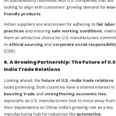
on sustainability resonates with U.S. companies that are
looking to align with customers’ growing demand for
eco
friendly products
.
Indian suppliers are also known for adhering to
fair labor
practices
and ensuring
safe working conditions
, maki
them an attractive choice for U.S. manufacturers commit
to
ethical sourcing
and
corporate social responsibilit
(CSR).
6. A Growing Partnership: The Future of U.S
India Trade Relations
Looking ahead, the
future of U.S.-India trade relations
looks promising. Both countries have a shared interest in
boosting trade
and
strengthening economic ties
,
especially as U.S. manufacturers look to move away from
their dependence on China. India’s growing role as a key
manufacturing hub for industries like
automotive
,