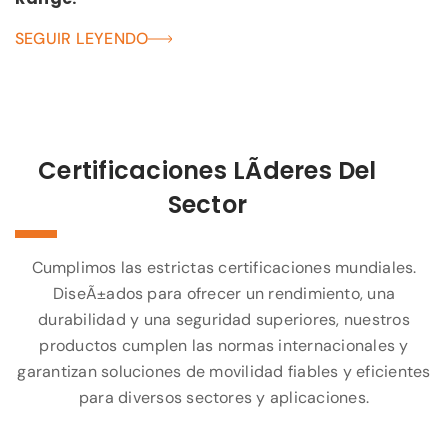
SEGUIR LEYENDO
Certificaciones LÃ­deres Del
Sector
Cumplimos las estrictas certificaciones mundiales.
DiseÃ±ados para ofrecer un rendimiento, una
durabilidad y una seguridad superiores, nuestros
productos cumplen las normas internacionales y
garantizan soluciones de movilidad fiables y eficientes
para diversos sectores y aplicaciones.