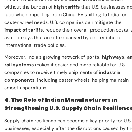
without the burden of
high tariffs
that U.S. businesses n
face when importing from China. By shifting to India for
caster wheel needs, U.S. companies can mitigate the
impact of tariffs
, reduce their overall production costs,
avoid delays that are often caused by unpredictable
international trade policies.
Moreover, India’s growing network of
ports, highways, a
rail systems
makes it easier and more reliable for U.S.
companies to receive timely shipments of
industrial
components
, including caster wheels, helping maintain
smooth operations.
4. The Role of Indian Manufacturers in
Strengthening U.S. Supply Chain Resilienc
Supply chain resilience has become a key priority for U.S.
businesses, especially after the disruptions caused by th