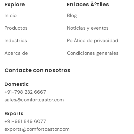
Explore
Enlaces Ãºtiles
Inicio
Blog
Productos
Noticias y eventos
Industrias
PolÃ­tica de privacidad
Acerca de
Condiciones generales
Contacte con nosotros
Domestic
+91-798 232 6667
sales@comfortcastor.com
Exports
+91-981 849 6077
exports@comfortcastor.com