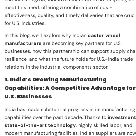
meet this need, offering a combination of cost-
effectiveness, quality, and timely deliveries that are cruci
for U.S. industries.
In this blog, we’ll explore why Indian
caster wheel
manufacturers
are becoming key partners for U.S.
businesses, how this partnership can support supply cha
resilience, and what the future holds for U.S.-India trade
relations in the industrial components sector.
1. India’s Growing Manufacturing
Capabilities: A Competitive Advantage for
U.S. Businesses
India has made substantial progress in its manufacturing
capabilities over the past decade. Thanks to
investment
state-of-the-art technology
, highly skilled labor, and
modern manufacturing facilities, Indian suppliers are no