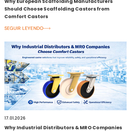
Why European Scaffolding Manufacturers
Should Choose Scaffolding Castors from
Comfort Castors
SEGUIR LEYENDO
17.01.2026
Why Industrial Distributors & MRO Companies