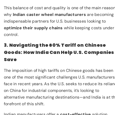
This balance of cost and quality is one of the main reaso
why
Indian caster wheel manufacturers
are becoming
indispensable partners for U.S. businesses looking to
optimize their supply chains
while keeping costs under
control.
3. Navigating the 60% Tariff on Chinese
Goods: How India Can Help U.S. Companies
Save
The imposition of high tariffs on Chinese goods has been
one of the most significant challenges U.S. manufacturers
face in recent years. As the U.S. seeks to reduce its relia
on China for industrial components, it’s looking to
alternative manufacturing destinations—and India is at t
forefront of this shift.
Indian manufacturers offer a
cost-effective
solution