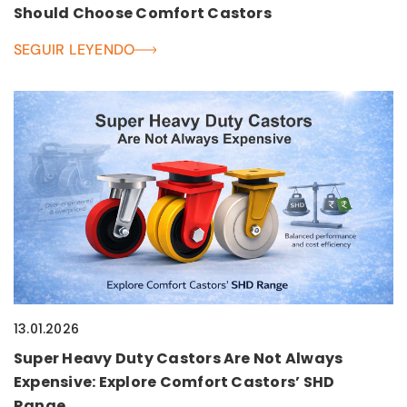
Should Choose Comfort Castors
SEGUIR LEYENDO
13.01.2026
Super Heavy Duty Castors Are Not Always
Expensive: Explore Comfort Castors’ SHD
Range.