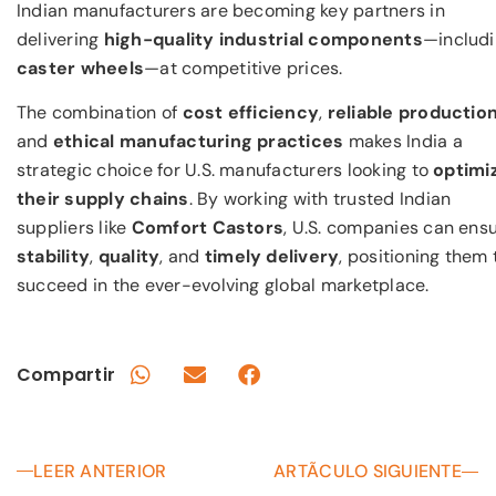
Indian manufacturers are becoming key partners in
delivering
high-quality industrial components
—includ
caster wheels
—at competitive prices.
The combination of
cost efficiency
,
reliable productio
and
ethical manufacturing practices
makes India a
strategic choice for U.S. manufacturers looking to
optimi
their supply chains
. By working with trusted Indian
suppliers like
Comfort Castors
, U.S. companies can ens
stability
,
quality
, and
timely delivery
, positioning them 
succeed in the ever-evolving global marketplace.
Compartir
LEER ANTERIOR
ARTÃCULO SIGUIENTE