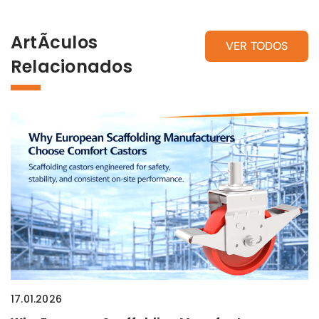
ArtÃ­culos
VER TODOS
Relacionados
17.01.2026