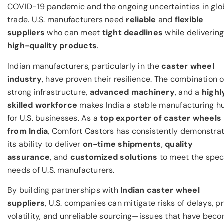
COVID-19 pandemic and the ongoing uncertainties in glo
trade. U.S. manufacturers need
reliable
and
flexible
suppliers
who can meet
tight deadlines
while deliverin
high-quality products
.
Indian manufacturers, particularly in the
caster wheel
industry
, have proven their resilience. The combination o
strong infrastructure,
advanced machinery
, and a
highl
skilled workforce
makes India a stable manufacturing h
for U.S. businesses. As a
top exporter of caster wheels
from India
, Comfort Castors has consistently demonstra
its ability to deliver
on-time shipments
,
quality
assurance
, and
customized solutions
to meet the spec
needs of U.S. manufacturers.
By building partnerships with
Indian caster wheel
suppliers
, U.S. companies can mitigate risks of delays, p
volatility, and unreliable sourcing—issues that have bec