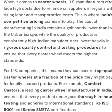
When it comes to
caster wheels
, U.S. manufacturers oft
face high costs due to reliance on suppliers in regions wi
rising labor and transportation costs. This is where
India’
competitive pricing
comes into play. The cost of
manufacturing in India remains significantly lower than in
the U.S. or Europe, while the quality of products is
consistently high. Indian manufacturers invest heavily in
rigorous quality control
and
testing procedures
to
ensure that every caster wheel meets the highest
standards.
For U.S. companies, this means they can secure
top-qual
caster wheels at a fraction of the price
they might pa
for locally sourced products. For example,
Comfort
Castors
, a leading
caster wheel manufacturer in India
,
ensures that every product undergoes
thorough in-hou
testing
and adheres to international standards like
ISO
9001
and
Sedex SMETA
certifications.