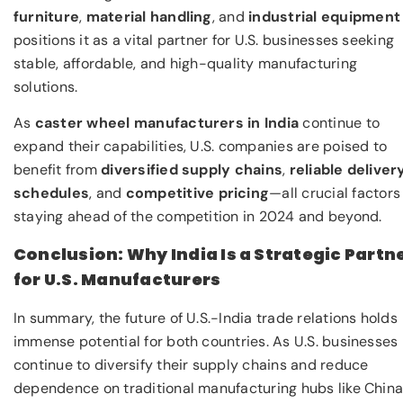
furniture
,
material handling
, and
industrial equipment
positions it as a vital partner for U.S. businesses seeking
stable, affordable, and high-quality manufacturing
solutions.
As
caster wheel manufacturers in India
continue to
expand their capabilities, U.S. companies are poised to
benefit from
diversified supply chains
,
reliable deliver
schedules
, and
competitive pricing
—all crucial factors
staying ahead of the competition in 2024 and beyond.
Conclusion: Why India Is a Strategic Partn
for U.S. Manufacturers
In summary, the future of U.S.-India trade relations holds
immense potential for both countries. As U.S. businesses
continue to diversify their supply chains and reduce
dependence on traditional manufacturing hubs like China