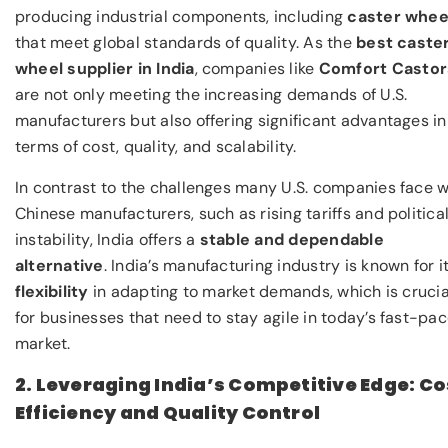
producing industrial components, including
caster whee
that meet global standards of quality. As the
best caste
wheel supplier in India
, companies like
Comfort Castor
are not only meeting the increasing demands of U.S.
manufacturers but also offering significant advantages in
terms of cost, quality, and scalability.
In contrast to the challenges many U.S. companies face w
Chinese manufacturers, such as rising tariffs and politica
instability, India offers a
stable and dependable
alternative
. India’s manufacturing industry is known for i
flexibility
in adapting to market demands, which is crucia
for businesses that need to stay agile in today’s fast-pa
market.
2. Leveraging India’s Competitive Edge: Co
Efficiency and Quality Control