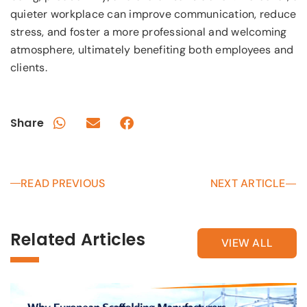
quieter workplace can improve communication, reduce
stress, and foster a more professional and welcoming
atmosphere, ultimately benefiting both employees and
clients.
Share
READ PREVIOUS
NEXT ARTICLE
Related Articles
VIEW ALL