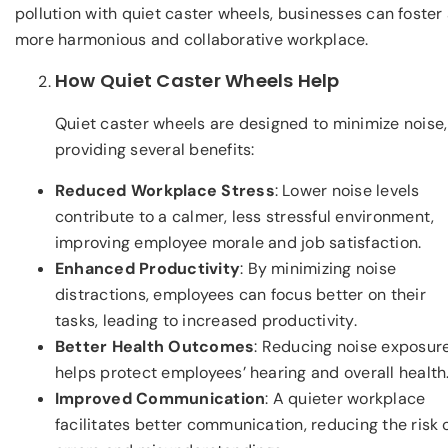
pollution with quiet caster wheels, businesses can foster
more harmonious and collaborative workplace.
How Quiet Caster Wheels Help
Quiet caster wheels are designed to minimize noise,
providing several benefits:
Reduced Workplace Stress
: Lower noise levels
contribute to a calmer, less stressful environment,
improving employee morale and job satisfaction.
Enhanced Productivity
: By minimizing noise
distractions, employees can focus better on their
tasks, leading to increased productivity.
Better Health Outcomes
: Reducing noise exposur
helps protect employees’ hearing and overall health
Improved Communication
: A quieter workplace
facilitates better communication, reducing the risk 