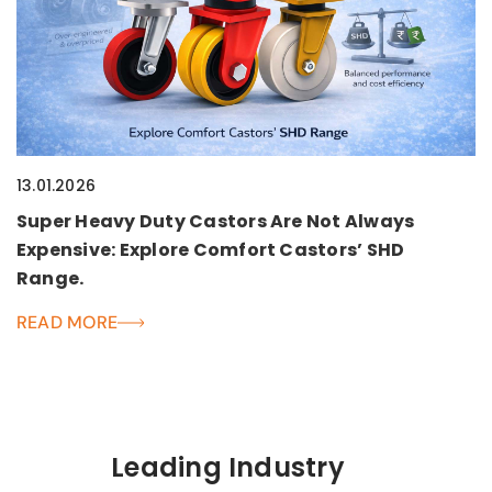
13.01.2026
Super Heavy Duty Castors Are Not Always
Expensive: Explore Comfort Castors’ SHD
Range.
READ MORE
Leading Industry