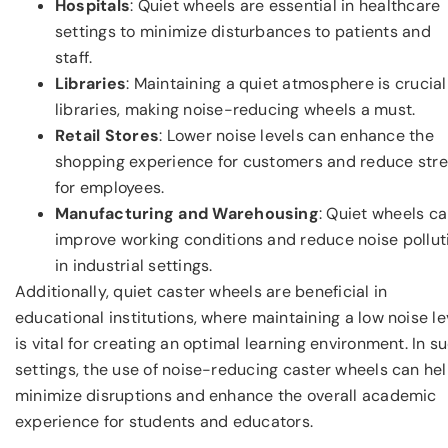
Hospitals
: Quiet wheels are essential in healthcare
settings to minimize disturbances to patients and
staff.
Libraries
: Maintaining a quiet atmosphere is crucial
libraries, making noise-reducing wheels a must.
Retail Stores
: Lower noise levels can enhance the
shopping experience for customers and reduce str
for employees.
Manufacturing and Warehousing
: Quiet wheels c
improve working conditions and reduce noise pollut
in industrial settings.
Additionally, quiet caster wheels are beneficial in
educational institutions, where maintaining a low noise le
is vital for creating an optimal learning environment. In s
settings, the use of noise-reducing caster wheels can he
minimize disruptions and enhance the overall academic
experience for students and educators.