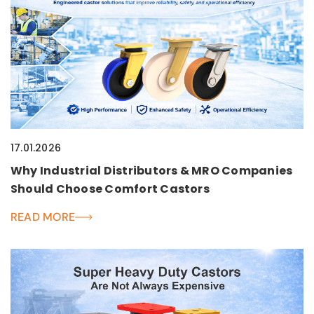
17.01.2026
Why Industrial Distributors & MRO Companies
Should Choose Comfort Castors
READ MORE