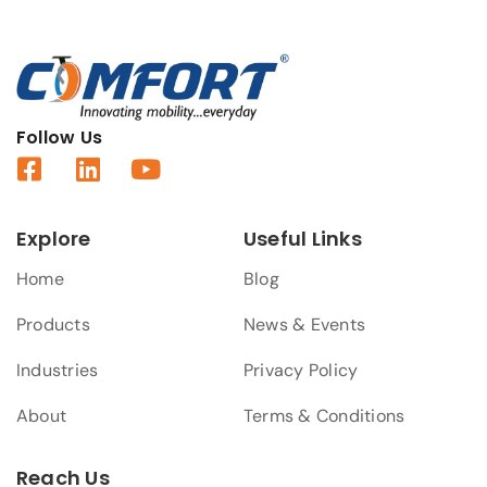
Follow Us
Explore
Useful Links
Home
Blog
Products
News & Events
Industries
Privacy Policy
About
Terms & Conditions
Reach Us