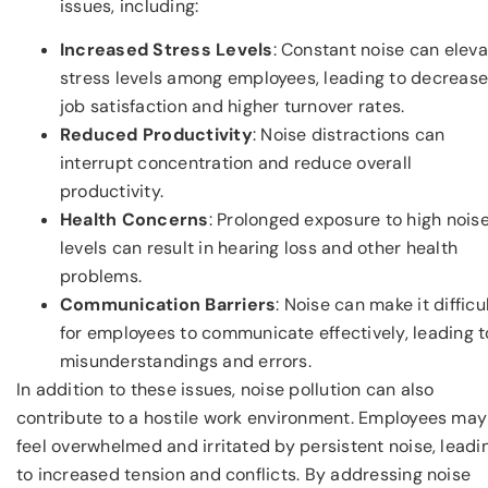
issues, including:
Increased Stress Levels
: Constant noise can elev
stress levels among employees, leading to decreas
job satisfaction and higher turnover rates.
Reduced Productivity
: Noise distractions can
interrupt concentration and reduce overall
productivity.
Health Concerns
: Prolonged exposure to high nois
levels can result in hearing loss and other health
problems.
Communication Barriers
: Noise can make it difficu
for employees to communicate effectively, leading t
misunderstandings and errors.
In addition to these issues, noise pollution can also
contribute to a hostile work environment. Employees may
feel overwhelmed and irritated by persistent noise, leadi
to increased tension and conflicts. By addressing noise