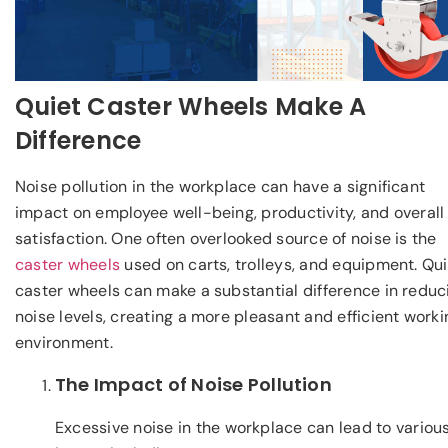
Quiet Caster Wheels Make A
Difference
Noise pollution in the workplace can have a significant
impact on employee well-being, productivity, and overall
satisfaction. One often overlooked source of noise is the
caster wheels
used on carts, trolleys, and equipment. Qui
caster wheels can make a substantial difference in reduc
noise levels, creating a more pleasant and efficient worki
environment.
The Impact of Noise Pollution
Excessive noise in the workplace can lead to variou