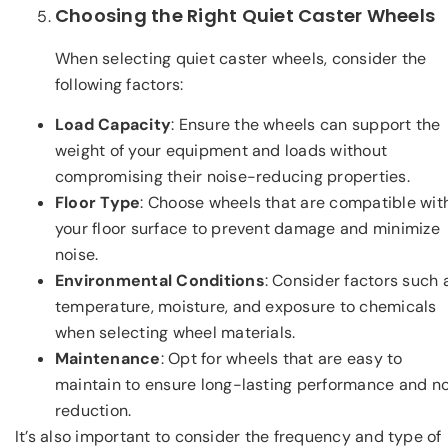
Choosing the Right Quiet Caster Wheels
When selecting quiet caster wheels, consider the
following factors:
Load Capacity
: Ensure the wheels can support the
weight of your equipment and loads without
compromising their noise-reducing properties.
Floor Type
: Choose wheels that are compatible wit
your floor surface to prevent damage and minimize
noise.
Environmental Conditions
: Consider factors such 
temperature, moisture, and exposure to chemicals
when selecting wheel materials.
Maintenance
: Opt for wheels that are easy to
maintain to ensure long-lasting performance and n
reduction.
It’s also important to consider the frequency and type of