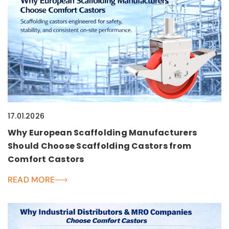
17.01.2026
Why European Scaffolding Manufacturers
Should Choose Scaffolding Castors from
Comfort Castors
READ MORE