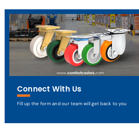
Connect With Us
Fill up the form and our team will get back to you