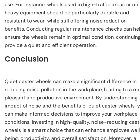
use. For instance, wheels used in high-traffic areas or on
heavy equipment should be particularly durable and
resistant to wear, while still offering noise reduction
benefits. Conducting regular maintenance checks can he
ensure the wheels remain in optimal condition, continuing
provide a quiet and efficient operation.
Conclusion
Quiet caster wheels can make a significant difference in
reducing noise pollution in the workplace, leading to a m
pleasant and productive environment. By understanding 
impact of noise and the benefits of quiet caster wheels, 
can make informed decisions to improve your workplace
conditions. Investing in high-quality, noise-reducing cast
wheels is a smart choice that can enhance employee wel
being, productivity, and overall satisfaction. Moreover, a