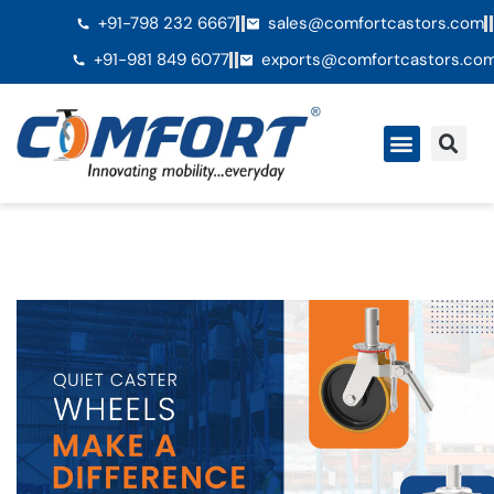
+91-798 232 6667
sales@comfortcastors.com
+91-981 849 6077
exports@comfortcastors.co