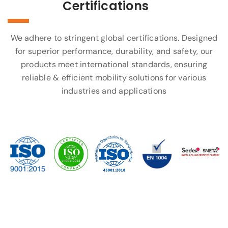
Certifications
We adhere to stringent global certifications. Designed
for superior performance, durability, and safety, our
products meet international standards, ensuring
reliable & efficient mobility solutions for various
industries and applications