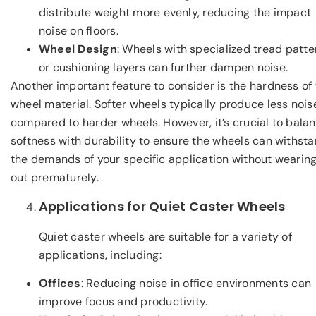
distribute weight more evenly, reducing the impact
noise on floors.
Wheel Design
: Wheels with specialized tread patte
or cushioning layers can further dampen noise.
Another important feature to consider is the hardness of
wheel material. Softer wheels typically produce less nois
compared to harder wheels. However, it’s crucial to bala
softness with durability to ensure the wheels can withst
the demands of your specific application without wearin
out prematurely.
Applications for Quiet Caster Wheels
Quiet caster wheels are suitable for a variety of
applications, including:
Offices
: Reducing noise in office environments can
improve focus and productivity.