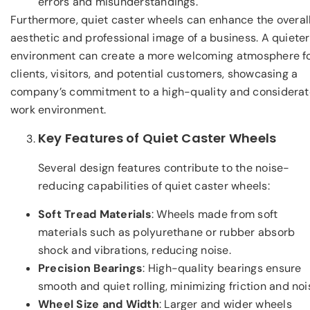
errors and misunderstandings.
Furthermore, quiet caster wheels can enhance the overal
aesthetic and professional image of a business. A quieter
environment can create a more welcoming atmosphere f
clients, visitors, and potential customers, showcasing a
company’s commitment to a high-quality and considerat
work environment.
Key Features of Quiet Caster Wheels
Several design features contribute to the noise-
reducing capabilities of quiet caster wheels:
Soft Tread Materials
: Wheels made from soft
materials such as polyurethane or rubber absorb
shock and vibrations, reducing noise.
Precision Bearings
: High-quality bearings ensure
smooth and quiet rolling, minimizing friction and noi
Wheel Size and Width
: Larger and wider wheels