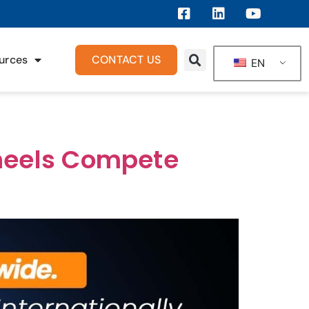
urces
CONTACT US
EN
Wheels Compete