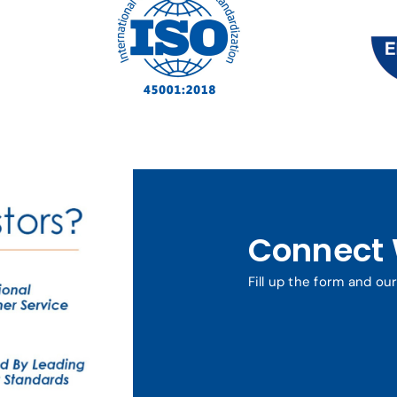
Connect 
Fill up the form and ou