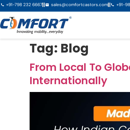
+91-798 232 6667
sales@comfortcastors.com
+91-98
Tag:
Blog
From Local To Glo
Internationally