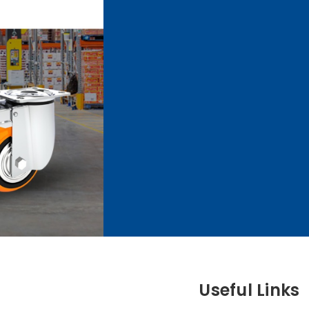
Useful Links