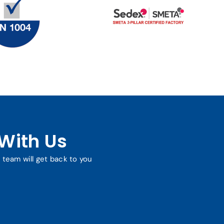
With Us
r team will get back to you