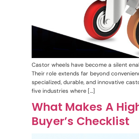
Castor wheels have become a silent enable
Their role extends far beyond convenien
specialized, durable, and innovative cas
five industries where […]
What Makes A High
Buyer’s Checklist