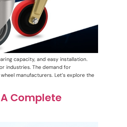
aring capacity, and easy installation.
or industries. The demand for
 wheel manufacturers. Let’s explore the
 A Complete