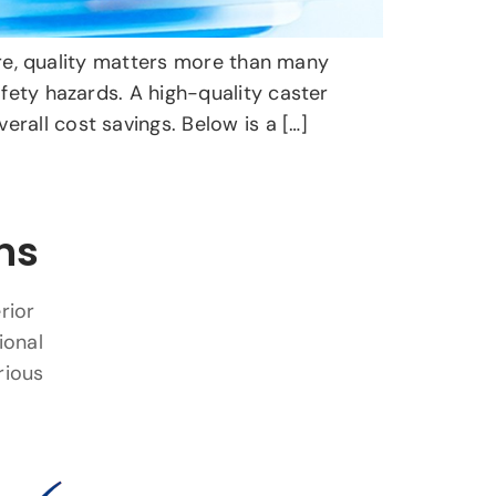
ture, quality matters more than many
fety hazards. A high-quality caster
rall cost savings. Below is a […]
ns
rior
ional
rious