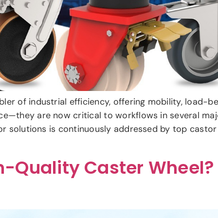
r of industrial efficiency, offering mobility, load-be
ce—they are now critical to workflows in several maj
tor solutions is continuously addressed by top castor
-Quality Caster Wheel?