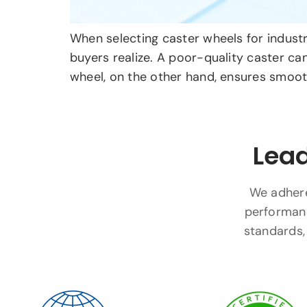
When selecting caster wheels for industri
buyers realize. A poor-quality caster ca
wheel, on the other hand, ensures smooth
Lead
We adhere 
performanc
standards, 