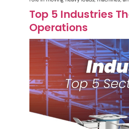
Top 5 Industries T
Operations