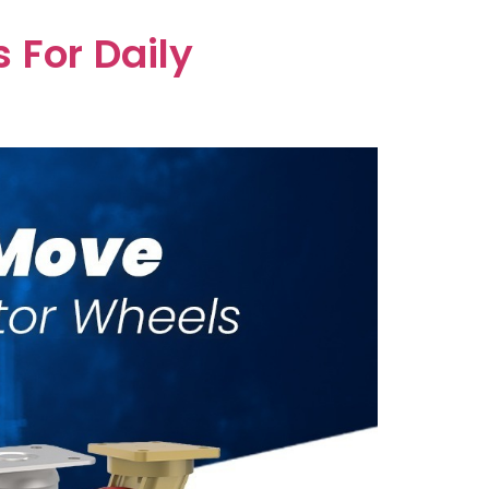
 For Daily