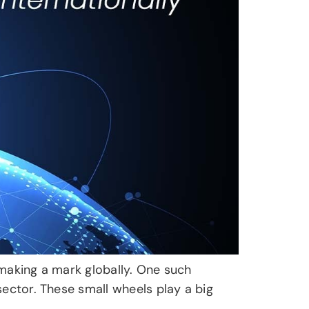
s making a mark globally. One such
sector. These small wheels play a big