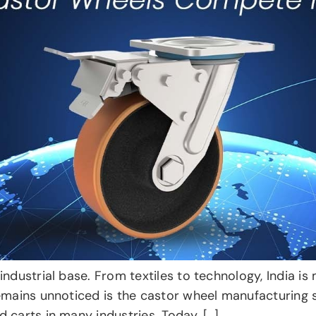
industrial base. From textiles to technology, India i
remains unnoticed is the castor wheel manufacturing 
 carts in many industries. Today, […]