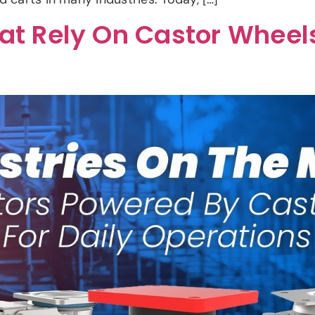
hat Rely On Castor Wheels