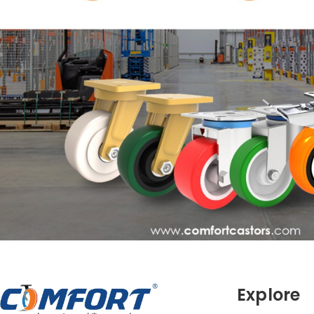
Explore