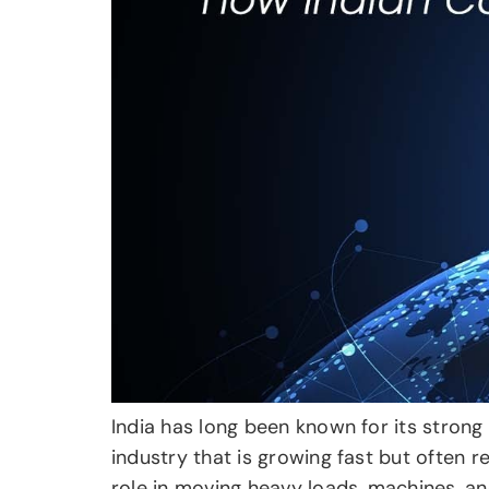
India has long been known for its strong 
industry that is growing fast but often 
role in moving heavy loads, machines, and