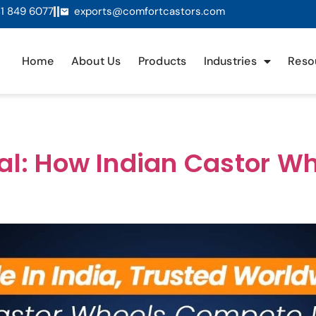
1 849 6077
exports@comfortcastors.com
Home
About Us
Products
Industries
Reso
bal: How Indian Castor 