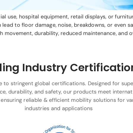
al use, hospital equipment, retail displays, or furni
n lead to floor damage, noise, breakdowns, or even sa
 movement, durability, reduced maintenance, and ove
ing Industry Certificatio
to stringent global certifications. Designed for supe
e, durability, and safety, our products meet internat
ensuring reliable & efficient mobility solutions for va
industries and applications