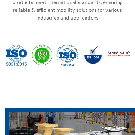
products meet international standards, ensuring
reliable & efficient mobility solutions for various
industries and applications