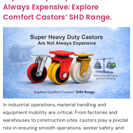
Always Expensive: Explore
Comfort Castors’ SHD Range.
In industrial operations, material handling and
equipment mobility are critical. From factories and
warehouses to construction sites, castors play a pivotal
role in ensuring smooth operations, worker safety, and