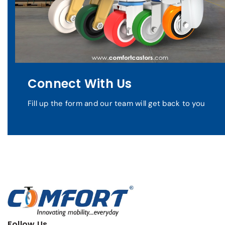
Connect With Us
Fill up the form and our team will get back to you
Follow Us