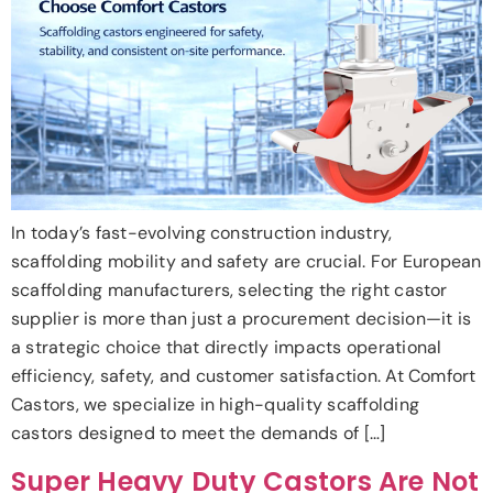
In today’s fast-evolving construction industry,
scaffolding mobility and safety are crucial. For European
scaffolding manufacturers, selecting the right castor
supplier is more than just a procurement decision—it is
a strategic choice that directly impacts operational
efficiency, safety, and customer satisfaction. At Comfort
Castors, we specialize in high-quality scaffolding
castors designed to meet the demands of […]
Super Heavy Duty Castors Are Not