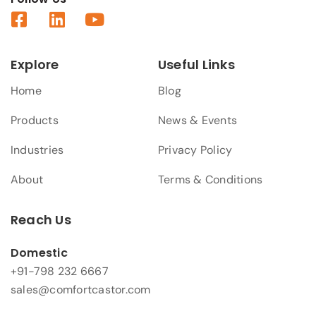
Explore
Useful Links
Home
Blog
Products
News & Events
Industries
Privacy Policy
About
Terms & Conditions
Reach Us
Domestic
+91-798 232 6667
sales@comfortcastor.com