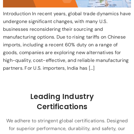
Introduction In recent years, global trade dynamics have
undergone significant changes, with many U.S.
businesses reconsidering their sourcing and
manufacturing options. Due to rising tariffs on Chinese
imports, including a recent 60% duty on a range of
goods, companies are exploring new alternatives for
high-quality, cost-effective, and reliable manufacturing
partners. For U.S. importers, India has […]
Leading Industry
Certifications
We adhere to stringent global certifications. Designed
for superior performance, durability, and safety, our