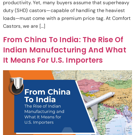
productivity. Yet, many buyers assume that superheavy
duty (SHD) castors—capable of handling the heaviest
loads—must come with a premium price tag. At Comfort
Castors, we are […]
From China To India: The Rise Of
Indian Manufacturing And What
It Means For U.S. Importers