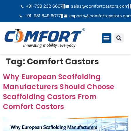
+91-798 232 6667
sales@comfortcastors.com
+91-981 849 6077
exports@comfortcastors.co
Tag:
Comfort Castors
Why European Scaffolding
Manufacturers Should Choose
Scaffolding Castors From
Comfort Castors