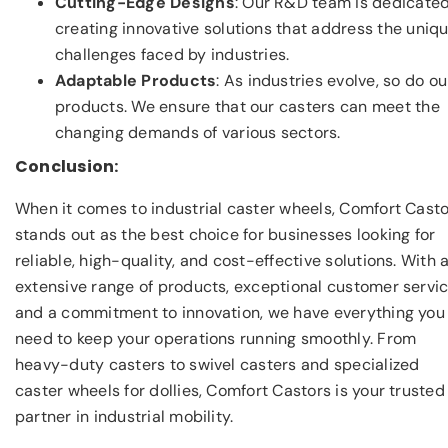
Cutting-Edge Designs
: Our R&D team is dedicated
creating innovative solutions that address the uniq
challenges faced by industries.
Adaptable Products
: As industries evolve, so do ou
products. We ensure that our casters can meet the
changing demands of various sectors.
Conclusion:
When it comes to industrial caster wheels, Comfort Cast
stands out as the best choice for businesses looking for
reliable, high-quality, and cost-effective solutions. With 
extensive range of products, exceptional customer servic
and a commitment to innovation, we have everything you
need to keep your operations running smoothly. From
heavy-duty casters to swivel casters and specialized
caster wheels for dollies, Comfort Castors is your trusted
partner in industrial mobility.