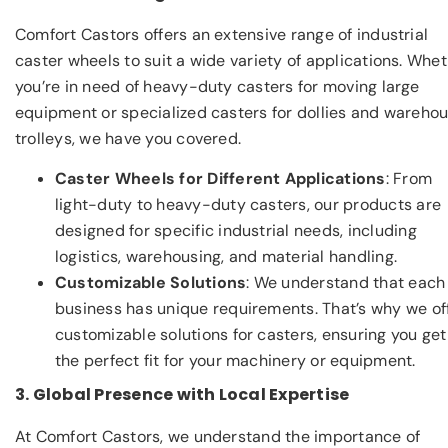
Comfort Castors offers an extensive range of industrial
caster wheels to suit a wide variety of applications. Whe
you’re in need of heavy-duty casters for moving large
equipment or specialized casters for dollies and wareho
trolleys, we have you covered.
Caster Wheels for Different Applications
: From
light-duty to heavy-duty casters, our products are
designed for specific industrial needs, including
logistics, warehousing, and material handling.
Customizable Solutions
: We understand that each
business has unique requirements. That’s why we of
customizable solutions for casters, ensuring you get
the perfect fit for your machinery or equipment.
3. Global Presence with Local Expertise
At Comfort Castors, we understand the importance of