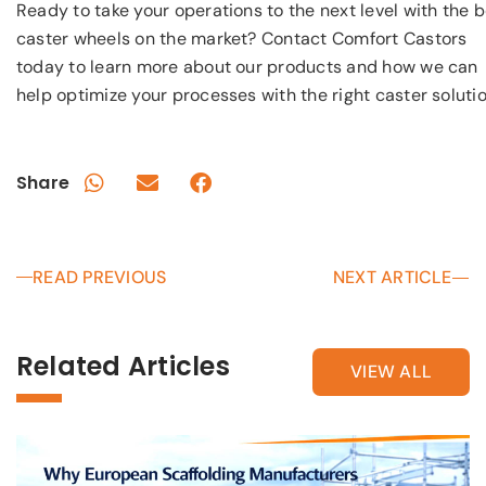
Ready to take your operations to the next level with the 
caster wheels on the market? Contact Comfort Castors
today to learn more about our products and how we can
help optimize your processes with the right caster solutio
Share
READ PREVIOUS
NEXT ARTICLE
Related Articles
VIEW ALL