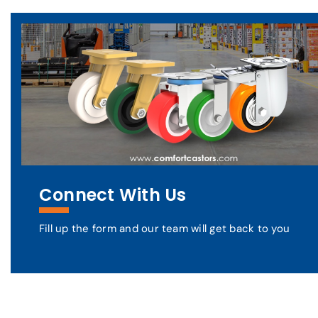
Connect With Us
Fill up the form and our team will get back to you