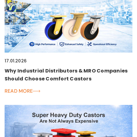
17.01.2026
Why Industrial Distributors & MRO Companies
Should Choose Comfort Castors
READ MORE