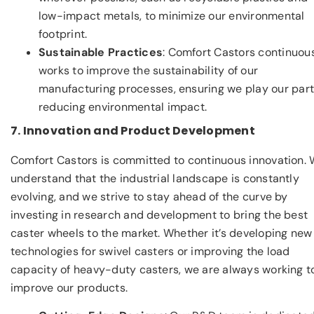
low-impact metals, to minimize our environmental
footprint.
Sustainable Practices
: Comfort Castors continuou
works to improve the sustainability of our
manufacturing processes, ensuring we play our part
reducing environmental impact.
7. Innovation and Product Development
Comfort Castors is committed to continuous innovation.
understand that the industrial landscape is constantly
evolving, and we strive to stay ahead of the curve by
investing in research and development to bring the best
caster wheels to the market. Whether it’s developing new
technologies for swivel casters or improving the load
capacity of heavy-duty casters, we are always working t
improve our products.