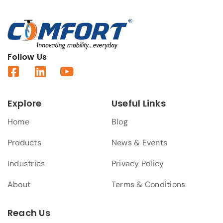
Follow Us
Explore
Useful Links
Home
Blog
Products
News & Events
Industries
Privacy Policy
About
Terms & Conditions
Reach Us