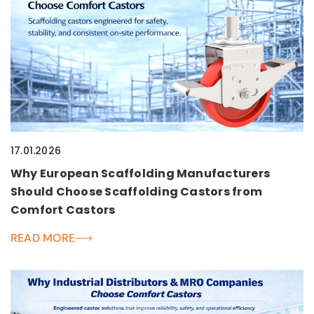
17.01.2026
Why European Scaffolding Manufacturers
Should Choose Scaffolding Castors from
Comfort Castors
READ MORE