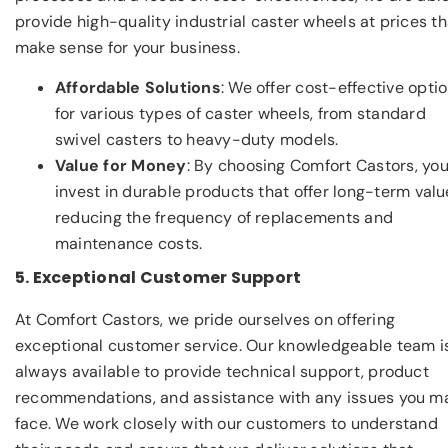
provide high-quality industrial caster wheels at prices th
make sense for your business.
Affordable Solutions
: We offer cost-effective opti
for various types of caster wheels, from standard
swivel casters to heavy-duty models.
Value for Money
: By choosing Comfort Castors, yo
invest in durable products that offer long-term valu
reducing the frequency of replacements and
maintenance costs.
5. Exceptional Customer Support
At Comfort Castors, we pride ourselves on offering
exceptional customer service. Our knowledgeable team i
always available to provide technical support, product
recommendations, and assistance with any issues you m
face. We work closely with our customers to understand