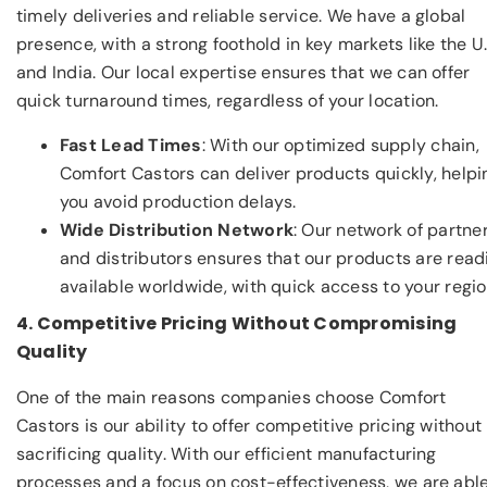
timely deliveries and reliable service. We have a global
presence, with a strong foothold in key markets like the U.
and India. Our local expertise ensures that we can offer
quick turnaround times, regardless of your location.
Fast Lead Times
: With our optimized supply chain,
Comfort Castors can deliver products quickly, helpi
you avoid production delays.
Wide Distribution Network
: Our network of partne
and distributors ensures that our products are read
available worldwide, with quick access to your regio
4. Competitive Pricing Without Compromising
Quality
One of the main reasons companies choose Comfort
Castors is our ability to offer competitive pricing without
sacrificing quality. With our efficient manufacturing
processes and a focus on cost-effectiveness, we are able