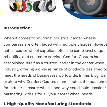
Introduction:
When it comes to sourcing industrial caster wheels,
companies are often faced with multiple choices. Howeve
not all caster wheel suppliers offer the same level of quali
reliability, and customer service. Comfort Castors has
established itself as a trusted leader in the caster wheel
industry, offering a diverse range of products designed t
meet the needs of businesses worldwide. In this blog, we
explore why Comfort Castors stands out as the best choi
for industrial caster wheels and why you should consider
partnering with us for all your caster wheel needs.
1. High-Quality Manufacturing Standards