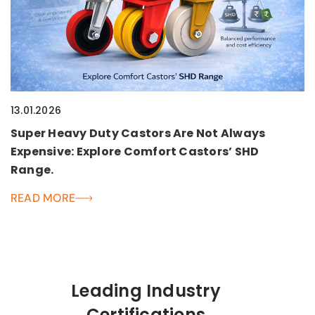
13.01.2026
Super Heavy Duty Castors Are Not Always
Expensive: Explore Comfort Castors’ SHD
Range.
READ MORE
Leading Industry
Certifications