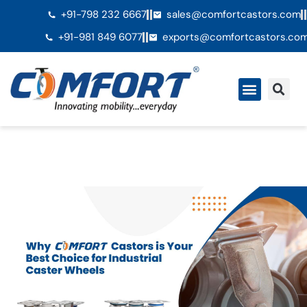
+91-798 232 6667
sales@comfortcastors.com
+91-981 849 6077
exports@comfortcastors.co