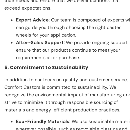
their needs and ensure that we deliver solutions that
exceed expectations.
Expert Advice
: Our team is composed of experts w
can guide you through choosing the right caster
wheels for your application.
After-Sales Support
: We provide ongoing support 
ensure that our products continue to meet your
requirements after purchase.
6. Commitment to Sustainability
In addition to our focus on quality and customer service,
Comfort Castors is committed to sustainability. We
recognize the environmental impact of manufacturing an
strive to minimize it through responsible sourcing of
materials and energy-efficient production practices.
Eco-Friendly Materials
: We use sustainable materi
wherever possible, such as recyclable plastics and