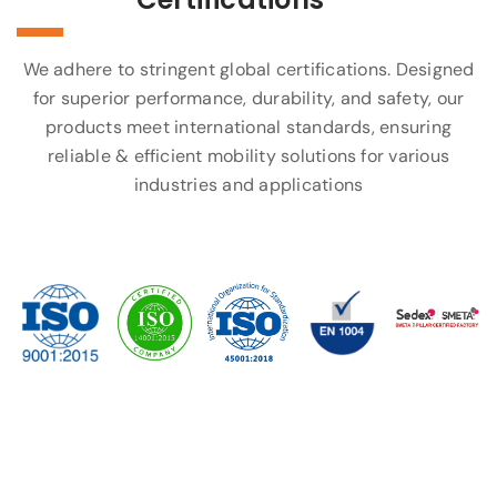
We adhere to stringent global certifications. Designed
for superior performance, durability, and safety, our
products meet international standards, ensuring
reliable & efficient mobility solutions for various
industries and applications