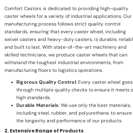
Comfort Castors is dedicated to providing high-quality
caster wheels for a variety of industrial applications. Our
manufacturing process follows strict quality control
standards, ensuring that every caster wheel, including
swivel casters and heavy-duty casters, is durable, reliabl
and built to last. With state-of-the-art machinery and
skilled technicians, we produce caster wheels that can
withstand the toughest industrial environments, from
manufacturing floors to logistics operations.
Rigorous Quality Control
: Every caster wheel goes
through multiple quality checks to ensure it meets 
high standards.
Durable Materials
: We use only the best materials,
including steel, rubber, and polyurethane, to ensure
the longevity and performance of our products.
2. Extensive Range of Products