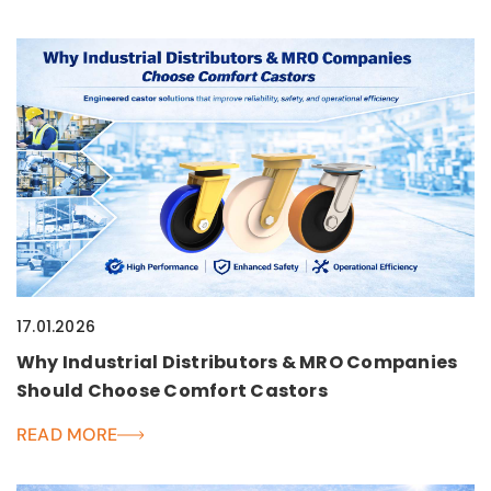
17.01.2026
Why Industrial Distributors & MRO Companies
Should Choose Comfort Castors
READ MORE