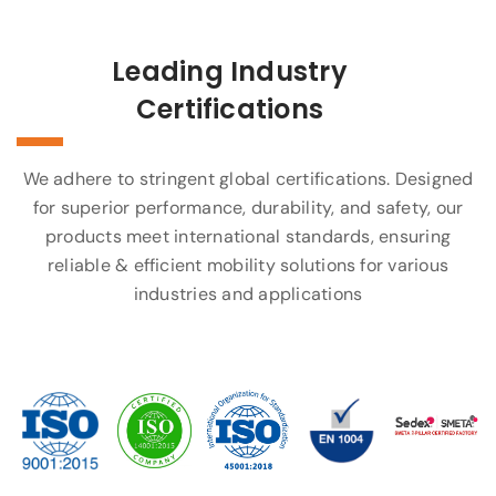
Leading Industry
Certifications
We adhere to stringent global certifications. Designed
for superior performance, durability, and safety, our
products meet international standards, ensuring
reliable & efficient mobility solutions for various
industries and applications