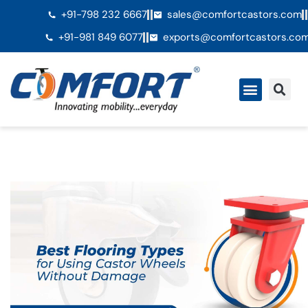
+91-798 232 6667
sales@comfortcastors.com
+91-981 849 6077
exports@comfortcastors.co