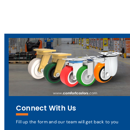
Connect With Us
Fill up the form and our team will get back to you