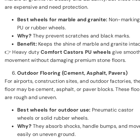
are expensive and need protection.
Best wheels for marble and granite:
Non-marking
PU or rubber wheels.
Why?
They prevent scratches and black marks.
Benefit:
Keeps the shine of marble and granite intac
👉 Heavy duty
Comfort Castors PU wheels
give smoot
movement without damaging premium stone floors.
Outdoor Flooring (Cement, Asphalt, Pavers)
For airports, construction sites, and outdoor factories, th
floor may be cement, asphalt, or paver blocks. These floo
are rough and uneven.
Best wheels for outdoor use:
Pneumatic castor
wheels or solid rubber wheels.
Why?
They absorb shocks, handle bumps, and mov
easily on uneven ground.