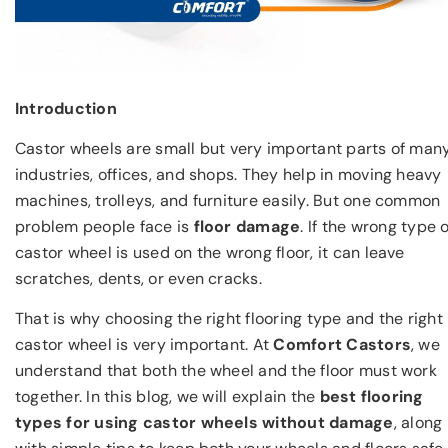
Introduction
Castor wheels are small but very important parts of man
industries, offices, and shops. They help in moving heavy
machines, trolleys, and furniture easily. But one common
problem people face is
floor damage
. If the wrong type o
castor wheel is used on the wrong floor, it can leave
scratches, dents, or even cracks.
That is why choosing the right flooring type and the right
castor wheel is very important. At
Comfort Castors
, we
understand that both the wheel and the floor must work
together. In this blog, we will explain the
best flooring
types for using castor wheels without damage
, along