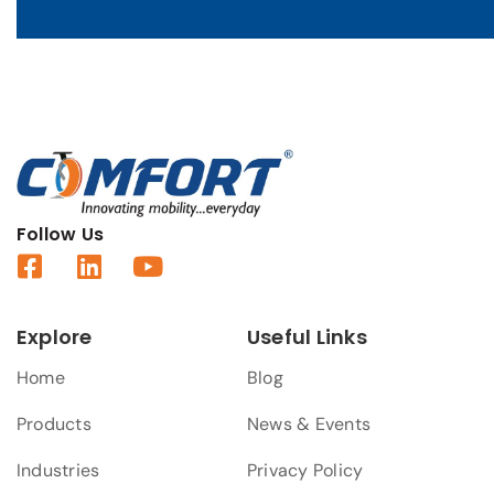
Follow Us
Explore
Useful Links
Home
Blog
Products
News & Events
Industries
Privacy Policy