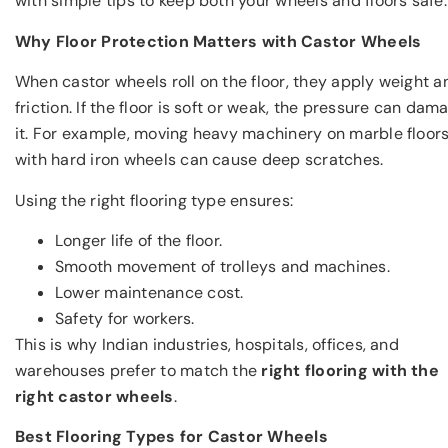
with simple tips to keep both your wheels and floors safe.
Why Floor Protection Matters with Castor Wheels
When castor wheels roll on the floor, they apply weight a
friction. If the floor is soft or weak, the pressure can dam
it. For example, moving heavy machinery on marble floor
with hard iron wheels can cause deep scratches.
Using the right flooring type ensures:
Longer life of the floor.
Smooth movement of trolleys and machines.
Lower maintenance cost.
Safety for workers.
This is why Indian industries, hospitals, offices, and
warehouses prefer to match the
right flooring with the
right castor wheels
.
Best Flooring Types for Castor Wheels