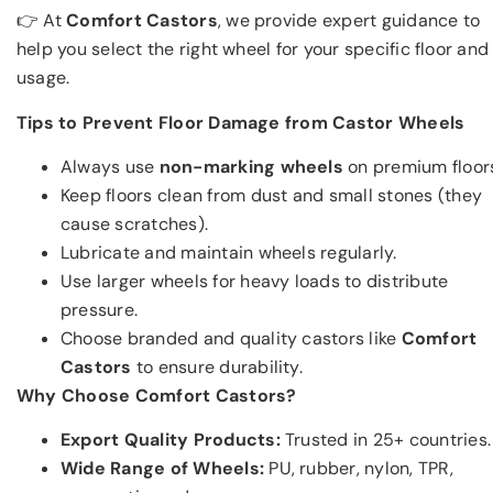
👉 At
Comfort Castors
, we provide expert guidance to
help you select the right wheel for your specific floor and
usage.
Tips to Prevent Floor Damage from Castor Wheels
Always use
non-marking wheels
on premium floor
Keep floors clean from dust and small stones (they
cause scratches).
Lubricate and maintain wheels regularly.
Use larger wheels for heavy loads to distribute
pressure.
Choose branded and quality castors like
Comfort
Castors
to ensure durability.
Why Choose Comfort Castors?
Export Quality Products:
Trusted in 25+ countries.
Wide Range of Wheels:
PU, rubber, nylon, TPR,