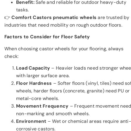
Benefit:
Safe and reliable for outdoor heavy-duty
tasks.
👉
Comfort Castors pneumatic wheels
are trusted by
industries that need mobility on rough outdoor floors.
Factors to Consider for Floor Safety
When choosing castor wheels for your flooring, always
check:
Load Capacity
– Heavier loads need stronger whee
with larger surface area.
Floor Hardness
– Softer floors (vinyl, tiles) need so
wheels, harder floors (concrete, granite) need PU or
metal-core wheels.
Movement Frequency
– Frequent movement nee
non-marking and smooth wheels.
Environment
– Wet or chemical areas require anti
corrosive castors.