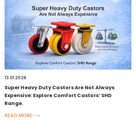
13.01.2026
Super Heavy Duty Castors Are Not Always
Expensive: Explore Comfort Castors’ SHD
Range.
READ MORE