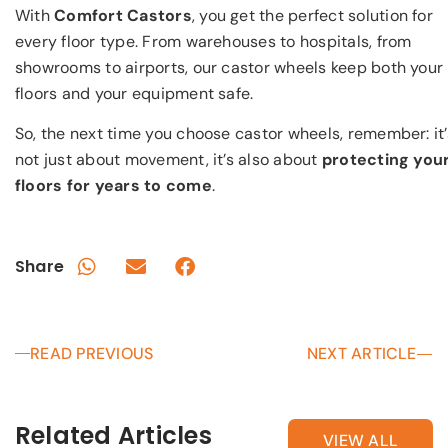
With
Comfort Castors
, you get the perfect solution for
every floor type. From warehouses to hospitals, from
showrooms to airports, our castor wheels keep both your
floors and your equipment safe.
So, the next time you choose castor wheels, remember: it’
not just about movement, it’s also about
protecting you
floors for years to come
.
Share
READ PREVIOUS
NEXT ARTICLE
Related Articles
VIEW ALL