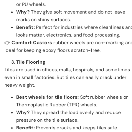
or PU wheels.
Why?
They give soft movement and do not leave
marks on shiny surfaces.
Benefit:
Perfect for industries where cleanliness an
looks matter, electronics, and food processing.
👉
Comfort Castors
rubber wheels are non-marking an
ideal for keeping epoxy floors scratch-free.
Tile Flooring
Tiles are used in offices, malls, hospitals, and sometimes
even in small factories. But tiles can easily crack under
heavy weight.
Best wheels for tile floors:
Soft rubber wheels or
Thermoplastic Rubber (TPR) wheels.
Why?
They spread the load evenly and reduce
pressure on the tile surface.
Benefit:
Prevents cracks and keeps tiles safe.