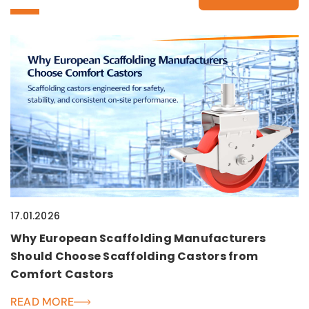
17.01.2026
Why European Scaffolding Manufacturers
Should Choose Scaffolding Castors from
Comfort Castors
READ MORE