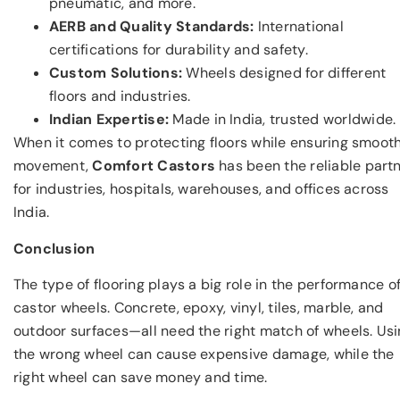
pneumatic, and more.
AERB and Quality Standards:
International
certifications for durability and safety.
Custom Solutions:
Wheels designed for different
floors and industries.
Indian Expertise:
Made in India, trusted worldwide.
When it comes to protecting floors while ensuring smoot
movement,
Comfort Castors
has been the reliable part
for industries, hospitals, warehouses, and offices across
India.
Conclusion
The type of flooring plays a big role in the performance o
castor wheels. Concrete, epoxy, vinyl, tiles, marble, and
outdoor surfaces—all need the right match of wheels. Us
the wrong wheel can cause expensive damage, while the
right wheel can save money and time.