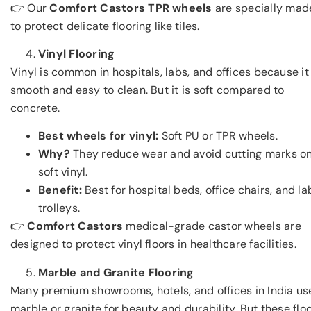
👉 Our
Comfort Castors TPR wheels
are specially mad
to protect delicate flooring like tiles.
Vinyl Flooring
Vinyl is common in hospitals, labs, and offices because it 
smooth and easy to clean. But it is soft compared to
concrete.
Best wheels for vinyl:
Soft PU or TPR wheels.
Why?
They reduce wear and avoid cutting marks o
soft vinyl.
Benefit:
Best for hospital beds, office chairs, and la
trolleys.
👉
Comfort Castors
medical-grade castor wheels are
designed to protect vinyl floors in healthcare facilities.
Marble and Granite Flooring
Many premium showrooms, hotels, and offices in India us
marble or granite for beauty and durability. But these flo