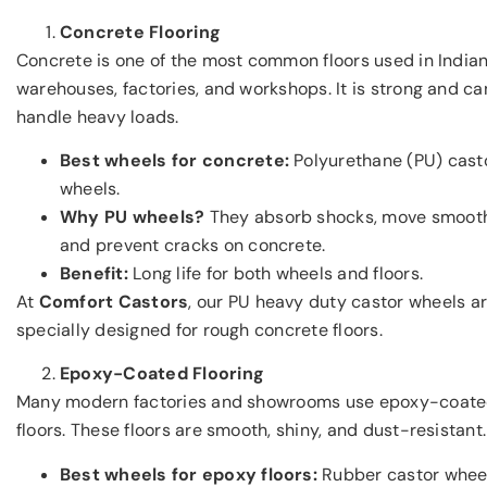
Concrete Flooring
Concrete is one of the most common floors used in India
warehouses, factories, and workshops. It is strong and ca
handle heavy loads.
Best wheels for concrete:
Polyurethane (PU) cast
wheels.
Why PU wheels?
They absorb shocks, move smooth
and prevent cracks on concrete.
Benefit:
Long life for both wheels and floors.
At
Comfort Castors
, our PU heavy duty castor wheels a
specially designed for rough concrete floors.
Epoxy-Coated Flooring
Many modern factories and showrooms use epoxy-coat
floors. These floors are smooth, shiny, and dust-resistant.
Best wheels for epoxy floors:
Rubber castor whee