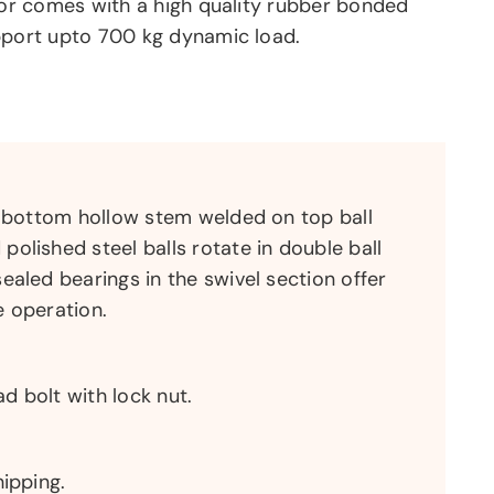
tor comes with a high quality rubber bonded
pport upto 700 kg dynamic load.
a bottom hollow stem welded on top ball
olished steel balls rotate in double ball
ealed bearings in the swivel section offer
e operation.
 bolt with lock nut.
hipping.