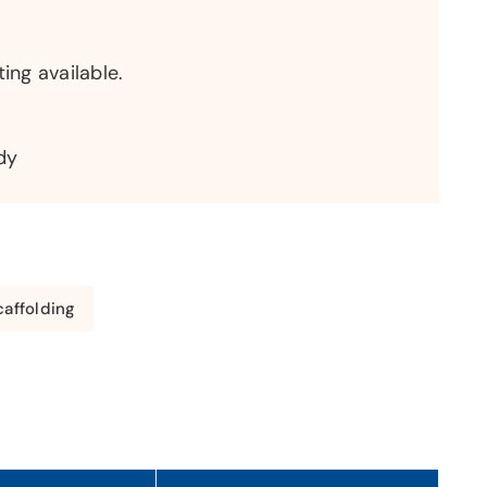
ting available.
dy
affolding