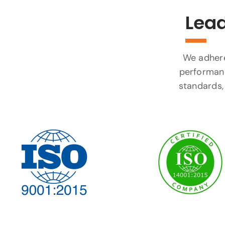
Lead
We adhere 
performanc
standards, 