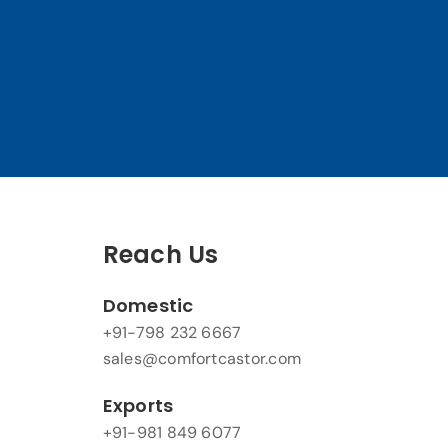
Reach Us
Domestic
+91-798 232 6667
sales@comfortcastor.com
Exports
+91-981 849 6077