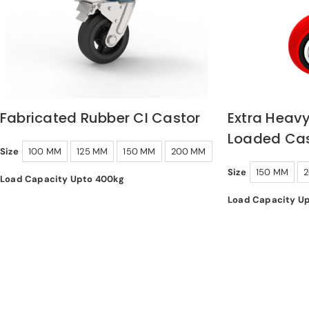
Fabricated Rubber CI Castor
Extra Heavy
Loaded Cas
Size
100 MM
125 MM
150 MM
200 MM
Size
150 MM
Load Capacity Upto 400kg
Load Capacity U