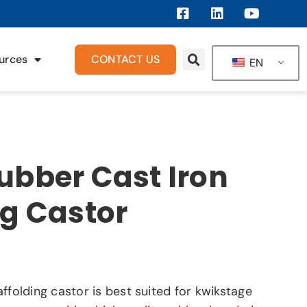
urces
CONTACT US
EN
ubber Cast Iron
ng Castor
ffolding castor is best suited for kwikstage