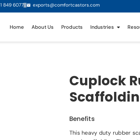
1 849 6077
exports@comfortcastors.com
Home
About Us
Products
Industries
Reso
Cuplock R
Scaffoldi
Benefits
This heavy duty rubber sca