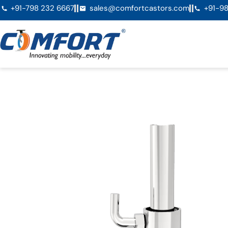
+91-798 232 6667
sales@comfortcastors.com
+91-98