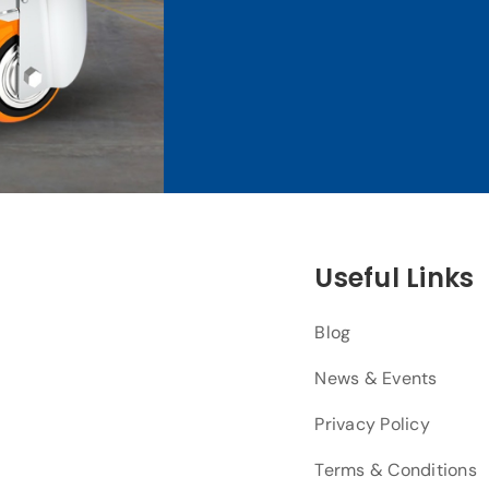
Useful Links
Blog
News & Events
Privacy Policy
Terms & Conditions