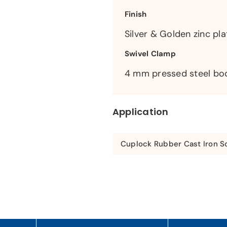
Finish
Silver & Golden zinc pla
Swivel Clamp
4 mm pressed steel bo
Application
Cuplock Rubber Cast Iron Sc