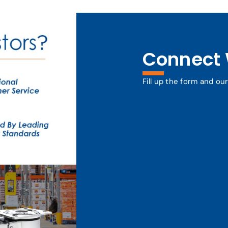
Connect 
Fill up the form and ou