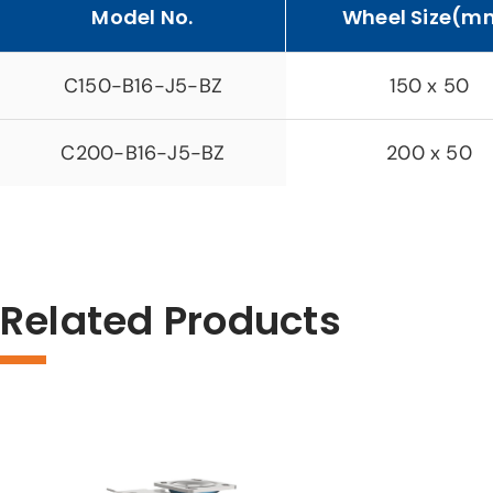
Model No.
Wheel Size(m
C150-B16-J5-BZ
150 x 50
C200-B16-J5-BZ
200 x 50
Related Products