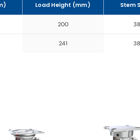
m)
Load Height (mm)
Stem 
200
38
241
38