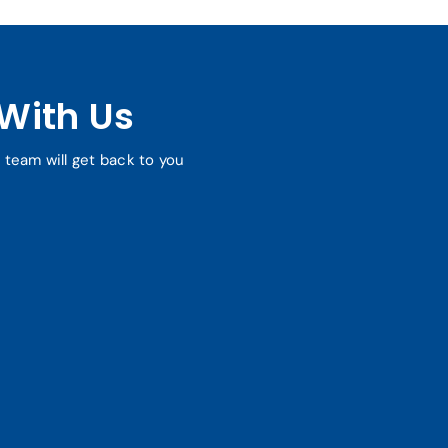
With Us
r team will get back to you