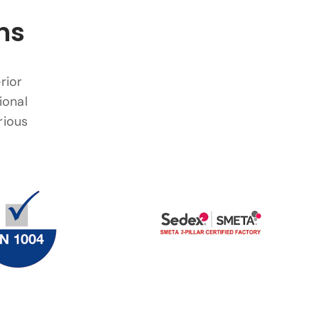
ns
rior
ional
rious