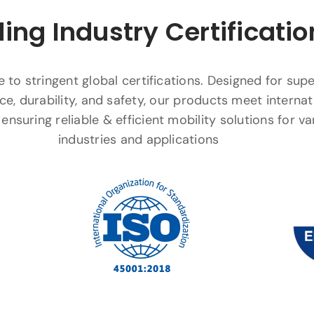
ing Industry Certificatio
to stringent global certifications. Designed for supe
e, durability, and safety, our products meet internat
ensuring reliable & efficient mobility solutions for va
industries and applications