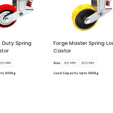
 Duty Spring
Forge Master Spring L
tor
Castor
200 MM
Size
150 MM
200 MM
pto 500kg
Load Capacity Upto 650kg