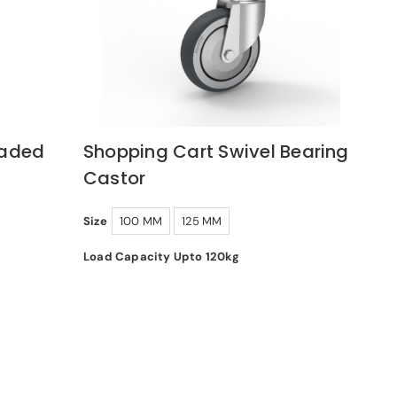
oaded
Shopping Cart Swivel Bearing
Castor
Size
100 MM
125 MM
Load Capacity Upto 120kg