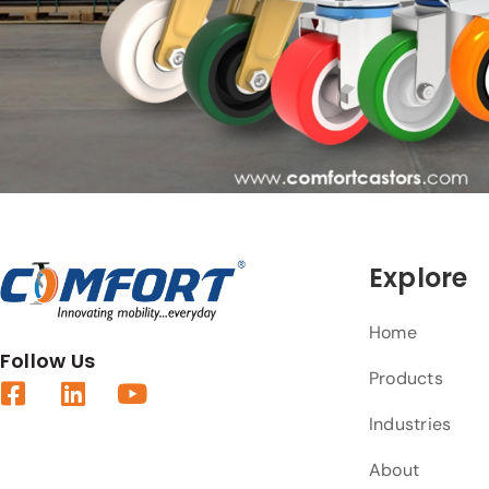
Explore
Home
Follow Us
Products
Industries
About