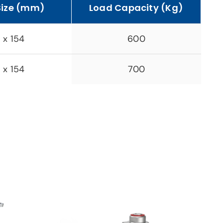
Size (mm)
Load Capacity (Kg)
 x 154
600
 x 154
700