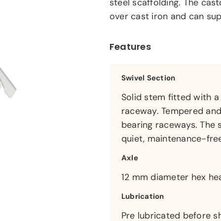
steel scaffolding. The cas
over cast iron and can su
Features
Swivel Section
Solid stem fitted with 
raceway. Tempered and p
bearing raceways. The s
quiet, maintenance-fre
Axle
12 mm diameter hex head
Lubrication
Pre lubricated before s