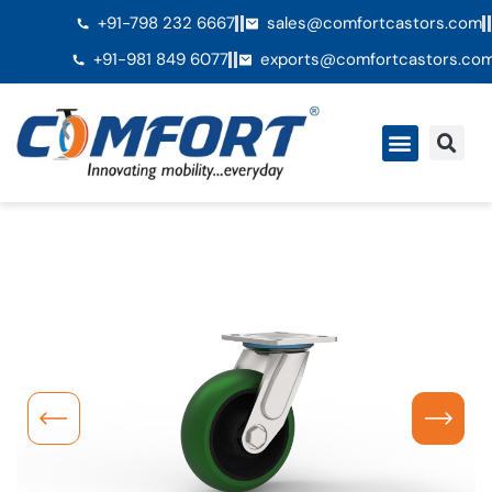
+91-798 232 6667
sales@comfortcastors.com
+91-981 849 6077
exports@comfortcastors.co