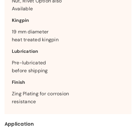
Nut, Rivet Option also
Available
Kingpin
19 mm diameter
heat treated kingpin
Lubrication
Pre-lubricated
before shipping
Finish
Zing Plating for corrosion
resistance
Application