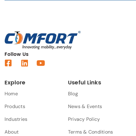
Follow Us
Explore
Useful Links
Home
Blog
Products
News & Events
Industries
Privacy Policy
About
Terms & Conditions