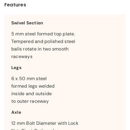
Features
Swivel Section
5 mm steel formed top plate.
Tempered and polished steel
balls rotate in two smooth
raceways
Legs
6 x 50 mm steel
formed legs welded
inside and outside
to outer raceway
Axle
12 mm Bolt Diameter with Lock