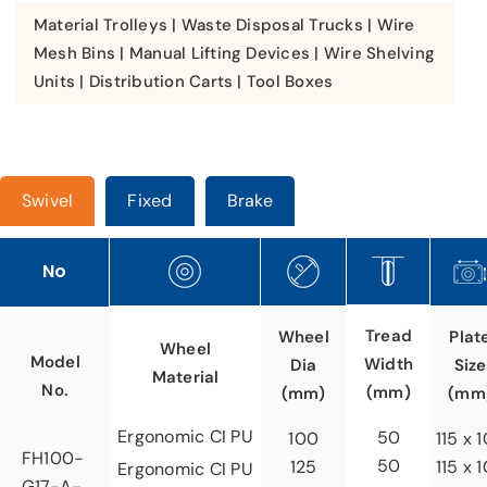
Material Trolleys | Waste Disposal Trucks | Wire
Mesh Bins | Manual Lifting Devices | Wire Shelving
Units | Distribution Carts | Tool Boxes
Swivel
Fixed
Brake
No
Tread
Wheel
Plat
Wheel
Model
Width
Dia
Size
Material
No.
(mm)
(mm)
(mm
Ergonomic CI PU
50
100
115 x 
FH100-
50
125
115 x 
Ergonomic CI PU
G17-A-