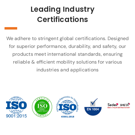
Leading Industry
Certifications
We adhere to stringent global certifications. Designed
for superior performance, durability, and safety, our
products meet international standards, ensuring
reliable & efficient mobility solutions for various
industries and applications