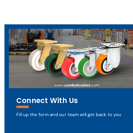
Connect With Us
Fill up the form and our team will get back to you