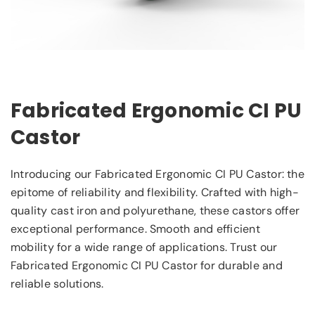
Fabricated Ergonomic CI PU
Castor
Introducing our Fabricated Ergonomic CI PU Castor: the
epitome of reliability and flexibility. Crafted with high-
quality cast iron and polyurethane, these castors offer
exceptional performance. Smooth and efficient
mobility for a wide range of applications. Trust our
Fabricated Ergonomic CI PU Castor for durable and
reliable solutions.