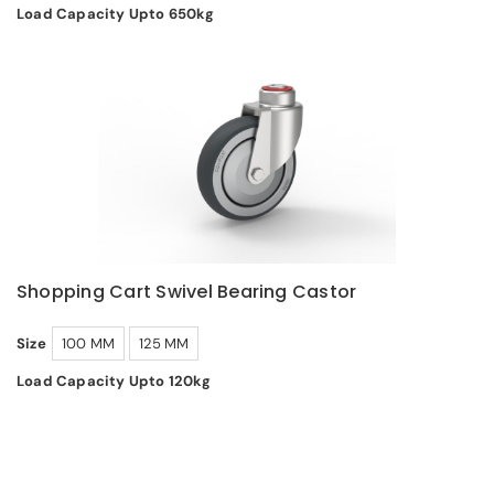
Load Capacity Upto 650kg
Shopping Cart Swivel Bearing Castor
Size
100 MM
125 MM
Load Capacity Upto 120kg