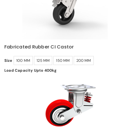
Fabricated Rubber CI Castor
Size
100 MM
125 MM
150 MM
200 MM
Load Capacity Upto 400kg