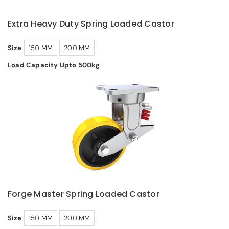
Extra Heavy Duty Spring Loaded Castor
Size
150 MM
200 MM
Load Capacity Upto 500kg
Forge Master Spring Loaded Castor
Size
150 MM
200 MM