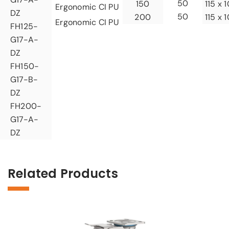
50
150
115 x 
Ergonomic CI PU
DZ
50
200
115 x 
Ergonomic CI PU
FH125-
G17-A-
DZ
FH150-
G17-B-
DZ
FH200-
G17-A-
DZ
Related Products