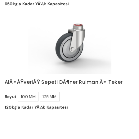
650kg'a Kadar YÃ¼k Kapasitesi
AlÄ±ÅŸveriÅŸ Sepeti DÃ¶ner RulmanlÄ± Teker
Boyut
100 MM
125 MM
120kg'a Kadar YÃ¼k Kapasitesi