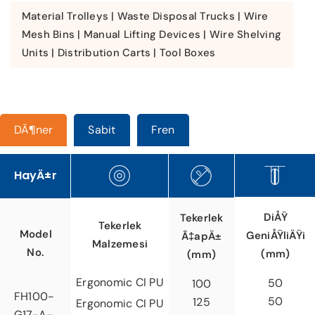
Material Trolleys | Waste Disposal Trucks | Wire
Mesh Bins | Manual Lifting Devices | Wire Shelving
Units | Distribution Carts | Tool Boxes
DÃ¶ner
Sabit
Fren
HayÄ±r
DiÅŸ
Tekerlek
Tekerlek
Model
GeniÅŸliÄŸi
Ã‡apÄ±
Malzemesi
No.
(mm)
(mm)
Ergonomic CI PU
50
100
FH100-
50
125
Ergonomic CI PU
G17-A-