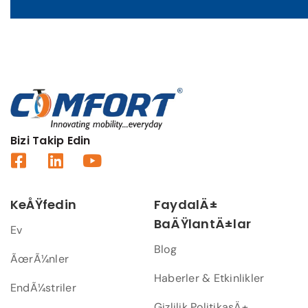
Bizi Takip Edin
KeÅŸfedin
FaydalÄ±
BaÄŸlantÄ±lar
Ev
Blog
ÃœrÃ¼nler
Haberler & Etkinlikler
EndÃ¼striler
Gizlilik PolitikasÄ±