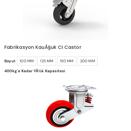
Fabrikasyon KauÃ§uk CI Castor
Boyut
100 MM
125 MM
150 MM
200 MM
400kg'a Kadar YÃ¼k Kapasitesi