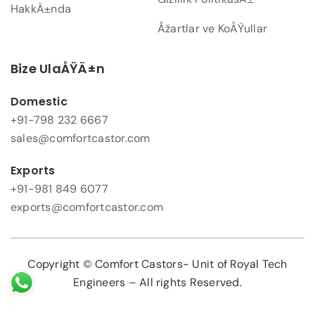
HakkÄ±nda
Åžartlar ve KoÅŸullar
Bize UlaÅŸÄ±n
Domestic
+91-798 232 6667
sales@comfortcastor.com
Exports
+91-981 849 6077
exports@comfortcastor.com
Copyright © Comfort Castors- Unit of Royal Tech
Engineers – All rights Reserved.