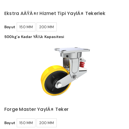
Ekstra AÄŸÄ±r Hizmet Tipi YaylÄ± Tekerlek
Boyut
150 MM
200 MM
500kg'a Kadar YÃ¼k Kapasitesi
Forge Master YaylÄ± Teker
Boyut
150 MM
200 MM