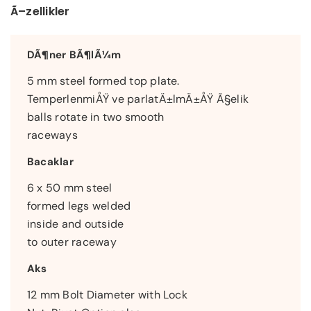
Ã–zellikler
DÃ¶ner BÃ¶lÃ¼m
5 mm steel formed top plate.
TemperlenmiÅŸ ve parlatÄ±lmÄ±ÅŸ Ã§elik
balls rotate in two smooth
raceways
Bacaklar
6 x 50 mm steel
formed legs welded
inside and outside
to outer raceway
Aks
12 mm Bolt Diameter with Lock