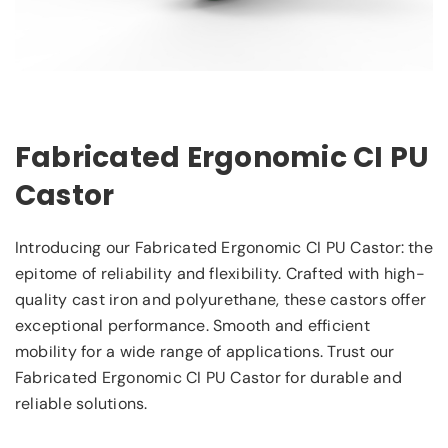
Fabricated Ergonomic CI PU
Castor
Introducing our Fabricated Ergonomic CI PU Castor: the
epitome of reliability and flexibility. Crafted with high-
quality cast iron and polyurethane, these castors offer
exceptional performance. Smooth and efficient
mobility for a wide range of applications. Trust our
Fabricated Ergonomic CI PU Castor for durable and
reliable solutions.