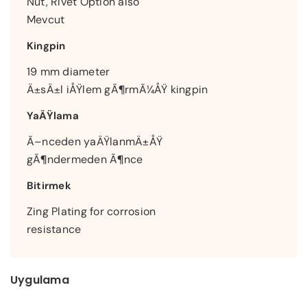
Nut, Rivet Option also
Mevcut
Kingpin
19 mm diameter
Ä±sÄ±l iÅŸlem gÃ¶rmÃ¼ÅŸ kingpin
YaÄŸlama
Ã–nceden yaÄŸlanmÄ±ÅŸ
gÃ¶ndermeden Ã¶nce
Bitirmek
Zing Plating for corrosion
resistance
Uygulama