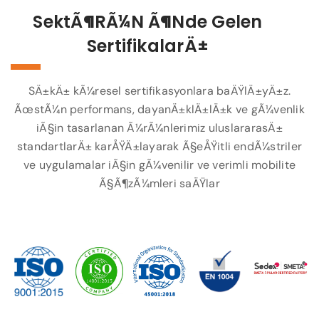
SektÃ¶rÃ¼n Ã¶nde Gelen
SertifikalarÄ±
SÄ±kÄ± kÃ¼resel sertifikasyonlara baÄŸlÄ±yÄ±z.
ÃœstÃ¼n performans, dayanÄ±klÄ±lÄ±k ve gÃ¼venlik
iÃ§in tasarlanan Ã¼rÃ¼nlerimiz uluslararasÄ±
standartlarÄ± karÅŸÄ±layarak Ã§eÅŸitli endÃ¼striler
ve uygulamalar iÃ§in gÃ¼venilir ve verimli mobilite
Ã§Ã¶zÃ¼mleri saÄŸlar