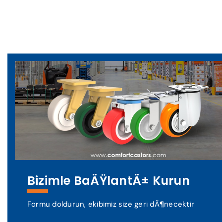
Bizimle BaÄŸlantÄ± Kurun
Formu doldurun, ekibimiz size geri dÃ¶necektir