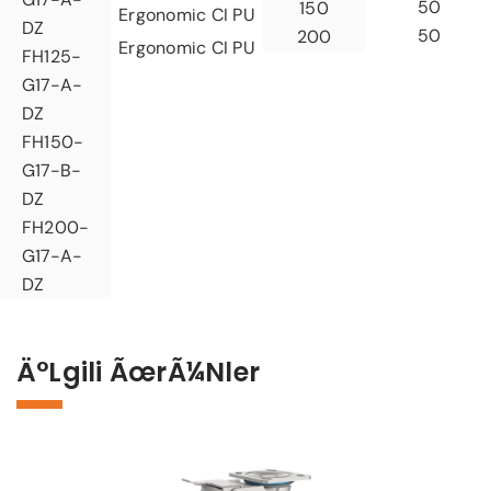
50
150
Ergonomic CI PU
DZ
50
200
Ergonomic CI PU
FH125-
G17-A-
DZ
FH150-
G17-B-
DZ
FH200-
G17-A-
DZ
Ä°lgili ÃœrÃ¼nler