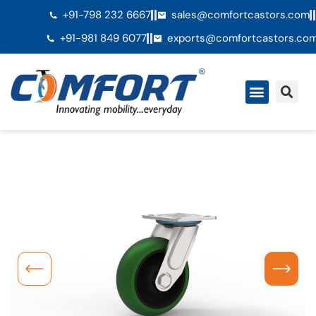
+91-798 232 6667
sales@comfortcastors.com
+91-981 849 6077
exports@comfortcastors.co