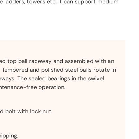
ike ladders, towers etc. It can support medium
tted top ball raceway and assembled with an
Tempered and polished steel balls rotate in
eways. The sealed bearings in the swivel
intenance-free operation.
 bolt with lock nut.
hipping.