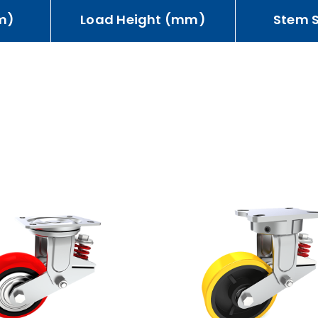
m)
Load Height (mm)
Stem 