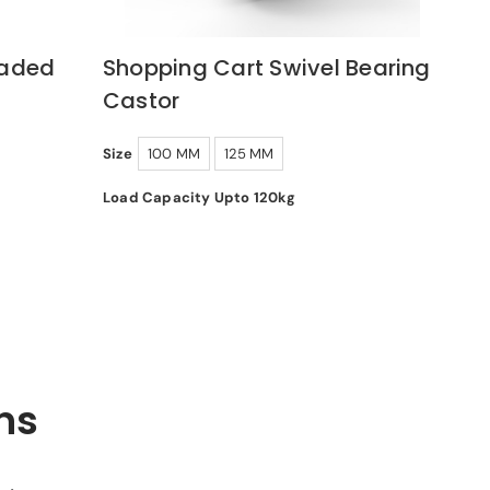
oaded
Shopping Cart Swivel Bearing
Castor
Size
100 MM
125 MM
Load Capacity Upto 120kg
ns