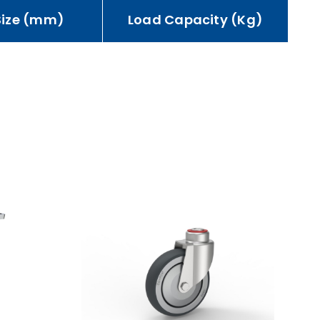
Size (mm)
Load Capacity (Kg)