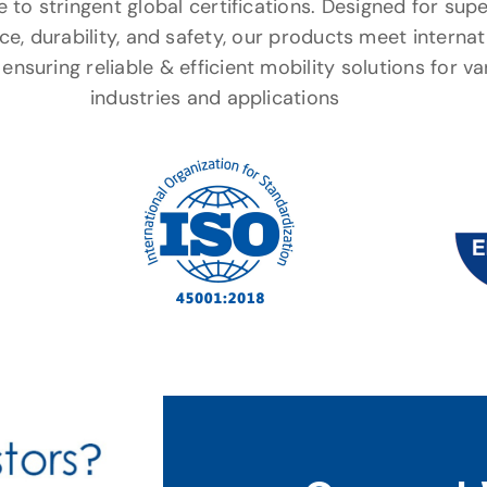
to stringent global certifications. Designed for supe
e, durability, and safety, our products meet internat
ensuring reliable & efficient mobility solutions for va
industries and applications