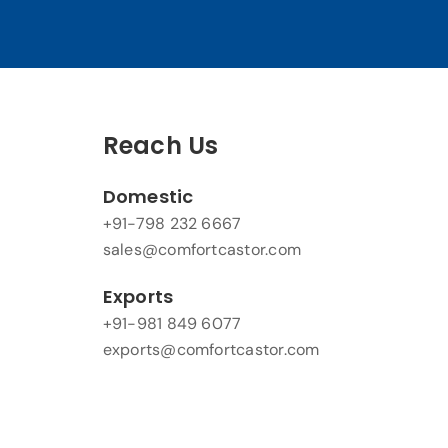
Reach Us
Domestic
+91-798 232 6667
sales@comfortcastor.com
Exports
+91-981 849 6077
exports@comfortcastor.com