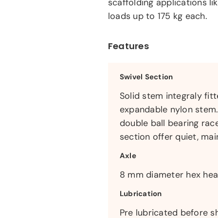
scaffolding applications l
loads up to 175 kg each.
Features
Swivel Section
Solid stem integraly fi
expandable nylon stem. 
double ball bearing rac
section offer quiet, ma
Axle
8 mm diameter hex head
Lubrication
Pre lubricated before s