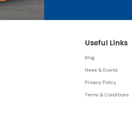
Useful Links
Blog
News & Events
Privacy Policy
Terms & Conditions