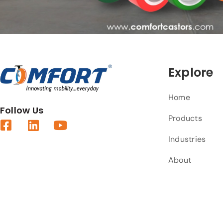
Explore
Home
Follow Us
Products
Industries
About