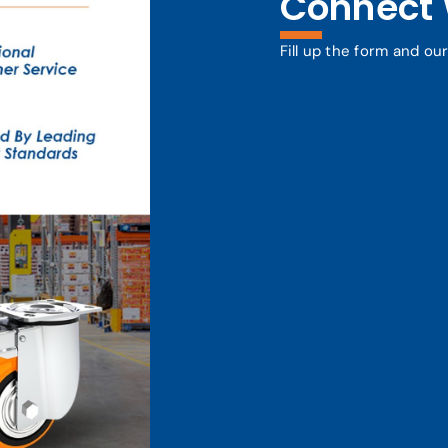
Connect 
Fill up the form and ou