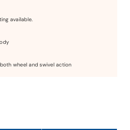
ting available.
body
 both wheel and swivel action