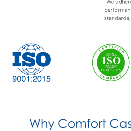
We adhere 
performanc
standards, 