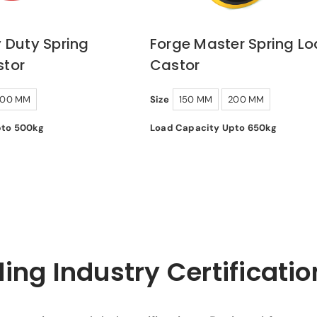
 Duty Spring
Forge Master Spring L
tor
Castor
200 MM
Size
150 MM
200 MM
pto 500kg
Load Capacity Upto 650kg
ing Industry Certificatio