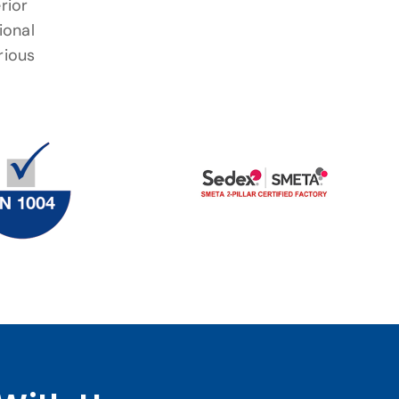
rior
ional
rious