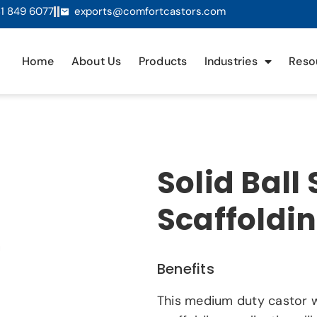
1 849 6077
exports@comfortcastors.com
Home
About Us
Products
Industries
Reso
Solid Ball
Scaffoldi
Benefits
This medium duty castor w