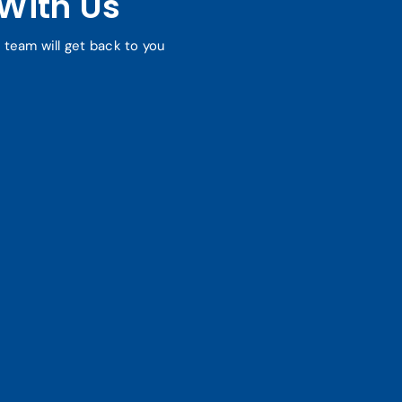
With Us
r team will get back to you