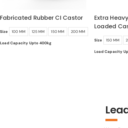
Fabricated Rubber CI Castor
Extra Heavy
Loaded Cas
Size
100 MM
125 MM
150 MM
200 MM
Size
150 MM
Load Capacity Upto 400kg
Load Capacity U
Lead