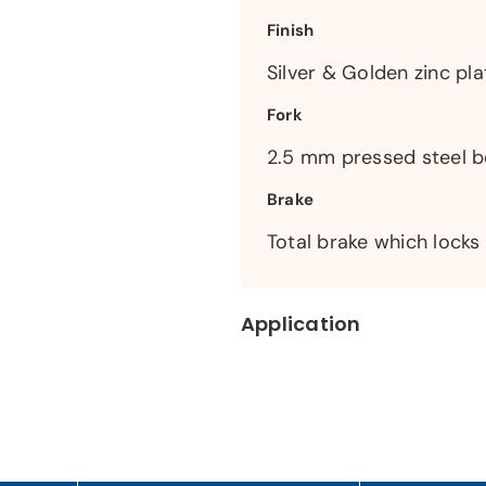
Finish
Silver & Golden zinc pla
Fork
2.5 mm pressed steel 
Brake
Total brake which locks
Application