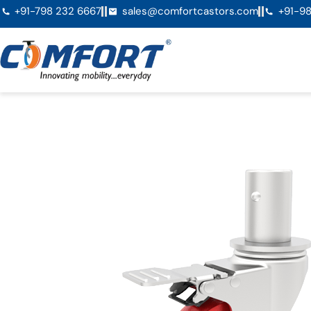
+91-798 232 6667
sales@comfortcastors.com
+91-98