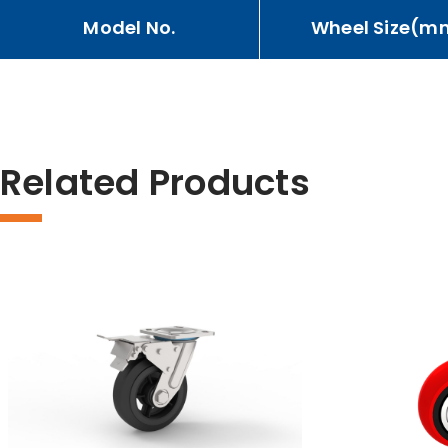
Model No.
Wheel Size(m
Related Products