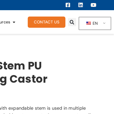
urces
CONTACT US
EN
 Stem PU
ng Castor
ith expandable stem is used in multiple