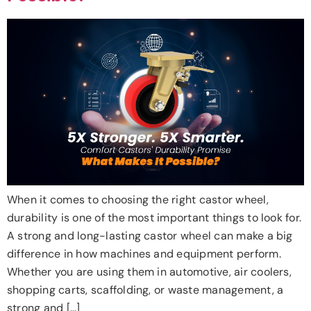
When it comes to choosing the right castor wheel,
durability is one of the most important things to look for.
A strong and long-lasting castor wheel can make a big
difference in how machines and equipment perform.
Whether you are using them in automotive, air coolers,
shopping carts, scaffolding, or waste management, a
strong and […]