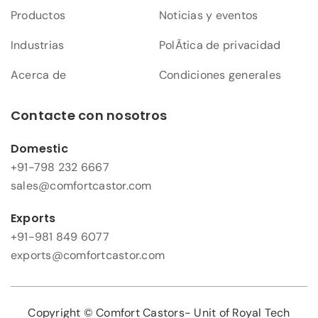
Productos
Noticias y eventos
Industrias
PolÃ­tica de privacidad
Acerca de
Condiciones generales
Contacte con nosotros
Domestic
+91-798 232 6667
sales@comfortcastor.com
Exports
+91-981 849 6077
exports@comfortcastor.com
Copyright © Comfort Castors- Unit of Royal Tech