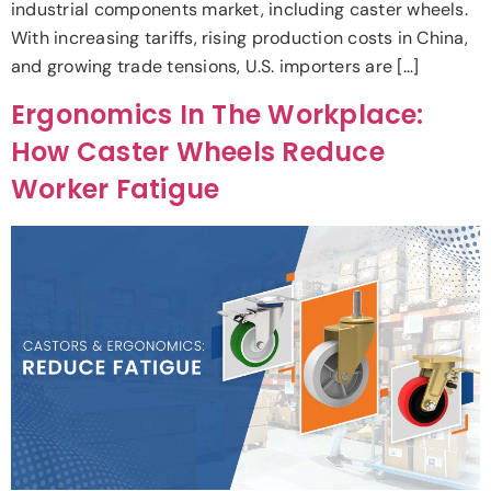
industrial components market, including caster wheels.
With increasing tariffs, rising production costs in China,
and growing trade tensions, U.S. importers are […]
Ergonomics In The Workplace:
How Caster Wheels Reduce
Worker Fatigue