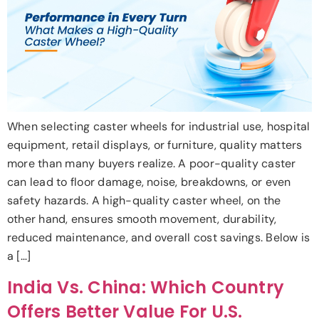
When selecting caster wheels for industrial use, hospital
equipment, retail displays, or furniture, quality matters
more than many buyers realize. A poor-quality caster
can lead to floor damage, noise, breakdowns, or even
safety hazards. A high-quality caster wheel, on the
other hand, ensures smooth movement, durability,
reduced maintenance, and overall cost savings. Below is
a […]
India Vs. China: Which Country
Offers Better Value For U.S.