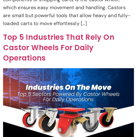
which ensures easy movement and handling. Castors
are small but powerful tools that allow heavy and fully-
loaded carts to move effortlessly […]
Top 5 Industries That Rely On
Castor Wheels For Daily
Operations