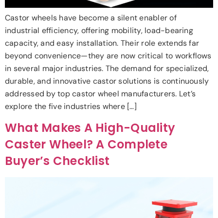
Castor wheels have become a silent enabler of
industrial efficiency, offering mobility, load-bearing
capacity, and easy installation. Their role extends far
beyond convenience—they are now critical to workflows
in several major industries. The demand for specialized,
durable, and innovative castor solutions is continuously
addressed by top castor wheel manufacturers. Let’s
explore the five industries where […]
What Makes A High-Quality
Caster Wheel? A Complete
Buyer’s Checklist