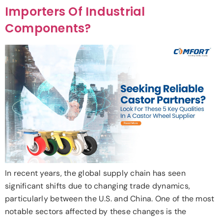
Importers Of Industrial
Components?
In recent years, the global supply chain has seen
significant shifts due to changing trade dynamics,
particularly between the U.S. and China. One of the most
notable sectors affected by these changes is the