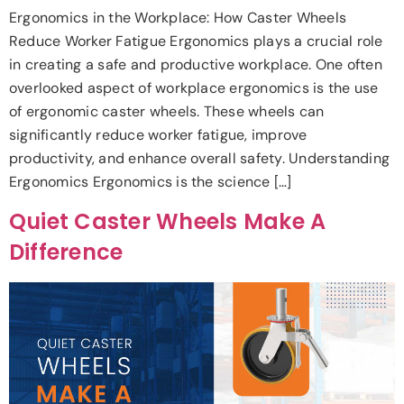
Ergonomics in the Workplace: How Caster Wheels
Reduce Worker Fatigue Ergonomics plays a crucial role
in creating a safe and productive workplace. One often
overlooked aspect of workplace ergonomics is the use
of ergonomic caster wheels. These wheels can
significantly reduce worker fatigue, improve
productivity, and enhance overall safety. Understanding
Ergonomics Ergonomics is the science […]
Quiet Caster Wheels Make A
Difference