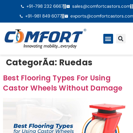
+91-798 232 6667
sales@comfortcastors.com
+91-981 849 6077
exports@comfortcastors.co
QuiÃ©nes somos
CategorÃ­a:
Ruedas
Best Flooring Types For Using
Castor Wheels Without Damage