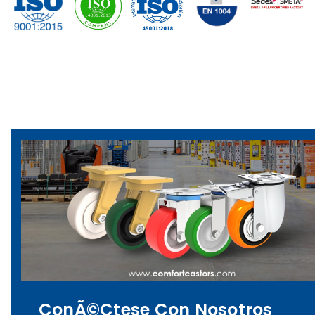
ConÃ©ctese Con Nosotros