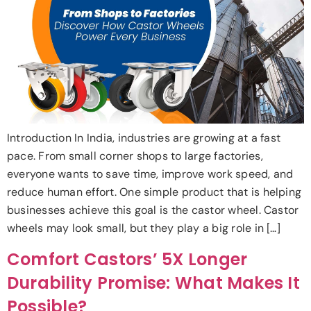
Introduction In India, industries are growing at a fast
pace. From small corner shops to large factories,
everyone wants to save time, improve work speed, and
reduce human effort. One simple product that is helping
businesses achieve this goal is the castor wheel. Castor
wheels may look small, but they play a big role in […]
Comfort Castors’ 5X Longer
Durability Promise: What Makes It
Possible?