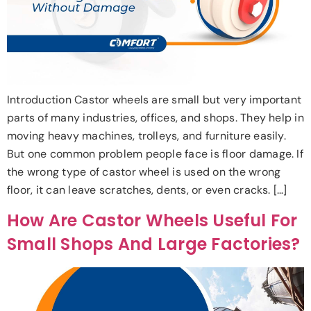
Introduction Castor wheels are small but very important
parts of many industries, offices, and shops. They help in
moving heavy machines, trolleys, and furniture easily.
But one common problem people face is floor damage. If
the wrong type of castor wheel is used on the wrong
floor, it can leave scratches, dents, or even cracks. […]
How Are Castor Wheels Useful For
Small Shops And Large Factories?