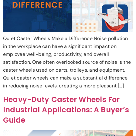
Quiet Caster Wheels Make a Difference Noise pollution
in the workplace can have a significant impact on
employee well-being, productivity, and overall
satisfaction. One often overlooked source of noise is the
caster wheels used on carts, trolleys, and equipment.
Quiet caster wheels can make a substantial difference
in reducing noise levels, creating a more pleasant […]
Heavy-Duty Caster Wheels For
Industrial Applications: A Buyer’s
Guide