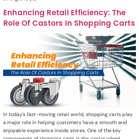
Enhancing Retail Efficiency: The
Role Of Castors In Shopping Carts
In today’s fast-moving retail world, shopping carts play
a major role in helping customers have a smooth and
enjoyable experience inside stores. One of the key
components of shopping carts is the castor wheel,