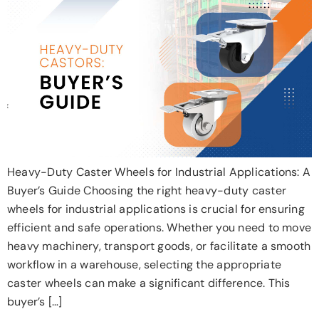
Heavy-Duty Caster Wheels for Industrial Applications: A
Buyer’s Guide Choosing the right heavy-duty caster
wheels for industrial applications is crucial for ensuring
efficient and safe operations. Whether you need to move
heavy machinery, transport goods, or facilitate a smooth
workflow in a warehouse, selecting the appropriate
caster wheels can make a significant difference. This
buyer’s […]