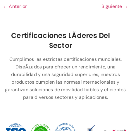
←
Anterior
Siguiente
→
Certificaciones LÃ­deres Del
Sector
Cumplimos las estrictas certificaciones mundiales.
DiseÃ±ados para ofrecer un rendimiento, una
durabilidad y una seguridad superiores, nuestros
productos cumplen las normas internacionales y
garantizan soluciones de movilidad fiables y eficientes
para diversos sectores y aplicaciones.