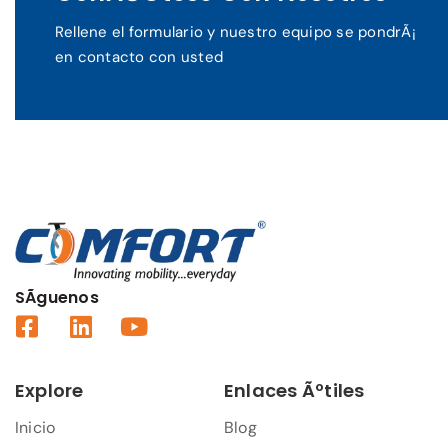
Rellene el formulario y nuestro equipo se pondrÃ¡
en contacto con usted
SÃ­guenos
Explore
Enlaces Ãºtiles
Inicio
Blog