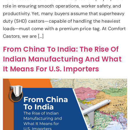
role in ensuring smooth operations, worker safety, and
productivity. Yet, many buyers assume that superheavy
duty (SHD) castors—capable of handling the heaviest
loads—must come with a premium price tag. At Comfort
Castors, we are […]
From China To India: The Rise Of
Indian Manufacturing And What
It Means For U.S. Importers