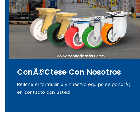
ConÃ©ctese Con Nosotros
Rellene el formulario y nuestro equipo se pondrÃ¡
en contacto con usted