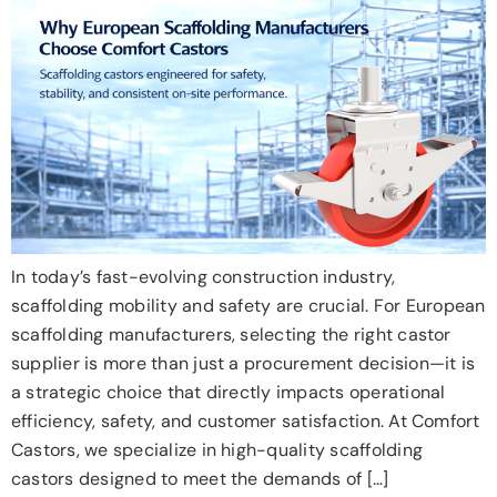
In today’s fast-evolving construction industry,
scaffolding mobility and safety are crucial. For European
scaffolding manufacturers, selecting the right castor
supplier is more than just a procurement decision—it is
a strategic choice that directly impacts operational
efficiency, safety, and customer satisfaction. At Comfort
Castors, we specialize in high-quality scaffolding
castors designed to meet the demands of […]