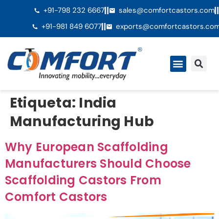
+91-798 232 6667
sales@comfortcastors.com
+91-981 849 6077
exports@comfortcastors.co
QuiÃ©nes somos
Etiqueta:
India
Manufacturing Hub
Why European Scaffolding
Manufacturers Should Choose
Scaffolding Castors From
Comfort Castors