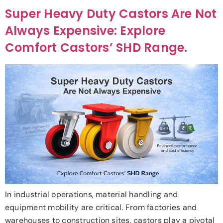
Super Heavy Duty Castors Are Not
Always Expensive: Explore
Comfort Castors’ SHD Range.
In industrial operations, material handling and
equipment mobility are critical. From factories and
warehouses to construction sites, castors play a pivotal