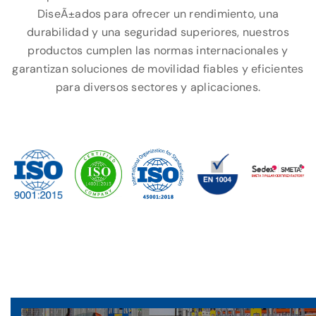
DiseÃ±ados para ofrecer un rendimiento, una
durabilidad y una seguridad superiores, nuestros
productos cumplen las normas internacionales y
garantizan soluciones de movilidad fiables y eficientes
para diversos sectores y aplicaciones.