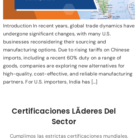
Introduction In recent years, global trade dynamics have
undergone significant changes, with many U.S.
businesses reconsidering their sourcing and
manufacturing options. Due to rising tariffs on Chinese
imports, including a recent 60% duty on a range of
goods, companies are exploring new alternatives for
high-quality, cost-effective, and reliable manufacturing
partners. For U.S. importers, India has […]
Certificaciones LÃ­deres Del
Sector
Cumplimos las estrictas certificaciones mundiales.