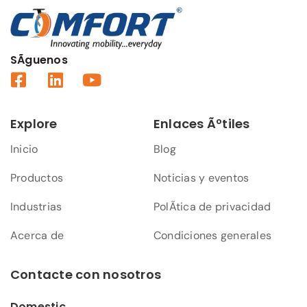
SÃ­guenos
Explore
Enlaces Ãºtiles
Inicio
Blog
Productos
Noticias y eventos
Industrias
PolÃ­tica de privacidad
Acerca de
Condiciones generales
Contacte con nosotros
Domestic