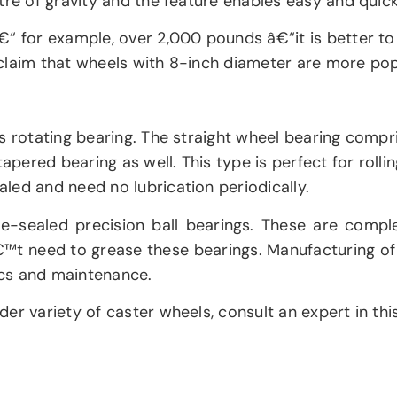
tre of gravity and the feature enables easy and quick
€“ for example, over 2,000 pounds â€“it is better to
claim that wheels with 8-inch diameter are more pop
s rotating bearing. The straight wheel bearing compri
apered bearing as well. This type is perfect for rolli
led and need no lubrication periodically.
-sealed precision ball bearings. These are complet
nâ€™t need to grease these bearings. Manufacturing o
ics and maintenance.
r variety of caster wheels, consult an expert in this