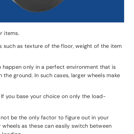
r items.
such as texture of the floor, weight of the item
n happen only in a perfect environment that is
n the ground. In such cases, larger wheels make
 If you base your choice on only the load-
not be the only factor to figure out in your
ger wheels as these can easily switch between