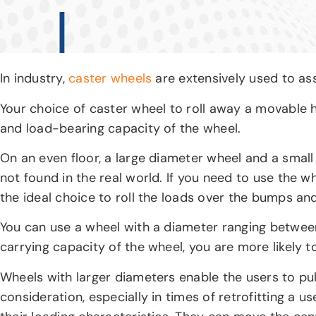
In industry,
caster wheels
are extensively used to as
Your choice of caster wheel to roll away a movable h
and load-bearing capacity of the wheel.
On an even floor, a large diameter wheel and a small
not found in the real world. If you need to use the
the ideal choice to roll the loads over the bumps an
You can use a wheel with a diameter ranging between
carrying capacity of the wheel, you are more likely t
Wheels with larger diameters enable the users to pul
consideration, especially in times of retrofitting a 