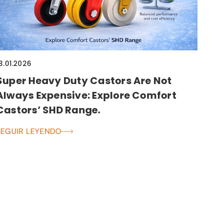
3.01.2026
Super Heavy Duty Castors Are Not
Always Expensive: Explore Comfort
Castors’ SHD Range.
SEGUIR LEYENDO