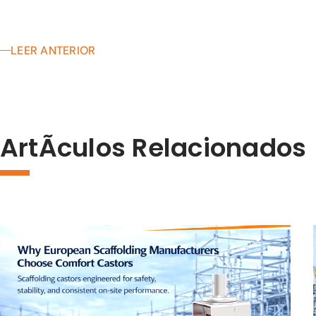
LEER ANTERIOR
ArtÃ­culos Relacionados