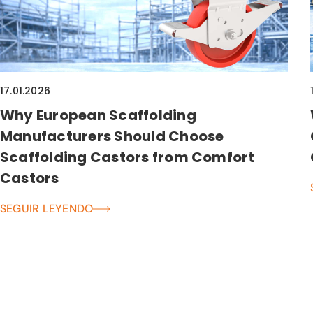
17.01.2026
Why European Scaffolding
Manufacturers Should Choose
Scaffolding Castors from Comfort
Castors
SEGUIR LEYENDO