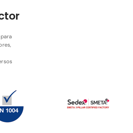
ctor
 para
ores,
ersos