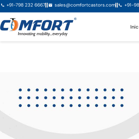
+91-798 232 6667
sales@comfortcastors.com
+91-98
Inic