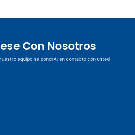
ese Con Nosotros
y nuestro equipo se pondrÃ¡ en contacto con usted