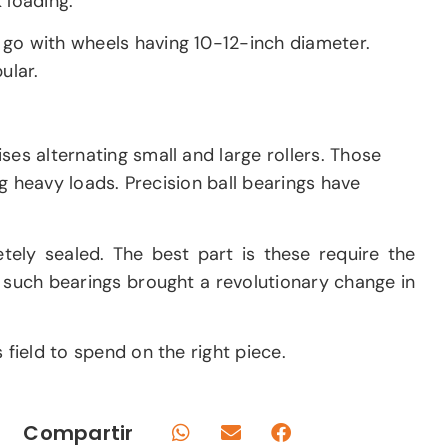
 loading.
 go with wheels having 10-12-inch diameter.
ular.
ses alternating small and large rollers. Those
ng heavy loads. Precision ball bearings have
ely sealed. The best part is these require the
f such bearings brought a revolutionary change in
 field to spend on the right piece.
Compartir