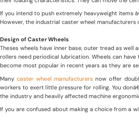
their loading characteristics. They can move the cen
If you intend to push extremely heavyweight items â
However, the industrial caster wheel manufacturers 
Design of Caster Wheels
Theses wheels have inner base, outer tread as well a
rollers need periodical lubrication. Wheels can have t
become most popular in recent years as they are sea
Many
caster wheel manufacturers
now offer double
workers to exert little pressure for rolling. You do
the industry and heavily affected machine ergonom
If you are confused about making a choice from a wide