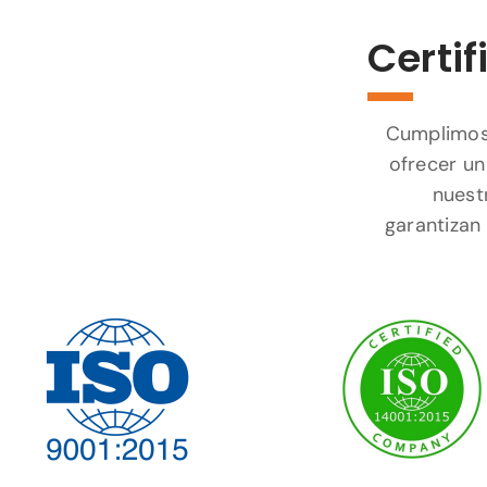
Certif
Cumplimos 
ofrecer un
nuest
garantizan 