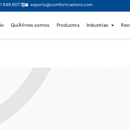
1 849 6077
exports@comfortcastors.com
io
QuiÃ©nes somos
Productos
Industrias
Rec