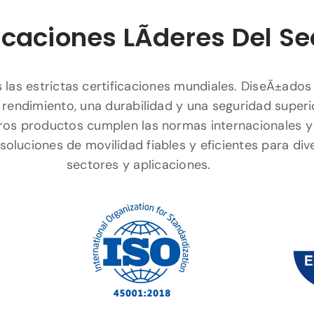
icaciones LÃ­deres Del Se
las estrictas certificaciones mundiales. DiseÃ±ados
 rendimiento, una durabilidad y una seguridad superi
ros productos cumplen las normas internacionales y
soluciones de movilidad fiables y eficientes para div
sectores y aplicaciones.