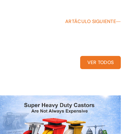
ARTÃCULO SIGUIENTE
VER TODOS