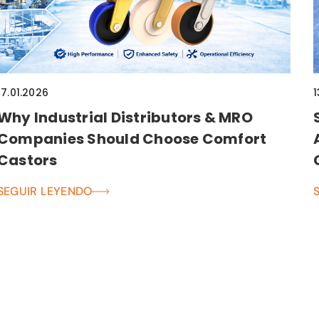
17.01.2026
1
Why Industrial Distributors & MRO
Companies Should Choose Comfort
Castors
SEGUIR LEYENDO