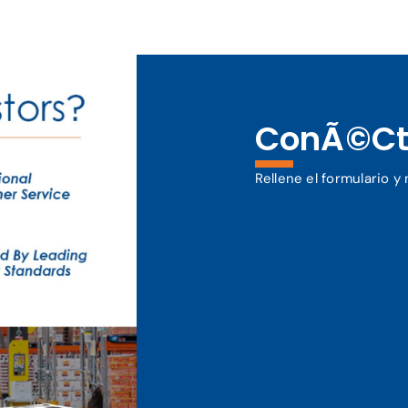
ConÃ©ct
Rellene el formulario 