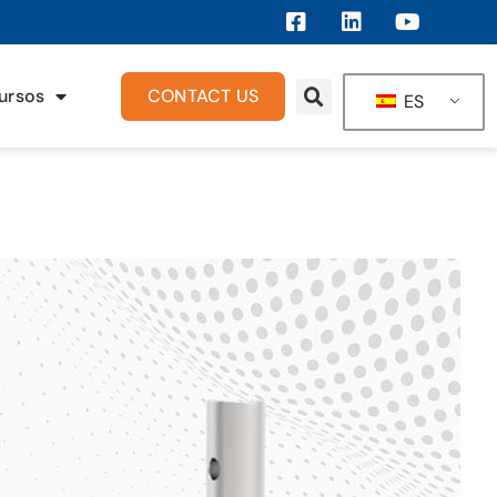
ursos
CONTACT US
ES