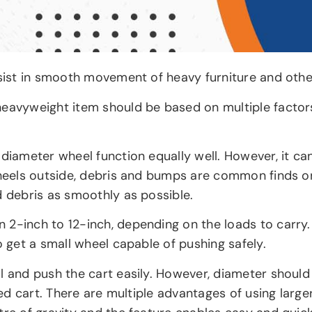
sist in smooth movement of heavy furniture and othe
eavyweight item should be based on multiple factors 
 diameter wheel function equally well. However, it ca
 wheels outside, debris and bumps are common finds o
d debris as smoothly as possible.
 2-inch to 12-inch, depending on the loads to carry.
o get a small wheel capable of pushing safely.
l and push the cart easily. However, diameter should 
used cart. There are multiple advantages of using lar