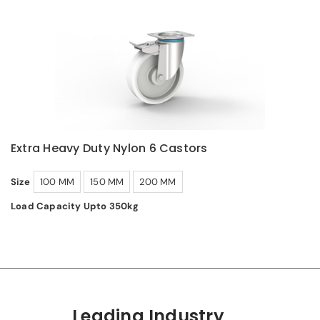
Extra Heavy Duty Nylon 6 Castors
Size
100 MM
150 MM
200 MM
Load Capacity Upto 350kg
Leading Industry