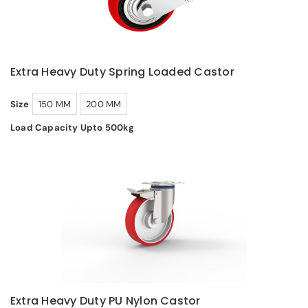
Extra Heavy Duty Spring Loaded Castor
Size
150 MM
200 MM
Load Capacity Upto 500kg
Extra Heavy Duty PU Nylon Castor