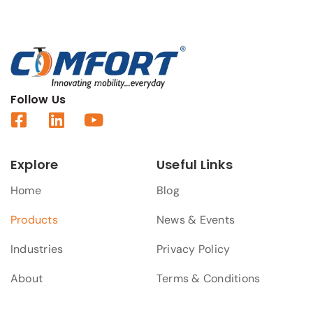
Follow Us
Explore
Useful Links
Home
Blog
Products
News & Events
Industries
Privacy Policy
About
Terms & Conditions