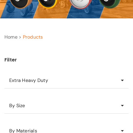
Home >
Products
Filter
Extra Heavy Duty
By Size
By Materials