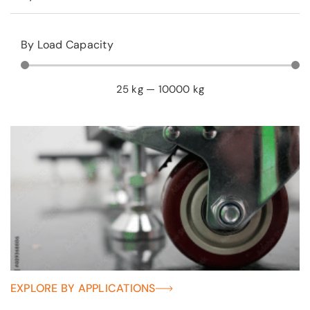
By Load Capacity
25
kg
—
10000
kg
EXPLORE BY APPLICATIONS