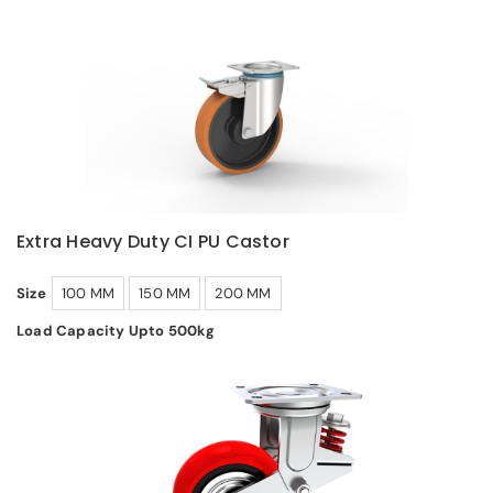
Extra Heavy Duty CI PU Castor
Size
100 MM
150 MM
200 MM
Load Capacity Upto 500kg