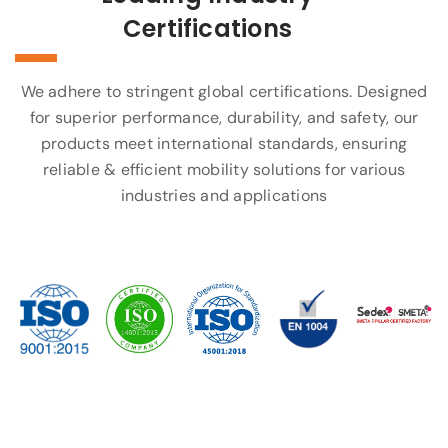
Certifications
We adhere to stringent global certifications. Designed
for superior performance, durability, and safety, our
products meet international standards, ensuring
reliable & efficient mobility solutions for various
industries and applications