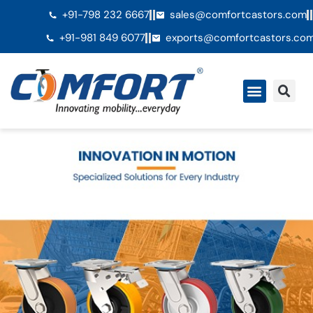
+91-798 232 6667
sales@comfortcastors.com
+91-981 849 6077
exports@comfortcastors.co