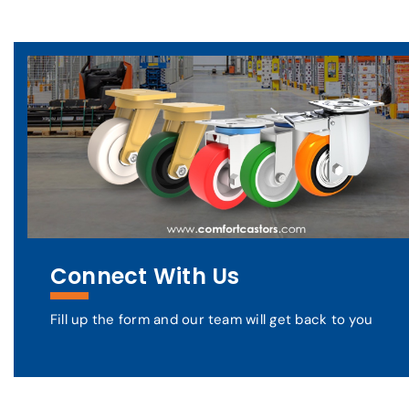
Connect With Us
Fill up the form and our team will get back to you