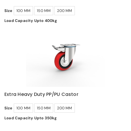
Size
100 MM
150 MM
200 MM
Load Capacity Upto 400kg
Extra Heavy Duty PP/PU Castor
Size
100 MM
150 MM
200 MM
Load Capacity Upto 350kg