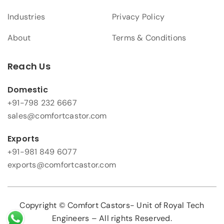
Industries
Privacy Policy
About
Terms & Conditions
Reach Us
Domestic
+91-798 232 6667
sales@comfortcastor.com
Exports
+91-981 849 6077
exports@comfortcastor.com
Copyright © Comfort Castors- Unit of Royal Tech
Engineers – All rights Reserved.