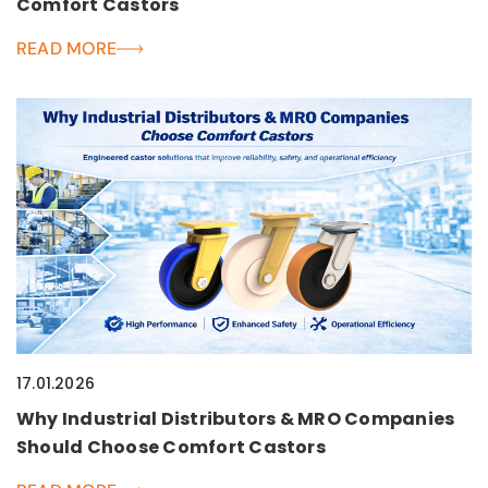
Comfort Castors
READ MORE
17.01.2026
Why Industrial Distributors & MRO Companies
Should Choose Comfort Castors