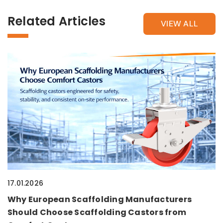
Related Articles
VIEW ALL
17.01.2026
Why European Scaffolding Manufacturers
Should Choose Scaffolding Castors from