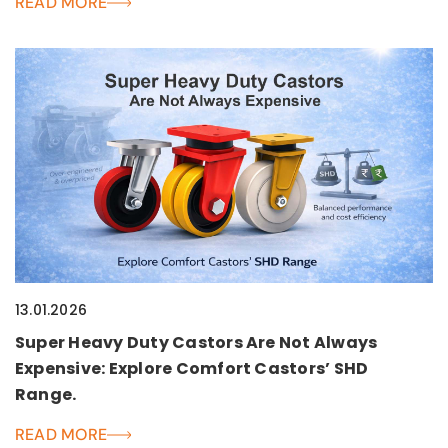
READ MORE
13.01.2026
Super Heavy Duty Castors Are Not Always
Expensive: Explore Comfort Castors’ SHD
Range.
READ MORE