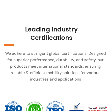
Leading Industry
Certifications
We adhere to stringent global certifications. Designed
for superior performance, durability, and safety, our
products meet international standards, ensuring
reliable & efficient mobility solutions for various
industries and applications