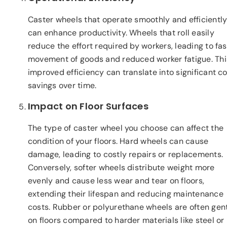
Caster wheels that operate smoothly and efficientl
can enhance productivity. Wheels that roll easily
reduce the effort required by workers, leading to fas
movement of goods and reduced worker fatigue. Thi
improved efficiency can translate into significant c
savings over time.
Impact on Floor Surfaces
The type of caster wheel you choose can affect the
condition of your floors. Hard wheels can cause
damage, leading to costly repairs or replacements.
Conversely, softer wheels distribute weight more
evenly and cause less wear and tear on floors,
extending their lifespan and reducing maintenance
costs. Rubber or polyurethane wheels are often gent
on floors compared to harder materials like steel or