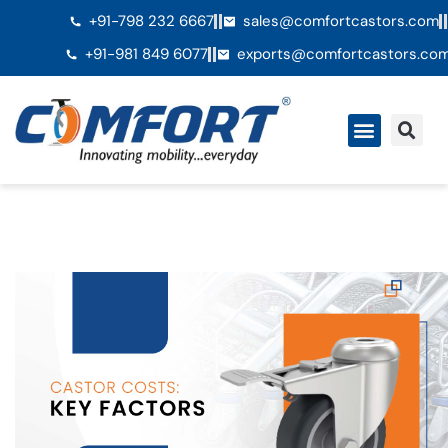
+91-798 232 6667
sales@comfortcastors.com
+91-981 849 6077
exports@comfortcastors.co