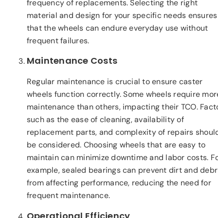
frequency of replacements. Selecting the right
material and design for your specific needs ensures
that the wheels can endure everyday use without
frequent failures.
Maintenance Costs
Regular maintenance is crucial to ensure caster
wheels function correctly. Some wheels require mor
maintenance than others, impacting their TCO. Fact
such as the ease of cleaning, availability of
replacement parts, and complexity of repairs shoul
be considered. Choosing wheels that are easy to
maintain can minimize downtime and labor costs. F
example, sealed bearings can prevent dirt and debr
from affecting performance, reducing the need for
frequent maintenance.
Operational Efficiency