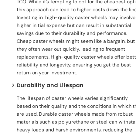
TCO. While it’s tempting to opt for the cheapest opti
this approach can lead to higher costs down the line
Investing in high-quality caster wheels may involve
higher initial expense but can result in substantial
savings due to their durability and performance.
Cheap caster wheels might seem like a bargain, but
they often wear out quickly, leading to frequent
replacements. High-quality caster wheels offer bet
reliability and longevity, ensuring you get the best
return on your investment.
Durability and Lifespan
The lifespan of caster wheels varies significantly
based on their quality and the conditions in which 
are used. Durable caster wheels made from robust
materials such as polyurethane or steel can withst
heavy loads and harsh environments, reducing the