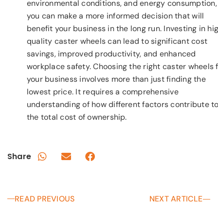
environmental conditions, and energy consumption,
you can make a more informed decision that will
benefit your business in the long run. Investing in hi
quality caster wheels can lead to significant cost
savings, improved productivity, and enhanced
workplace safety. Choosing the right caster wheels 
your business involves more than just finding the
lowest price. It requires a comprehensive
understanding of how different factors contribute t
the total cost of ownership.
Share
READ PREVIOUS
NEXT ARTICLE