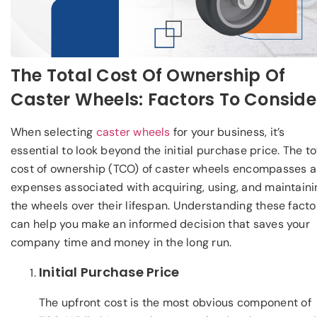
The Total Cost Of Ownership Of
Caster Wheels: Factors To Conside
When selecting
caster wheels
for your business, it’s
essential to look beyond the initial purchase price. The to
cost of ownership (TCO) of caster wheels encompasses al
expenses associated with acquiring, using, and maintaini
the wheels over their lifespan. Understanding these facto
can help you make an informed decision that saves your
company time and money in the long run.
Initial Purchase Price
The upfront cost is the most obvious component of