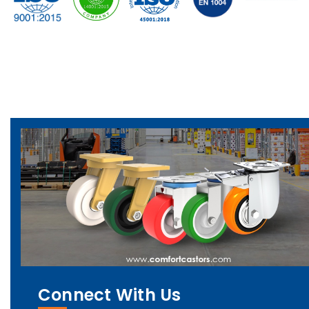
Connect With Us