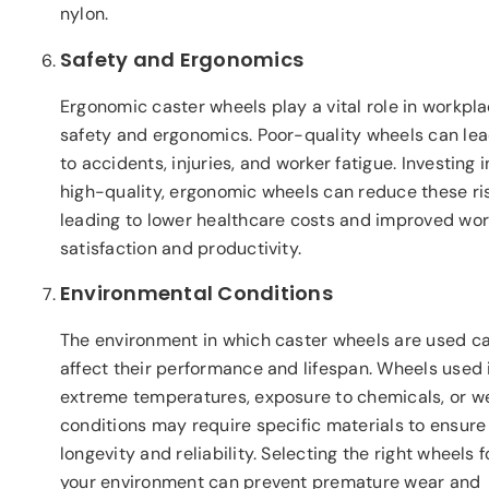
nylon.
Safety and Ergonomics
Ergonomic caster wheels play a vital role in workpl
safety and ergonomics. Poor-quality wheels can le
to accidents, injuries, and worker fatigue. Investing i
high-quality, ergonomic wheels can reduce these ris
leading to lower healthcare costs and improved wor
satisfaction and productivity.
Environmental Conditions
The environment in which caster wheels are used c
affect their performance and lifespan. Wheels used 
extreme temperatures, exposure to chemicals, or w
conditions may require specific materials to ensure
longevity and reliability. Selecting the right wheels f
your environment can prevent premature wear and