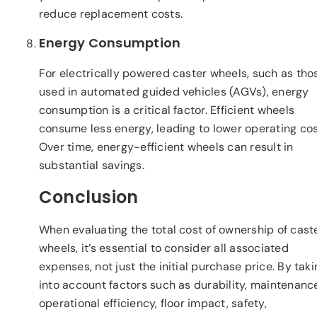
reduce replacement costs.
Energy Consumption
For electrically powered caster wheels, such as tho
used in automated guided vehicles (AGVs), energy
consumption is a critical factor. Efficient wheels
consume less energy, leading to lower operating cos
Over time, energy-efficient wheels can result in
substantial savings.
Conclusion
When evaluating the total cost of ownership of cast
wheels, it’s essential to consider all associated
expenses, not just the initial purchase price. By taki
into account factors such as durability, maintenanc
operational efficiency, floor impact, safety,