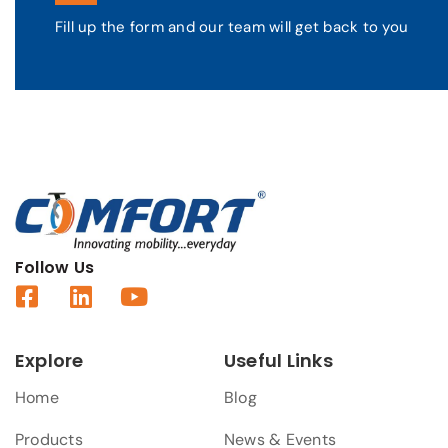
Fill up the form and our team will get back to you
Follow Us
Explore
Useful Links
Home
Blog
Products
News & Events