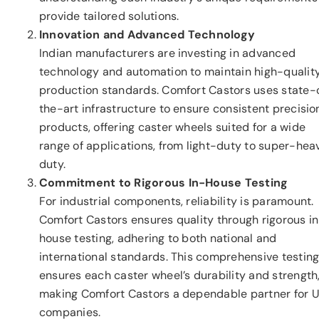
provide tailored solutions.
Innovation and Advanced Technology
Indian manufacturers are investing in advanced
technology and automation to maintain high-qualit
production standards. Comfort Castors uses state-
the-art infrastructure to ensure consistent precisio
products, offering caster wheels suited for a wide
range of applications, from light-duty to super-hea
duty.
Commitment to Rigorous In-House Testing
For industrial components, reliability is paramount.
Comfort Castors ensures quality through rigorous i
house testing, adhering to both national and
international standards. This comprehensive testin
ensures each caster wheel’s durability and strength
making Comfort Castors a dependable partner for U
companies.