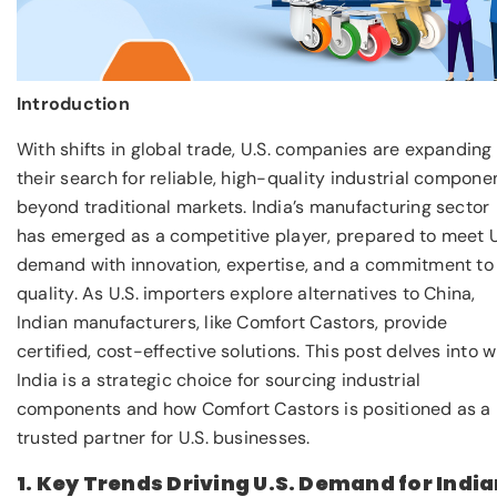
Introduction
With shifts in global trade, U.S. companies are expanding
their search for reliable, high-quality industrial compone
beyond traditional markets. India’s manufacturing sector
has emerged as a competitive player, prepared to meet U
demand with innovation, expertise, and a commitment to
quality. As U.S. importers explore alternatives to China,
Indian manufacturers, like Comfort Castors, provide
certified, cost-effective solutions. This post delves into 
India is a strategic choice for sourcing industrial
components and how Comfort Castors is positioned as a
trusted partner for U.S. businesses.
1. Key Trends Driving U.S. Demand for Indi