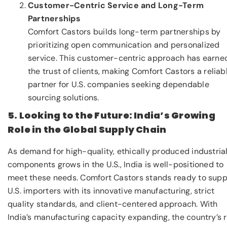
Customer-Centric Service and Long-Term
Partnerships
Comfort Castors builds long-term partnerships by
prioritizing open communication and personalized
service. This customer-centric approach has earne
the trust of clients, making Comfort Castors a reliab
partner for U.S. companies seeking dependable
sourcing solutions.
5. Looking to the Future: India’s Growing
Role in the Global Supply Chain
As demand for high-quality, ethically produced industria
components grows in the U.S., India is well-positioned to
meet these needs. Comfort Castors stands ready to supp
U.S. importers with its innovative manufacturing, strict
quality standards, and client-centered approach. With
India’s manufacturing capacity expanding, the country’s r