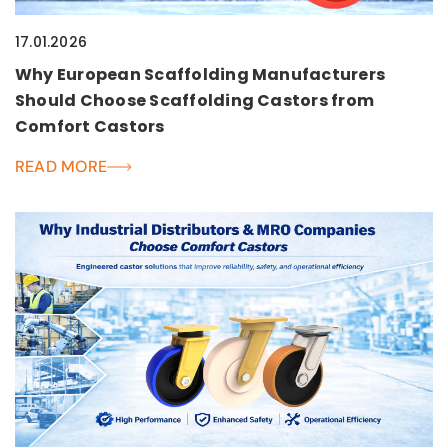
17.01.2026
Why European Scaffolding Manufacturers
Should Choose Scaffolding Castors from
Comfort Castors
READ MORE