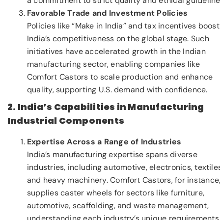
a commitment to strict quality and ethical guideline
Favorable Trade and Investment Policies
Policies like “Make in India” and tax incentives boost
India’s competitiveness on the global stage. Such
initiatives have accelerated growth in the Indian
manufacturing sector, enabling companies like
Comfort Castors to scale production and enhance
quality, supporting U.S. demand with confidence.
2. India’s Capabilities in Manufacturing
Industrial Components
Expertise Across a Range of Industries
India’s manufacturing expertise spans diverse
industries, including automotive, electronics, textile
and heavy machinery. Comfort Castors, for instance
supplies caster wheels for sectors like furniture,
automotive, scaffolding, and waste management,
understanding each industry’s unique requirements