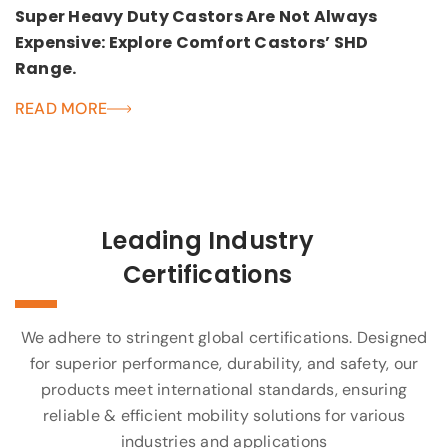
Super Heavy Duty Castors Are Not Always
Expensive: Explore Comfort Castors’ SHD
Range.
READ MORE
Leading Industry
Certifications
We adhere to stringent global certifications. Designed
for superior performance, durability, and safety, our
products meet international standards, ensuring
reliable & efficient mobility solutions for various
industries and applications