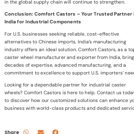
in the global supply chain will continue to strengthen.
Conclusion: Comfort Castors – Your Trusted Partner 
India for Industrial Components
For U.S. businesses seeking reliable, cost-effective
alternatives to Chinese imports, India’s manufacturing
industry offers an ideal solution. Comfort Castors, as a to
caster wheel manufacturer and exporter from India, brin
decades of expertise, advanced manufacturing, and a
commitment to excellence to support U.S. importers’ nee
Looking for a dependable partner for industrial caster
wheels? Comfort Castors is here to help. Contact us toda
to discover how our customized solutions can enhance y
business with world-class products and dedicated servic
Share