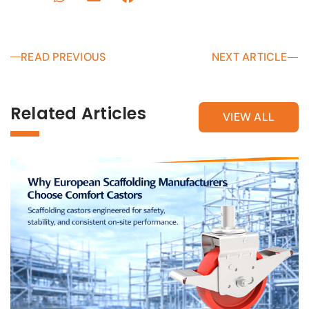
READ PREVIOUS
NEXT ARTICLE
Related Articles
VIEW ALL