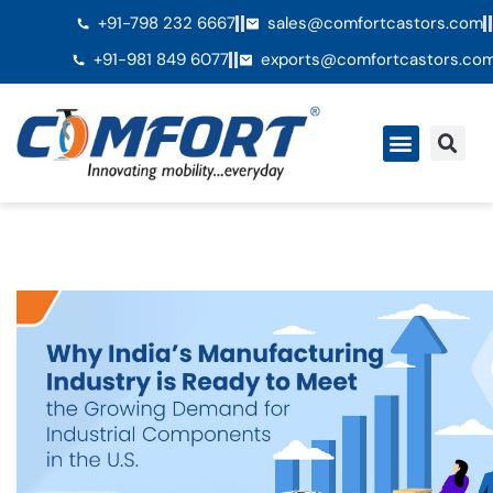
+91-798 232 6667
sales@comfortcastors.com
+91-981 849 6077
exports@comfortcastors.co