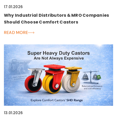
17.01.2026
Why Industrial Distributors & MRO Companies
Should Choose Comfort Castors
READ MORE
13.01.2026