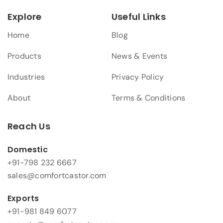
Explore
Useful Links
Home
Blog
Products
News & Events
Industries
Privacy Policy
About
Terms & Conditions
Reach Us
Domestic
+91-798 232 6667
sales@comfortcastor.com
Exports
+91-981 849 6077