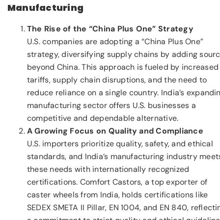
Manufacturing
The Rise of the “China Plus One” Strategy
U.S. companies are adopting a “China Plus One”
strategy, diversifying supply chains by adding sour
beyond China. This approach is fueled by increased
tariffs, supply chain disruptions, and the need to
reduce reliance on a single country. India’s expandi
manufacturing sector offers U.S. businesses a
competitive and dependable alternative.
A Growing Focus on Quality and Compliance
U.S. importers prioritize quality, safety, and ethical
standards, and India’s manufacturing industry meet
these needs with internationally recognized
certifications. Comfort Castors, a top exporter of
caster wheels from India, holds certifications like
SEDEX SMETA II Pillar, EN 1004, and EN 840, reflecti