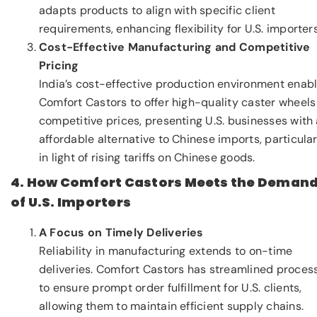
adapts products to align with specific client
requirements, enhancing flexibility for U.S. importers
Cost-Effective Manufacturing and Competitive
Pricing
India’s cost-effective production environment enab
Comfort Castors to offer high-quality caster wheels
competitive prices, presenting U.S. businesses with
affordable alternative to Chinese imports, particular
in light of rising tariffs on Chinese goods.
4. How Comfort Castors Meets the Deman
of U.S. Importers
A Focus on Timely Deliveries
Reliability in manufacturing extends to on-time
deliveries. Comfort Castors has streamlined proces
to ensure prompt order fulfillment for U.S. clients,
allowing them to maintain efficient supply chains.