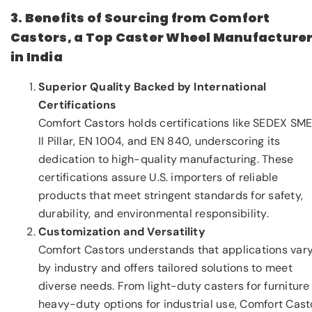
3. Benefits of Sourcing from Comfort
Castors, a Top Caster Wheel Manufacture
in India
Superior Quality Backed by International
Certifications
Comfort Castors holds certifications like SEDEX SM
II Pillar, EN 1004, and EN 840, underscoring its
dedication to high-quality manufacturing. These
certifications assure U.S. importers of reliable
products that meet stringent standards for safety,
durability, and environmental responsibility.
Customization and Versatility
Comfort Castors understands that applications var
by industry and offers tailored solutions to meet
diverse needs. From light-duty casters for furniture
heavy-duty options for industrial use, Comfort Cast