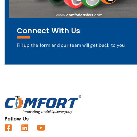
Connect With Us
Fill up the form and our team will get back to you
Follow Us